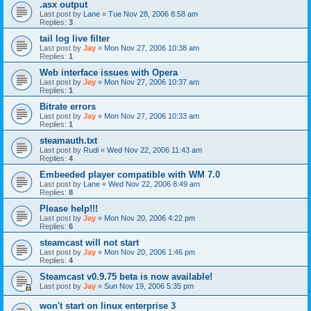
.asx output
Last post by
Lane
«
Tue Nov 28, 2006 8:58 am
Replies:
3
tail log live filter
Last post by
Jay
«
Mon Nov 27, 2006 10:38 am
Replies:
1
Web interface issues with Opera
Last post by
Jay
«
Mon Nov 27, 2006 10:37 am
Replies:
1
Bitrate errors
Last post by
Jay
«
Mon Nov 27, 2006 10:33 am
Replies:
1
steamauth.txt
Last post by
Rudi
«
Wed Nov 22, 2006 11:43 am
Replies:
4
Embeeded player compatible with WM 7.0
Last post by
Lane
«
Wed Nov 22, 2006 8:49 am
Replies:
8
Please help!!!
Last post by
Jay
«
Mon Nov 20, 2006 4:22 pm
Replies:
6
steamcast will not start
Last post by
Jay
«
Mon Nov 20, 2006 1:46 pm
Replies:
4
Steamcast v0.9.75 beta is now available!
Last post by
Jay
«
Sun Nov 19, 2006 5:35 pm
won't start on linux enterprise 3