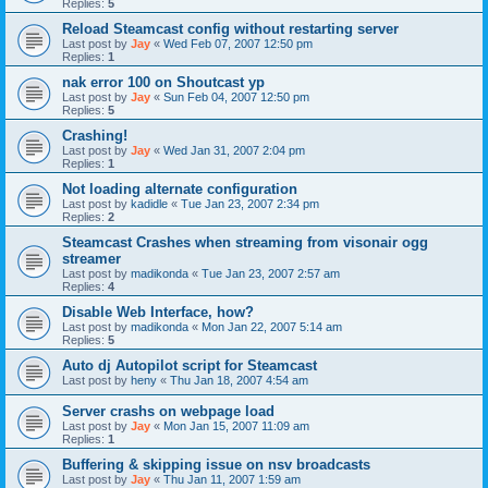
Replies:
5
Reload Steamcast config without restarting server
Last post by
Jay
«
Wed Feb 07, 2007 12:50 pm
Replies:
1
nak error 100 on Shoutcast yp
Last post by
Jay
«
Sun Feb 04, 2007 12:50 pm
Replies:
5
Crashing!
Last post by
Jay
«
Wed Jan 31, 2007 2:04 pm
Replies:
1
Not loading alternate configuration
Last post by
kadidle
«
Tue Jan 23, 2007 2:34 pm
Replies:
2
Steamcast Crashes when streaming from visonair ogg
streamer
Last post by
madikonda
«
Tue Jan 23, 2007 2:57 am
Replies:
4
Disable Web Interface, how?
Last post by
madikonda
«
Mon Jan 22, 2007 5:14 am
Replies:
5
Auto dj Autopilot script for Steamcast
Last post by
heny
«
Thu Jan 18, 2007 4:54 am
Server crashs on webpage load
Last post by
Jay
«
Mon Jan 15, 2007 11:09 am
Replies:
1
Buffering & skipping issue on nsv broadcasts
Last post by
Jay
«
Thu Jan 11, 2007 1:59 am