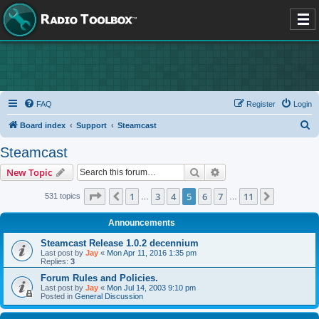
FAQ
Register
Login
S
Board index
Support
Steamcast
e
Steamcast
a
Search
Advanced search
New Topic
r
c
Page
5
of
11
1
3
4
5
6
7
11
Previous
Next
531 topics
…
…
h
Announcements
Steamcast Release 1.0.2 decennium
Last post by
Jay
«
Mon Apr 11, 2016 1:35 pm
Replies:
3
Forum Rules and Policies.
Last post by
Jay
«
Mon Jul 14, 2003 9:10 pm
Posted in
General Discussion