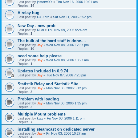
Last post by
jesterw00t
«
Thu Nov 16, 2006 10:01 am
Replies:
14
A relay bug
Last post by
DJ-Zath
«
Sat Nov 11, 2006 3:52 pm
New Day - new prob
Last post by
Rudi
«
Thu Nov 09, 2006 5:24 am
Replies:
1
The bulk of the hard stuff is done....
Last post by
Jay
«
Wed Nov 08, 2006 12:37 pm
Replies:
10
need some help please
Last post by
Jay
«
Wed Nov 08, 2006 10:27 am
Replies:
1
Updates included in 0.9.74
Last post by
Jay
«
Tue Nov 07, 2006 7:23 pm
Statistik Relay and Statistik Site
Last post by
Jay
«
Mon Nov 06, 2006 5:12 pm
Replies:
3
Problem with loading
Last post by
Jay
«
Mon Nov 06, 2006 1:35 pm
Replies:
3
Multiple Mount problems
Last post by
kqlz
«
Fri Nov 03, 2006 1:11 pm
Replies:
7
installing steamcast on dedicated server
Last post by
Jay
«
Fri Nov 03, 2006 10:27 am
Replies:
4