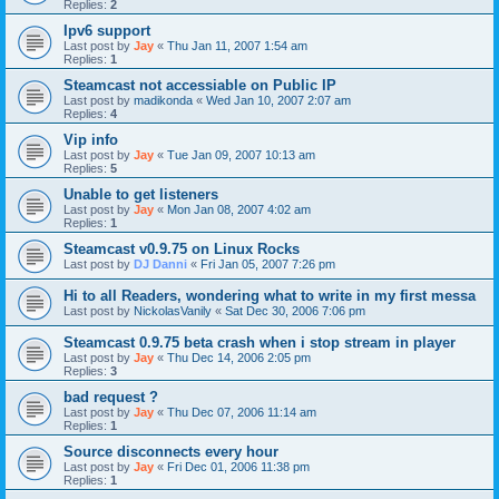
Replies:
2
Ipv6 support
Last post by
Jay
«
Thu Jan 11, 2007 1:54 am
Replies:
1
Steamcast not accessiable on Public IP
Last post by
madikonda
«
Wed Jan 10, 2007 2:07 am
Replies:
4
Vip info
Last post by
Jay
«
Tue Jan 09, 2007 10:13 am
Replies:
5
Unable to get listeners
Last post by
Jay
«
Mon Jan 08, 2007 4:02 am
Replies:
1
Steamcast v0.9.75 on Linux Rocks
Last post by
DJ Danni
«
Fri Jan 05, 2007 7:26 pm
Hi to all Readers, wondering what to write in my first messa
Last post by
NickolasVanily
«
Sat Dec 30, 2006 7:06 pm
Steamcast 0.9.75 beta crash when i stop stream in player
Last post by
Jay
«
Thu Dec 14, 2006 2:05 pm
Replies:
3
bad request ?
Last post by
Jay
«
Thu Dec 07, 2006 11:14 am
Replies:
1
Source disconnects every hour
Last post by
Jay
«
Fri Dec 01, 2006 11:38 pm
Replies:
1