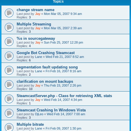
Topics
change stream name
Last post by
Jay
«
Mon Mar 05, 2007 9:34 am
Replies:
3
Multiple Streaming
Last post by
Jay
«
Mon Mar 05, 2007 2:39 am
Replies:
3
%s in sourcegateway
Last post by
Jay
«
Sun Feb 25, 2007 12:28 pm
Replies:
4
Google Bot Crashing Steamcast
Last post by
Lane
«
Wed Feb 21, 2007 8:52 am
Replies:
6
segmentation fault updating song
Last post by
Lane
«
Fri Feb 16, 2007 8:16 am
Replies:
2
clarification on mount backups
Last post by
Jay
«
Thu Feb 15, 2007 2:26 pm
Replies:
10
SteamcastServer.php - Class for retrieving XML stats
Last post by
Jay
«
Wed Feb 14, 2007 4:34 pm
Replies:
1
Steamcast Crashing In Windows Vista
Last post by
DjLeo
«
Wed Feb 14, 2007 7:00 am
Replies:
3
Multiple bitrate
Last post by
Lane
«
Fri Feb 09, 2007 1:30 pm