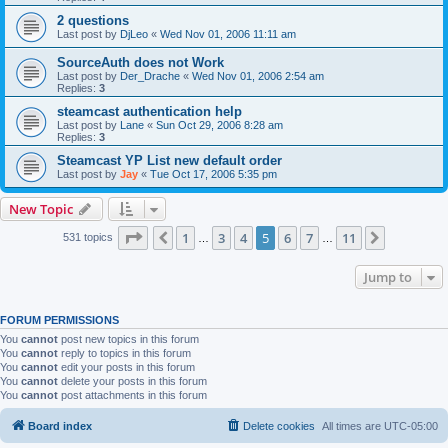
2 questions
Last post by
DjLeo
«
Wed Nov 01, 2006 11:11 am
SourceAuth does not Work
Last post by
Der_Drache
«
Wed Nov 01, 2006 2:54 am
Replies:
3
steamcast authentication help
Last post by
Lane
«
Sun Oct 29, 2006 8:28 am
Replies:
3
Steamcast YP List new default order
Last post by
Jay
«
Tue Oct 17, 2006 5:35 pm
New Topic
Page
5
of
11
1
3
4
5
6
7
11
Previous
Next
531 topics
…
…
Jump to
FORUM PERMISSIONS
You
cannot
post new topics in this forum
You
cannot
reply to topics in this forum
You
cannot
edit your posts in this forum
You
cannot
delete your posts in this forum
You
cannot
post attachments in this forum
Board index
Delete cookies
All times are
UTC-05:00