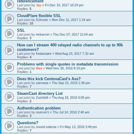
référencement
Last post by
Jay
«
Fri Dec 15, 2017 10:24 pm
Replies:
5
CloudFlare flexible SSL
Last post by
DJIronic
«
Mon Dec 11, 2017 1:19 am
Replies:
10
SSL
Last post by
mrkarron
«
Thu Dec 07, 2017 11:04 am
Replies:
3
How can I stream 400 relayed radio channels to up to 90k
customers?
Last post by
fredastaire
«
Wed Aug 23, 2017 7:32 am
Replies:
4
Problems with single quotes in metadata transmission
Last post by
Max
«
Wed Nov 30, 2016 8:19 pm
Replies:
1
Does this kick CentovaCast's Ass?
Last post by
stevewa
«
Thu Sep 15, 2016 1:30 pm
Replies:
7
SteamCast directory List
Last post by
ZumSoft
«
Thu Aug 18, 2016 5:05 pm
Replies:
2
Authentication problem
Last post by
nserver1
«
Thu Jul 14, 2016 2:40 am
Replies:
3
Questions?
Last post by
sound selecta
«
Fri May 13, 2016 3:49 pm
Replies:
7