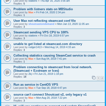
Last post by
stationx
«
Thu Apr 16, 2020 3:56 am
Replies:
5
Problem with listners stats on MBStudio
Last post by
Max
«
Fri Feb 14, 2020 2:34 pm
Replies:
1
User Max not reflecting steamcast conf file
Last post by
shoutcastondemand
«
Mon Jan 13, 2020 11:05 am
Replies:
3
Steamcast sending VPS CPU to 100%
Last post by
stationx
«
Fri Oct 18, 2019 6:57 pm
Replies:
3
unable to get listed at steamcast.com directory
Last post by
rodger1413
«
Wed Aug 14, 2019 4:33 am
Replies:
3
Collecting statistics causing SteamCast service to crash
Last post by
Max
«
Sun Aug 04, 2019 7:41 pm
Replies:
1
Problem connecting to steamcast from local network.
(Steamcast + Ezstream or Ices)
Last post by
2kj
«
Fri Jun 21, 2019 1:18 pm
Replies:
18
1
2
Run as service in CentOS VPS
Last post by
Max
«
Tue Sep 18, 2018 4:47 pm
source can't connect Shoutcast v2, only legacy v1
Last post by
Max
«
Mon Aug 20, 2018 7:22 pm
Replies:
3