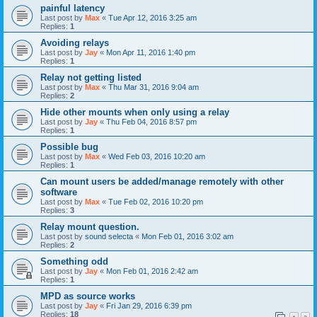
painful latency
Last post by
Max
«
Tue Apr 12, 2016 3:25 am
Replies:
1
Avoiding relays
Last post by
Jay
«
Mon Apr 11, 2016 1:40 pm
Replies:
1
Relay not getting listed
Last post by
Max
«
Thu Mar 31, 2016 9:04 am
Replies:
2
Hide other mounts when only using a relay
Last post by
Jay
«
Thu Feb 04, 2016 8:57 pm
Replies:
1
Possible bug
Last post by
Max
«
Wed Feb 03, 2016 10:20 am
Replies:
1
Can mount users be added/manage remotely with other
software
Last post by
Max
«
Tue Feb 02, 2016 10:20 pm
Replies:
3
Relay mount question.
Last post by
sound selecta
«
Mon Feb 01, 2016 3:02 am
Replies:
2
Something odd
Last post by
Jay
«
Mon Feb 01, 2016 2:42 am
Replies:
1
MPD as source works
Last post by
Jay
«
Fri Jan 29, 2016 6:39 pm
Replies:
18