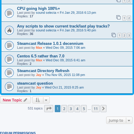
1
2
CPU going high 100%+
Last post by
sound selecta
«
Fri Jan 29, 2016 6:13 pm
Replies:
17
1
2
Any scripts to show current track/last play tracks?
Last post by
sound selecta
«
Fri Jan 29, 2016 5:40 pm
Replies:
36
1
2
3
Steamcast Release 1.0.1 decennium
Last post by
Max
«
Wed Dec 09, 2015 7:06 am
Centos 6.5 rather than 7.0
Last post by
Max
«
Wed Dec 09, 2015 6:41 am
Replies:
2
Steamcast Directory Refresh
Last post by
Jay
«
Thu Nov 05, 2015 11:08 pm
steamcast question
Last post by
Jay
«
Wed Oct 21, 2015 8:25 am
Replies:
1
New Topic
Page
1
of
11
1
2
3
4
5
11
Next
531 topics
…
Jump to
FORUM PERMISSIONS