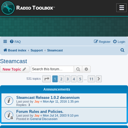
FAQ
Register
Login
S
Board index
Support
Steamcast
e
Steamcast
a
Search
Advanced search
New Topic
r
c
Page
1
of
11
1
2
3
4
5
11
Next
531 topics
…
h
Announcements
Steamcast Release 1.0.2 decennium
Last post by
Jay
«
Mon Apr 11, 2016 1:35 pm
Replies:
3
Forum Rules and Policies.
Last post by
Jay
«
Mon Jul 14, 2003 9:10 pm
Posted in
General Discussion