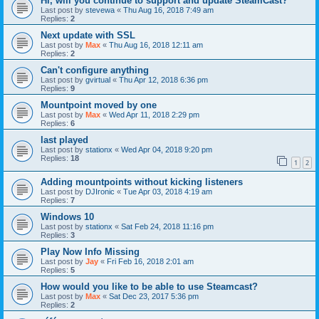
Hi, will you continue to support and update SteamCast?
Last post by
stevewa
«
Thu Aug 16, 2018 7:49 am
Replies:
2
Next update with SSL
Last post by
Max
«
Thu Aug 16, 2018 12:11 am
Replies:
2
Can't configure anything
Last post by
gvirtual
«
Thu Apr 12, 2018 6:36 pm
Replies:
9
Mountpoint moved by one
Last post by
Max
«
Wed Apr 11, 2018 2:29 pm
Replies:
6
last played
Last post by
stationx
«
Wed Apr 04, 2018 9:20 pm
Replies:
18
1
2
Adding mountpoints without kicking listeners
Last post by
DJIronic
«
Tue Apr 03, 2018 4:19 am
Replies:
7
Windows 10
Last post by
stationx
«
Sat Feb 24, 2018 11:16 pm
Replies:
3
Play Now Info Missing
Last post by
Jay
«
Fri Feb 16, 2018 2:01 am
Replies:
5
How would you like to be able to use Steamcast?
Last post by
Max
«
Sat Dec 23, 2017 5:36 pm
Replies:
2