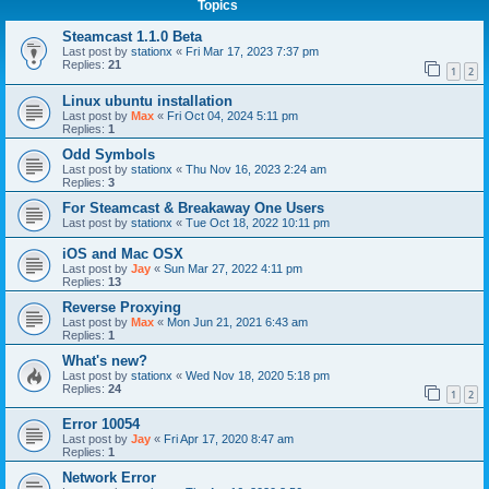
Topics
Steamcast 1.1.0 Beta
Last post by
stationx
«
Fri Mar 17, 2023 7:37 pm
Replies:
21
1
2
Linux ubuntu installation
Last post by
Max
«
Fri Oct 04, 2024 5:11 pm
Replies:
1
Odd Symbols
Last post by
stationx
«
Thu Nov 16, 2023 2:24 am
Replies:
3
For Steamcast & Breakaway One Users
Last post by
stationx
«
Tue Oct 18, 2022 10:11 pm
iOS and Mac OSX
Last post by
Jay
«
Sun Mar 27, 2022 4:11 pm
Replies:
13
Reverse Proxying
Last post by
Max
«
Mon Jun 21, 2021 6:43 am
Replies:
1
What's new?
Last post by
stationx
«
Wed Nov 18, 2020 5:18 pm
Replies:
24
1
2
Error 10054
Last post by
Jay
«
Fri Apr 17, 2020 8:47 am
Replies:
1
Network Error