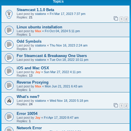
Topics
Steamcast 1.1.0 Beta
Last post by
stationx
«
Fri Mar 17, 2023 7:37 pm
Replies:
21
1
2
Linux ubuntu installation
Last post by
Max
«
Fri Oct 04, 2024 5:11 pm
Replies:
1
Odd Symbols
Last post by
stationx
«
Thu Nov 16, 2023 2:24 am
Replies:
3
For Steamcast & Breakaway One Users
Last post by
stationx
«
Tue Oct 18, 2022 10:11 pm
iOS and Mac OSX
Last post by
Jay
«
Sun Mar 27, 2022 4:11 pm
Replies:
13
Reverse Proxying
Last post by
Max
«
Mon Jun 21, 2021 6:43 am
Replies:
1
What's new?
Last post by
stationx
«
Wed Nov 18, 2020 5:18 pm
Replies:
24
1
2
Error 10054
Last post by
Jay
«
Fri Apr 17, 2020 8:47 am
Replies:
1
Network Error