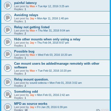
painful latency
Last post by
Max
«
Tue Apr 12, 2016 3:25 am
Replies:
1
Avoiding relays
Last post by
Jay
«
Mon Apr 11, 2016 1:40 pm
Replies:
1
Relay not getting listed
Last post by
Max
«
Thu Mar 31, 2016 9:04 am
Replies:
2
Hide other mounts when only using a relay
Last post by
Jay
«
Thu Feb 04, 2016 8:57 pm
Replies:
1
Possible bug
Last post by
Max
«
Wed Feb 03, 2016 10:20 am
Replies:
1
Can mount users be added/manage remotely with other
software
Last post by
Max
«
Tue Feb 02, 2016 10:20 pm
Replies:
3
Relay mount question.
Last post by
sound selecta
«
Mon Feb 01, 2016 3:02 am
Replies:
2
Something odd
Last post by
Jay
«
Mon Feb 01, 2016 2:42 am
Replies:
1
MPD as source works
Last post by
Jay
«
Fri Jan 29, 2016 6:39 pm
Replies:
18