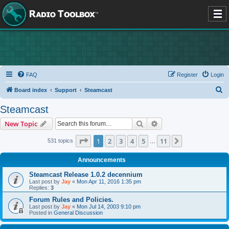
FAQ
Register
Login
S
Board index
Support
Steamcast
e
Steamcast
a
Search
Advanced search
New Topic
r
c
Page
1
of
11
1
2
3
4
5
11
Next
531 topics
…
h
Announcements
Steamcast Release 1.0.2 decennium
Last post by
Jay
«
Mon Apr 11, 2016 1:35 pm
Replies:
3
Forum Rules and Policies.
Last post by
Jay
«
Mon Jul 14, 2003 9:10 pm
Posted in
General Discussion