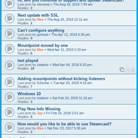
Hi, will you continue to support and update SteamCast?
Last post by
stevewa
«
Thu Aug 16, 2018 7:49 am
Replies:
2
Next update with SSL
Last post by
Max
«
Thu Aug 16, 2018 12:11 am
Replies:
2
Can't configure anything
Last post by
gvirtual
«
Thu Apr 12, 2018 6:36 pm
Replies:
9
Mountpoint moved by one
Last post by
Max
«
Wed Apr 11, 2018 2:29 pm
Replies:
6
last played
Last post by
stationx
«
Wed Apr 04, 2018 9:20 pm
Replies:
18
1
2
Adding mountpoints without kicking listeners
Last post by
DJIronic
«
Tue Apr 03, 2018 4:19 am
Replies:
7
Windows 10
Last post by
stationx
«
Sat Feb 24, 2018 11:16 pm
Replies:
3
Play Now Info Missing
Last post by
Jay
«
Fri Feb 16, 2018 2:01 am
Replies:
5
How would you like to be able to use Steamcast?
Last post by
Max
«
Sat Dec 23, 2017 5:36 pm
Replies:
2