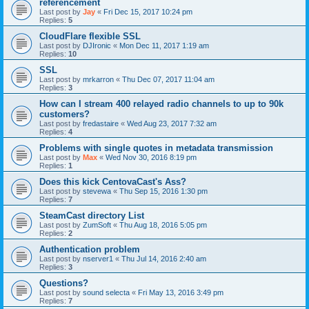
référencement
Last post by
Jay
«
Fri Dec 15, 2017 10:24 pm
Replies:
5
CloudFlare flexible SSL
Last post by
DJIronic
«
Mon Dec 11, 2017 1:19 am
Replies:
10
SSL
Last post by
mrkarron
«
Thu Dec 07, 2017 11:04 am
Replies:
3
How can I stream 400 relayed radio channels to up to 90k
customers?
Last post by
fredastaire
«
Wed Aug 23, 2017 7:32 am
Replies:
4
Problems with single quotes in metadata transmission
Last post by
Max
«
Wed Nov 30, 2016 8:19 pm
Replies:
1
Does this kick CentovaCast's Ass?
Last post by
stevewa
«
Thu Sep 15, 2016 1:30 pm
Replies:
7
SteamCast directory List
Last post by
ZumSoft
«
Thu Aug 18, 2016 5:05 pm
Replies:
2
Authentication problem
Last post by
nserver1
«
Thu Jul 14, 2016 2:40 am
Replies:
3
Questions?
Last post by
sound selecta
«
Fri May 13, 2016 3:49 pm
Replies:
7