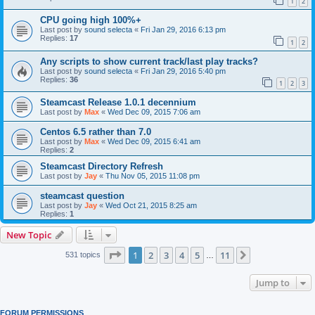
1
2
CPU going high 100%+
Last post by
sound selecta
«
Fri Jan 29, 2016 6:13 pm
Replies:
17
1
2
Any scripts to show current track/last play tracks?
Last post by
sound selecta
«
Fri Jan 29, 2016 5:40 pm
Replies:
36
1
2
3
Steamcast Release 1.0.1 decennium
Last post by
Max
«
Wed Dec 09, 2015 7:06 am
Centos 6.5 rather than 7.0
Last post by
Max
«
Wed Dec 09, 2015 6:41 am
Replies:
2
Steamcast Directory Refresh
Last post by
Jay
«
Thu Nov 05, 2015 11:08 pm
steamcast question
Last post by
Jay
«
Wed Oct 21, 2015 8:25 am
Replies:
1
New Topic
Page
1
of
11
1
2
3
4
5
11
Next
531 topics
…
Jump to
FORUM PERMISSIONS