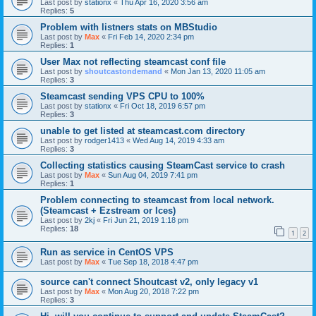
Last post by
stationx
«
Thu Apr 16, 2020 3:56 am
Replies:
5
Problem with listners stats on MBStudio
Last post by
Max
«
Fri Feb 14, 2020 2:34 pm
Replies:
1
User Max not reflecting steamcast conf file
Last post by
shoutcastondemand
«
Mon Jan 13, 2020 11:05 am
Replies:
3
Steamcast sending VPS CPU to 100%
Last post by
stationx
«
Fri Oct 18, 2019 6:57 pm
Replies:
3
unable to get listed at steamcast.com directory
Last post by
rodger1413
«
Wed Aug 14, 2019 4:33 am
Replies:
3
Collecting statistics causing SteamCast service to crash
Last post by
Max
«
Sun Aug 04, 2019 7:41 pm
Replies:
1
Problem connecting to steamcast from local network.
(Steamcast + Ezstream or Ices)
Last post by
2kj
«
Fri Jun 21, 2019 1:18 pm
Replies:
18
1
2
Run as service in CentOS VPS
Last post by
Max
«
Tue Sep 18, 2018 4:47 pm
source can't connect Shoutcast v2, only legacy v1
Last post by
Max
«
Mon Aug 20, 2018 7:22 pm
Replies:
3