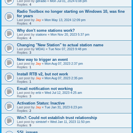
Last post by
gdradio
«
Mon Jul 01, 2024 6:08 pm
Replies:
4
Radio Toolbox no longer starting on Windows 10, was fine
for years
Last post by
Jay
«
Mon May 13, 2024 12:09 pm
Replies:
4
Why don't some stations work?
Last post by
stationx
«
Mon Nov 20, 2023 5:37 pm
Replies:
4
Changing "New Station" to actual station name
Last post by
WDA1
«
Tue Nov 07, 2023 9:48 pm
Replies:
3
New way to trigger an event
Last post by
Jay
«
Mon Aug 07, 2023 2:37 pm
Replies:
1
Install RTB v2, but not work
Last post by
Jay
«
Mon Aug 07, 2023 2:35 pm
Replies:
1
Email notification not working
Last post by
erbi
«
Wed Jul 12, 2023 4:25 am
Replies:
3
Activation Status: Inactive
Last post by
Jay
«
Tue Jan 31, 2023 6:23 pm
Replies:
2
Win7: Could not establish trust relationship
Last post by
simistef
«
Wed Jan 11, 2023 11:50 pm
Replies:
9
SSL issues