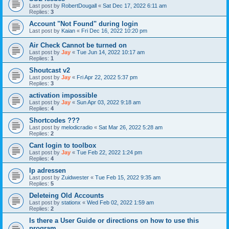
Last post by
RobertDougall
«
Sat Dec 17, 2022 6:11 am
Replies:
3
Account "Not Found" during login
Last post by
Kaian
«
Fri Dec 16, 2022 10:20 pm
Air Check Cannot be turned on
Last post by
Jay
«
Tue Jun 14, 2022 10:17 am
Replies:
1
Shoutcast v2
Last post by
Jay
«
Fri Apr 22, 2022 5:37 pm
Replies:
3
activation impossible
Last post by
Jay
«
Sun Apr 03, 2022 9:18 am
Replies:
4
Shortcodes ???
Last post by
melodicradio
«
Sat Mar 26, 2022 5:28 am
Replies:
2
Cant login to toolbox
Last post by
Jay
«
Tue Feb 22, 2022 1:24 pm
Replies:
4
Ip adressen
Last post by
Zuidwester
«
Tue Feb 15, 2022 9:35 am
Replies:
5
Deleteing Old Accounts
Last post by
stationx
«
Wed Feb 02, 2022 1:59 am
Replies:
2
Is there a User Guide or directions on how to use this
program