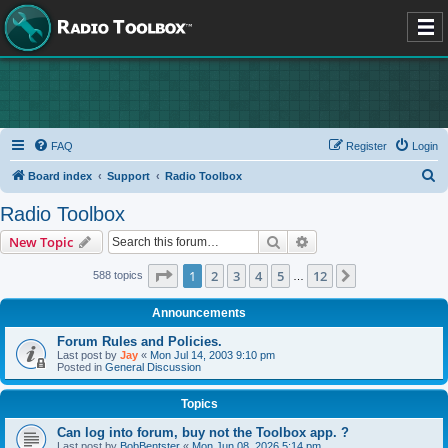
FAQ
Register
Login
S
Board index
Support
Radio Toolbox
e
Radio Toolbox
a
Search
Advanced search
New Topic
r
c
Page
1
of
12
1
2
3
4
5
12
Next
588 topics
…
h
Announcements
Forum Rules and Policies.
Last post by
Jay
«
Mon Jul 14, 2003 9:10 pm
Posted in
General Discussion
Topics
Can log into forum, buy not the Toolbox app. ?
Last post by
BobBentster
«
Mon Jun 08, 2026 5:14 pm