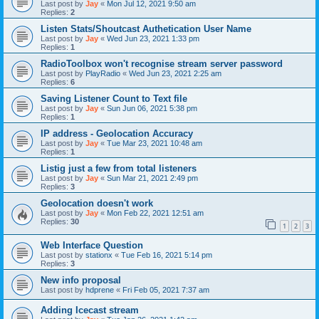
Last post by
Jay
«
Mon Jul 12, 2021 9:50 am
Replies:
2
Listen Stats/Shoutcast Authetication User Name
Last post by
Jay
«
Wed Jun 23, 2021 1:33 pm
Replies:
1
RadioToolbox won't recognise stream server password
Last post by
PlayRadio
«
Wed Jun 23, 2021 2:25 am
Replies:
6
Saving Listener Count to Text file
Last post by
Jay
«
Sun Jun 06, 2021 5:38 pm
Replies:
1
IP address - Geolocation Accuracy
Last post by
Jay
«
Tue Mar 23, 2021 10:48 am
Replies:
1
Listig just a few from total listeners
Last post by
Jay
«
Sun Mar 21, 2021 2:49 pm
Replies:
3
Geolocation doesn't work
Last post by
Jay
«
Mon Feb 22, 2021 12:51 am
Replies:
30
1
2
3
Web Interface Question
Last post by
stationx
«
Tue Feb 16, 2021 5:14 pm
Replies:
3
New info proposal
Last post by
hdprene
«
Fri Feb 05, 2021 7:37 am
Adding Icecast stream