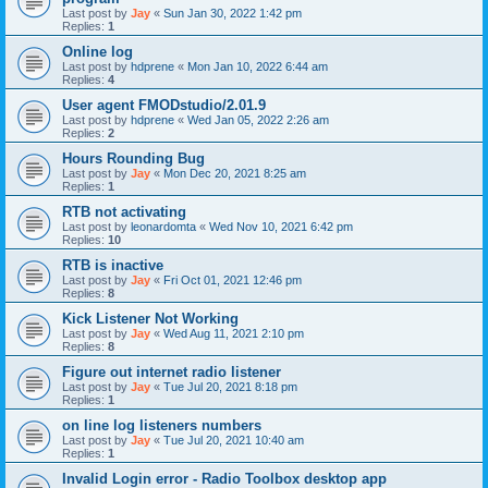
Last post by
Jay
«
Sun Jan 30, 2022 1:42 pm
Replies:
1
Online log
Last post by
hdprene
«
Mon Jan 10, 2022 6:44 am
Replies:
4
User agent FMODstudio/2.01.9
Last post by
hdprene
«
Wed Jan 05, 2022 2:26 am
Replies:
2
Hours Rounding Bug
Last post by
Jay
«
Mon Dec 20, 2021 8:25 am
Replies:
1
RTB not activating
Last post by
leonardomta
«
Wed Nov 10, 2021 6:42 pm
Replies:
10
RTB is inactive
Last post by
Jay
«
Fri Oct 01, 2021 12:46 pm
Replies:
8
Kick Listener Not Working
Last post by
Jay
«
Wed Aug 11, 2021 2:10 pm
Replies:
8
Figure out internet radio listener
Last post by
Jay
«
Tue Jul 20, 2021 8:18 pm
Replies:
1
on line log listeners numbers
Last post by
Jay
«
Tue Jul 20, 2021 10:40 am
Replies:
1
Invalid Login error - Radio Toolbox desktop app