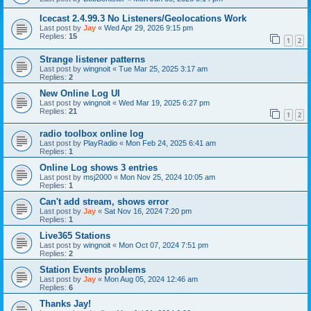
Icecast 2.4.99.3 No Listeners/Geolocations Work
Last post by
Jay
«
Wed Apr 29, 2026 9:15 pm
Replies:
15
1
2
Strange listener patterns
Last post by
wingnoit
«
Tue Mar 25, 2025 3:17 am
Replies:
2
New Online Log UI
Last post by
wingnoit
«
Wed Mar 19, 2025 6:27 pm
Replies:
21
1
2
radio toolbox online log
Last post by
PlayRadio
«
Mon Feb 24, 2025 6:41 am
Replies:
1
Online Log shows 3 entries
Last post by
msj2000
«
Mon Nov 25, 2024 10:05 am
Replies:
1
Can't add stream, shows error
Last post by
Jay
«
Sat Nov 16, 2024 7:20 pm
Replies:
1
Live365 Stations
Last post by
wingnoit
«
Mon Oct 07, 2024 7:51 pm
Replies:
2
Station Events problems
Last post by
Jay
«
Mon Aug 05, 2024 12:46 am
Replies:
6
Thanks Jay!