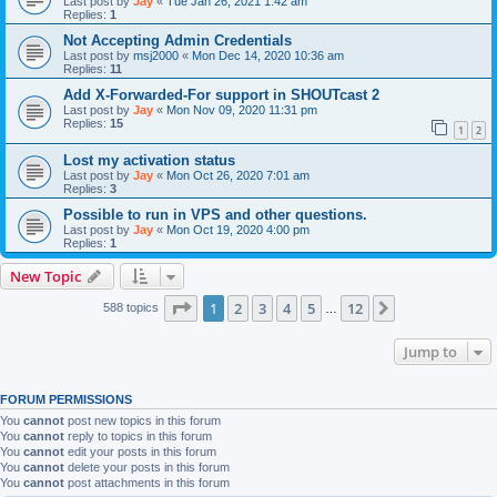
Last post by
Jay
«
Tue Jan 26, 2021 1:42 am
Replies:
1
Not Accepting Admin Credentials
Last post by
msj2000
«
Mon Dec 14, 2020 10:36 am
Replies:
11
Add X-Forwarded-For support in SHOUTcast 2
Last post by
Jay
«
Mon Nov 09, 2020 11:31 pm
Replies:
15
1
2
Lost my activation status
Last post by
Jay
«
Mon Oct 26, 2020 7:01 am
Replies:
3
Possible to run in VPS and other questions.
Last post by
Jay
«
Mon Oct 19, 2020 4:00 pm
Replies:
1
New Topic
Page
1
of
12
1
2
3
4
5
12
Next
588 topics
…
Jump to
FORUM PERMISSIONS
You
cannot
post new topics in this forum
You
cannot
reply to topics in this forum
You
cannot
edit your posts in this forum
You
cannot
delete your posts in this forum
You
cannot
post attachments in this forum