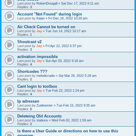
Last post by
RobertDougall
«
Sat Dec 17, 2022 6:11 am
Replies:
3
Account "Not Found" during login
Last post by
Kaian
«
Fri Dec 16, 2022 10:20 pm
Air Check Cannot be turned on
Last post by
Jay
«
Tue Jun 14, 2022 10:17 am
Replies:
1
Shoutcast v2
Last post by
Jay
«
Fri Apr 22, 2022 5:37 pm
Replies:
3
activation impossible
Last post by
Jay
«
Sun Apr 03, 2022 9:18 am
Replies:
4
Shortcodes ???
Last post by
melodicradio
«
Sat Mar 26, 2022 5:28 am
Replies:
2
Cant login to toolbox
Last post by
Jay
«
Tue Feb 22, 2022 1:24 pm
Replies:
4
Ip adressen
Last post by
Zuidwester
«
Tue Feb 15, 2022 9:35 am
Replies:
5
Deleteing Old Accounts
Last post by
stationx
«
Wed Feb 02, 2022 1:59 am
Replies:
2
Is there a User Guide or directions on how to use this
program