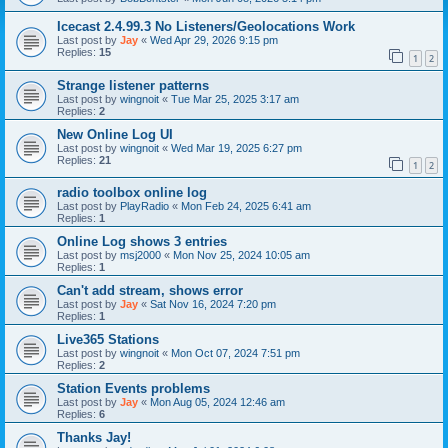
Icecast 2.4.99.3 No Listeners/Geolocations Work
Last post by
Jay
«
Wed Apr 29, 2026 9:15 pm
Replies:
15
1
2
Strange listener patterns
Last post by
wingnoit
«
Tue Mar 25, 2025 3:17 am
Replies:
2
New Online Log UI
Last post by
wingnoit
«
Wed Mar 19, 2025 6:27 pm
Replies:
21
1
2
radio toolbox online log
Last post by
PlayRadio
«
Mon Feb 24, 2025 6:41 am
Replies:
1
Online Log shows 3 entries
Last post by
msj2000
«
Mon Nov 25, 2024 10:05 am
Replies:
1
Can't add stream, shows error
Last post by
Jay
«
Sat Nov 16, 2024 7:20 pm
Replies:
1
Live365 Stations
Last post by
wingnoit
«
Mon Oct 07, 2024 7:51 pm
Replies:
2
Station Events problems
Last post by
Jay
«
Mon Aug 05, 2024 12:46 am
Replies:
6
Thanks Jay!