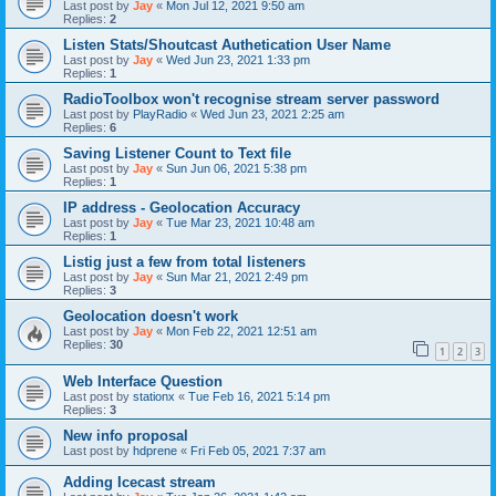
Last post by
Jay
«
Mon Jul 12, 2021 9:50 am
Replies:
2
Listen Stats/Shoutcast Authetication User Name
Last post by
Jay
«
Wed Jun 23, 2021 1:33 pm
Replies:
1
RadioToolbox won't recognise stream server password
Last post by
PlayRadio
«
Wed Jun 23, 2021 2:25 am
Replies:
6
Saving Listener Count to Text file
Last post by
Jay
«
Sun Jun 06, 2021 5:38 pm
Replies:
1
IP address - Geolocation Accuracy
Last post by
Jay
«
Tue Mar 23, 2021 10:48 am
Replies:
1
Listig just a few from total listeners
Last post by
Jay
«
Sun Mar 21, 2021 2:49 pm
Replies:
3
Geolocation doesn't work
Last post by
Jay
«
Mon Feb 22, 2021 12:51 am
Replies:
30
1
2
3
Web Interface Question
Last post by
stationx
«
Tue Feb 16, 2021 5:14 pm
Replies:
3
New info proposal
Last post by
hdprene
«
Fri Feb 05, 2021 7:37 am
Adding Icecast stream