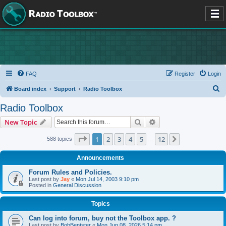
FAQ
Register
Login
S
Board index
Support
Radio Toolbox
e
Radio Toolbox
a
Search
Advanced search
New Topic
r
c
Page
1
of
12
1
2
3
4
5
12
Next
588 topics
…
h
Announcements
Forum Rules and Policies.
Last post by
Jay
«
Mon Jul 14, 2003 9:10 pm
Posted in
General Discussion
Topics
Can log into forum, buy not the Toolbox app. ?
Last post by
BobBentster
«
Mon Jun 08, 2026 5:14 pm