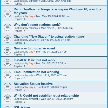
Last post by
gdradio
«
Mon Jul 01, 2024 6:08 pm
Replies:
4
Radio Toolbox no longer starting on Windows 10, was fine
for years
Last post by
Jay
«
Mon May 13, 2024 12:09 pm
Replies:
4
Why don't some stations work?
Last post by
stationx
«
Mon Nov 20, 2023 5:37 pm
Replies:
4
Changing "New Station" to actual station name
Last post by
WDA1
«
Tue Nov 07, 2023 9:48 pm
Replies:
3
New way to trigger an event
Last post by
Jay
«
Mon Aug 07, 2023 2:37 pm
Replies:
1
Install RTB v2, but not work
Last post by
Jay
«
Mon Aug 07, 2023 2:35 pm
Replies:
1
Email notification not working
Last post by
erbi
«
Wed Jul 12, 2023 4:25 am
Replies:
3
Activation Status: Inactive
Last post by
Jay
«
Tue Jan 31, 2023 6:23 pm
Replies:
2
Win7: Could not establish trust relationship
Last post by
simistef
«
Wed Jan 11, 2023 11:50 pm
Replies:
9
SSL issues