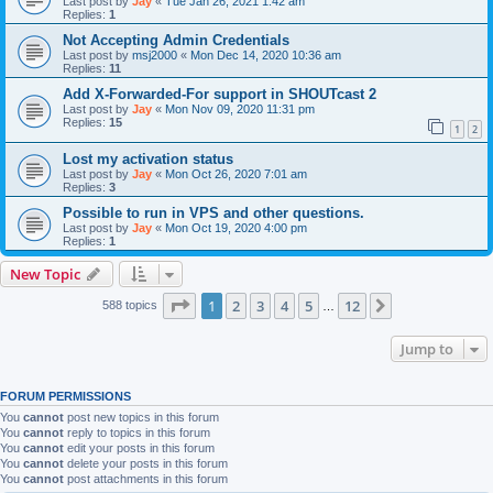
Last post by
Jay
«
Tue Jan 26, 2021 1:42 am
Replies:
1
Not Accepting Admin Credentials
Last post by
msj2000
«
Mon Dec 14, 2020 10:36 am
Replies:
11
Add X-Forwarded-For support in SHOUTcast 2
Last post by
Jay
«
Mon Nov 09, 2020 11:31 pm
Replies:
15
1
2
Lost my activation status
Last post by
Jay
«
Mon Oct 26, 2020 7:01 am
Replies:
3
Possible to run in VPS and other questions.
Last post by
Jay
«
Mon Oct 19, 2020 4:00 pm
Replies:
1
New Topic
Page
1
of
12
1
2
3
4
5
12
Next
588 topics
…
Jump to
FORUM PERMISSIONS
You
cannot
post new topics in this forum
You
cannot
reply to topics in this forum
You
cannot
edit your posts in this forum
You
cannot
delete your posts in this forum
You
cannot
post attachments in this forum