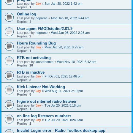
Last post by
Jay
«
Sun Jan 30, 2022 1:42 pm
Replies:
1
Online log
Last post by
hdprene
«
Mon Jan 10, 2022 6:44 am
Replies:
4
User agent FMODstudio/2.01.9
Last post by
hdprene
«
Wed Jan 05, 2022 2:26 am
Replies:
2
Hours Rounding Bug
Last post by
Jay
«
Mon Dec 20, 2021 8:25 am
Replies:
1
RTB not activating
Last post by
leonardomta
«
Wed Nov 10, 2021 6:42 pm
Replies:
10
RTB is inactive
Last post by
Jay
«
Fri Oct 01, 2021 12:46 pm
Replies:
8
Kick Listener Not Working
Last post by
Jay
«
Wed Aug 11, 2021 2:10 pm
Replies:
8
Figure out internet radio listener
Last post by
Jay
«
Tue Jul 20, 2021 8:18 pm
Replies:
1
on line log listeners numbers
Last post by
Jay
«
Tue Jul 20, 2021 10:40 am
Replies:
1
Invalid Login error - Radio Toolbox desktop app