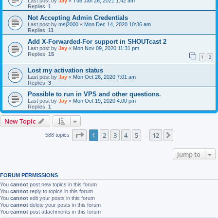
Last post by
Jay
«
Tue Jan 26, 2021 1:42 am
Replies:
1
Not Accepting Admin Credentials
Last post by
msj2000
«
Mon Dec 14, 2020 10:36 am
Replies:
11
Add X-Forwarded-For support in SHOUTcast 2
Last post by
Jay
«
Mon Nov 09, 2020 11:31 pm
Replies:
15
1
2
Lost my activation status
Last post by
Jay
«
Mon Oct 26, 2020 7:01 am
Replies:
3
Possible to run in VPS and other questions.
Last post by
Jay
«
Mon Oct 19, 2020 4:00 pm
Replies:
1
New Topic
Page
1
of
12
1
2
3
4
5
12
Next
588 topics
…
Jump to
FORUM PERMISSIONS
You
cannot
post new topics in this forum
You
cannot
reply to topics in this forum
You
cannot
edit your posts in this forum
You
cannot
delete your posts in this forum
You
cannot
post attachments in this forum