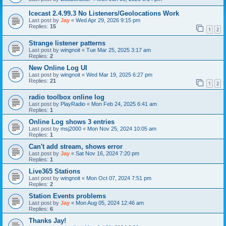
Icecast 2.4.99.3 No Listeners/Geolocations Work
Last post by
Jay
«
Wed Apr 29, 2026 9:15 pm
Replies:
15
1
2
Strange listener patterns
Last post by
wingnoit
«
Tue Mar 25, 2025 3:17 am
Replies:
2
New Online Log UI
Last post by
wingnoit
«
Wed Mar 19, 2025 6:27 pm
Replies:
21
1
2
radio toolbox online log
Last post by
PlayRadio
«
Mon Feb 24, 2025 6:41 am
Replies:
1
Online Log shows 3 entries
Last post by
msj2000
«
Mon Nov 25, 2024 10:05 am
Replies:
1
Can't add stream, shows error
Last post by
Jay
«
Sat Nov 16, 2024 7:20 pm
Replies:
1
Live365 Stations
Last post by
wingnoit
«
Mon Oct 07, 2024 7:51 pm
Replies:
2
Station Events problems
Last post by
Jay
«
Mon Aug 05, 2024 12:46 am
Replies:
6
Thanks Jay!