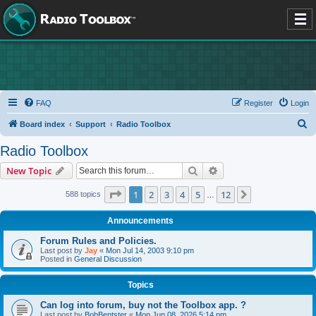
FAQ
Register
Login
S
Board index
Support
Radio Toolbox
e
Radio Toolbox
a
Search
Advanced search
New Topic
r
c
Page
1
of
12
1
2
3
4
5
12
Next
588 topics
…
h
Announcements
Forum Rules and Policies.
Last post by
Jay
«
Mon Jul 14, 2003 9:10 pm
Posted in
General Discussion
Topics
Can log into forum, buy not the Toolbox app. ?
Last post by
BobBentster
«
Mon Jun 08, 2026 5:14 pm