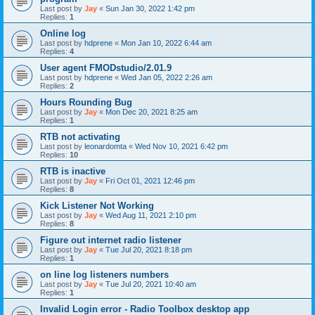
Last post by
Jay
«
Sun Jan 30, 2022 1:42 pm
Replies:
1
Online log
Last post by
hdprene
«
Mon Jan 10, 2022 6:44 am
Replies:
4
User agent FMODstudio/2.01.9
Last post by
hdprene
«
Wed Jan 05, 2022 2:26 am
Replies:
2
Hours Rounding Bug
Last post by
Jay
«
Mon Dec 20, 2021 8:25 am
Replies:
1
RTB not activating
Last post by
leonardomta
«
Wed Nov 10, 2021 6:42 pm
Replies:
10
RTB is inactive
Last post by
Jay
«
Fri Oct 01, 2021 12:46 pm
Replies:
8
Kick Listener Not Working
Last post by
Jay
«
Wed Aug 11, 2021 2:10 pm
Replies:
8
Figure out internet radio listener
Last post by
Jay
«
Tue Jul 20, 2021 8:18 pm
Replies:
1
on line log listeners numbers
Last post by
Jay
«
Tue Jul 20, 2021 10:40 am
Replies:
1
Invalid Login error - Radio Toolbox desktop app