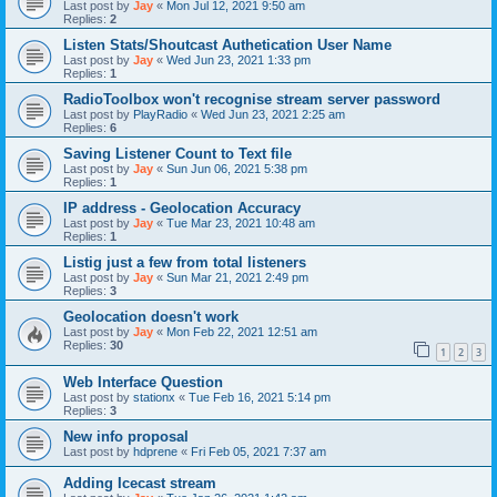
Last post by
Jay
«
Mon Jul 12, 2021 9:50 am
Replies:
2
Listen Stats/Shoutcast Authetication User Name
Last post by
Jay
«
Wed Jun 23, 2021 1:33 pm
Replies:
1
RadioToolbox won't recognise stream server password
Last post by
PlayRadio
«
Wed Jun 23, 2021 2:25 am
Replies:
6
Saving Listener Count to Text file
Last post by
Jay
«
Sun Jun 06, 2021 5:38 pm
Replies:
1
IP address - Geolocation Accuracy
Last post by
Jay
«
Tue Mar 23, 2021 10:48 am
Replies:
1
Listig just a few from total listeners
Last post by
Jay
«
Sun Mar 21, 2021 2:49 pm
Replies:
3
Geolocation doesn't work
Last post by
Jay
«
Mon Feb 22, 2021 12:51 am
Replies:
30
1
2
3
Web Interface Question
Last post by
stationx
«
Tue Feb 16, 2021 5:14 pm
Replies:
3
New info proposal
Last post by
hdprene
«
Fri Feb 05, 2021 7:37 am
Adding Icecast stream