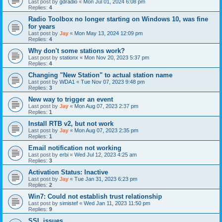
Last post by
gdradio
«
Mon Jul 01, 2024 6:08 pm
Replies:
4
Radio Toolbox no longer starting on Windows 10, was fine
for years
Last post by
Jay
«
Mon May 13, 2024 12:09 pm
Replies:
4
Why don't some stations work?
Last post by
stationx
«
Mon Nov 20, 2023 5:37 pm
Replies:
4
Changing "New Station" to actual station name
Last post by
WDA1
«
Tue Nov 07, 2023 9:48 pm
Replies:
3
New way to trigger an event
Last post by
Jay
«
Mon Aug 07, 2023 2:37 pm
Replies:
1
Install RTB v2, but not work
Last post by
Jay
«
Mon Aug 07, 2023 2:35 pm
Replies:
1
Email notification not working
Last post by
erbi
«
Wed Jul 12, 2023 4:25 am
Replies:
3
Activation Status: Inactive
Last post by
Jay
«
Tue Jan 31, 2023 6:23 pm
Replies:
2
Win7: Could not establish trust relationship
Last post by
simistef
«
Wed Jan 11, 2023 11:50 pm
Replies:
9
SSL issues