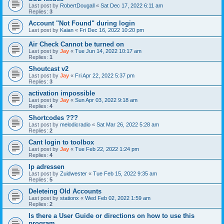
Last post by
RobertDougall
«
Sat Dec 17, 2022 6:11 am
Replies:
3
Account "Not Found" during login
Last post by
Kaian
«
Fri Dec 16, 2022 10:20 pm
Air Check Cannot be turned on
Last post by
Jay
«
Tue Jun 14, 2022 10:17 am
Replies:
1
Shoutcast v2
Last post by
Jay
«
Fri Apr 22, 2022 5:37 pm
Replies:
3
activation impossible
Last post by
Jay
«
Sun Apr 03, 2022 9:18 am
Replies:
4
Shortcodes ???
Last post by
melodicradio
«
Sat Mar 26, 2022 5:28 am
Replies:
2
Cant login to toolbox
Last post by
Jay
«
Tue Feb 22, 2022 1:24 pm
Replies:
4
Ip adressen
Last post by
Zuidwester
«
Tue Feb 15, 2022 9:35 am
Replies:
5
Deleteing Old Accounts
Last post by
stationx
«
Wed Feb 02, 2022 1:59 am
Replies:
2
Is there a User Guide or directions on how to use this
program