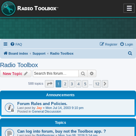
FAQ
Register
Login
S
Board index
Support
Radio Toolbox
e
Radio Toolbox
a
Search
Advanced search
New Topic
r
c
Page
1
of
12
1
2
3
4
5
12
Next
588 topics
…
h
Announcements
Forum Rules and Policies.
Last post by
Jay
«
Mon Jul 14, 2003 9:10 pm
Posted in
General Discussion
Topics
Can log into forum, buy not the Toolbox app. ?
Last post by
BobBentster
«
Mon Jun 08, 2026 5:14 pm