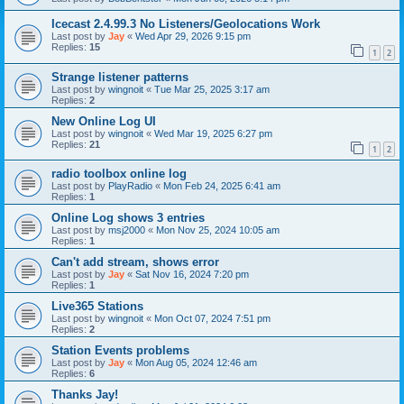
Icecast 2.4.99.3 No Listeners/Geolocations Work
Last post by
Jay
«
Wed Apr 29, 2026 9:15 pm
Replies:
15
1
2
Strange listener patterns
Last post by
wingnoit
«
Tue Mar 25, 2025 3:17 am
Replies:
2
New Online Log UI
Last post by
wingnoit
«
Wed Mar 19, 2025 6:27 pm
Replies:
21
1
2
radio toolbox online log
Last post by
PlayRadio
«
Mon Feb 24, 2025 6:41 am
Replies:
1
Online Log shows 3 entries
Last post by
msj2000
«
Mon Nov 25, 2024 10:05 am
Replies:
1
Can't add stream, shows error
Last post by
Jay
«
Sat Nov 16, 2024 7:20 pm
Replies:
1
Live365 Stations
Last post by
wingnoit
«
Mon Oct 07, 2024 7:51 pm
Replies:
2
Station Events problems
Last post by
Jay
«
Mon Aug 05, 2024 12:46 am
Replies:
6
Thanks Jay!