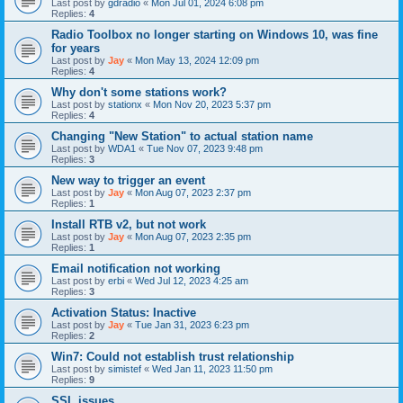
Last post by
gdradio
«
Mon Jul 01, 2024 6:08 pm
Replies:
4
Radio Toolbox no longer starting on Windows 10, was fine
for years
Last post by
Jay
«
Mon May 13, 2024 12:09 pm
Replies:
4
Why don't some stations work?
Last post by
stationx
«
Mon Nov 20, 2023 5:37 pm
Replies:
4
Changing "New Station" to actual station name
Last post by
WDA1
«
Tue Nov 07, 2023 9:48 pm
Replies:
3
New way to trigger an event
Last post by
Jay
«
Mon Aug 07, 2023 2:37 pm
Replies:
1
Install RTB v2, but not work
Last post by
Jay
«
Mon Aug 07, 2023 2:35 pm
Replies:
1
Email notification not working
Last post by
erbi
«
Wed Jul 12, 2023 4:25 am
Replies:
3
Activation Status: Inactive
Last post by
Jay
«
Tue Jan 31, 2023 6:23 pm
Replies:
2
Win7: Could not establish trust relationship
Last post by
simistef
«
Wed Jan 11, 2023 11:50 pm
Replies:
9
SSL issues