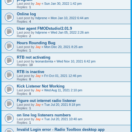
Last post by
Jay
«
Sun Jan 30, 2022 1:42 pm
Replies:
1
Online log
Last post by
hdprene
«
Mon Jan 10, 2022 6:44 am
Replies:
4
User agent FMODstudio/2.01.9
Last post by
hdprene
«
Wed Jan 05, 2022 2:26 am
Replies:
2
Hours Rounding Bug
Last post by
Jay
«
Mon Dec 20, 2021 8:25 am
Replies:
1
RTB not activating
Last post by
leonardomta
«
Wed Nov 10, 2021 6:42 pm
Replies:
10
RTB is inactive
Last post by
Jay
«
Fri Oct 01, 2021 12:46 pm
Replies:
8
Kick Listener Not Working
Last post by
Jay
«
Wed Aug 11, 2021 2:10 pm
Replies:
8
Figure out internet radio listener
Last post by
Jay
«
Tue Jul 20, 2021 8:18 pm
Replies:
1
on line log listeners numbers
Last post by
Jay
«
Tue Jul 20, 2021 10:40 am
Replies:
1
Invalid Login error - Radio Toolbox desktop app