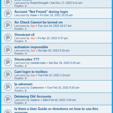
Last post by
RobertDougall
«
Sat Dec 17, 2022 6:11 am
Replies:
3
Account "Not Found" during login
Last post by
Kaian
«
Fri Dec 16, 2022 10:20 pm
Air Check Cannot be turned on
Last post by
Jay
«
Tue Jun 14, 2022 10:17 am
Replies:
1
Shoutcast v2
Last post by
Jay
«
Fri Apr 22, 2022 5:37 pm
Replies:
3
activation impossible
Last post by
Jay
«
Sun Apr 03, 2022 9:18 am
Replies:
4
Shortcodes ???
Last post by
melodicradio
«
Sat Mar 26, 2022 5:28 am
Replies:
2
Cant login to toolbox
Last post by
Jay
«
Tue Feb 22, 2022 1:24 pm
Replies:
4
Ip adressen
Last post by
Zuidwester
«
Tue Feb 15, 2022 9:35 am
Replies:
5
Deleteing Old Accounts
Last post by
stationx
«
Wed Feb 02, 2022 1:59 am
Replies:
2
Is there a User Guide or directions on how to use this
program