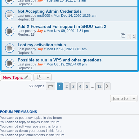
Last post by
Jay
«
Tue Jan 26, 2021 1:42 am
Replies:
1
Not Accepting Admin Credentials
Last post by
msj2000
«
Mon Dec 14, 2020 10:36 am
Replies:
11
Add X-Forwarded-For support in SHOUTcast 2
Last post by
Jay
«
Mon Nov 09, 2020 11:31 pm
Replies:
15
1
2
Lost my activation status
Last post by
Jay
«
Mon Oct 26, 2020 7:01 am
Replies:
3
Possible to run in VPS and other questions.
Last post by
Jay
«
Mon Oct 19, 2020 4:00 pm
Replies:
1
New Topic
Page
1
of
12
1
2
3
4
5
12
Next
588 topics
…
Jump to
FORUM PERMISSIONS
You
cannot
post new topics in this forum
You
cannot
reply to topics in this forum
You
cannot
edit your posts in this forum
You
cannot
delete your posts in this forum
You
cannot
post attachments in this forum