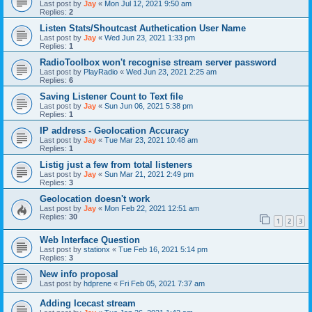
Last post by
Jay
«
Mon Jul 12, 2021 9:50 am
Replies:
2
Listen Stats/Shoutcast Authetication User Name
Last post by
Jay
«
Wed Jun 23, 2021 1:33 pm
Replies:
1
RadioToolbox won't recognise stream server password
Last post by
PlayRadio
«
Wed Jun 23, 2021 2:25 am
Replies:
6
Saving Listener Count to Text file
Last post by
Jay
«
Sun Jun 06, 2021 5:38 pm
Replies:
1
IP address - Geolocation Accuracy
Last post by
Jay
«
Tue Mar 23, 2021 10:48 am
Replies:
1
Listig just a few from total listeners
Last post by
Jay
«
Sun Mar 21, 2021 2:49 pm
Replies:
3
Geolocation doesn't work
Last post by
Jay
«
Mon Feb 22, 2021 12:51 am
Replies:
30
1
2
3
Web Interface Question
Last post by
stationx
«
Tue Feb 16, 2021 5:14 pm
Replies:
3
New info proposal
Last post by
hdprene
«
Fri Feb 05, 2021 7:37 am
Adding Icecast stream