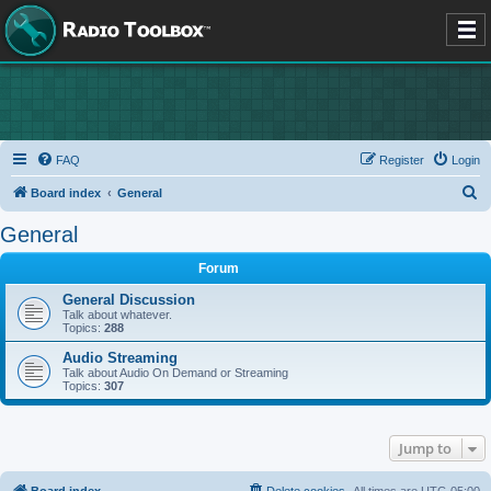
FAQ
Register
Login
S
Board index
General
e
General
a
Forum
r
c
General Discussion
Talk about whatever.
h
Topics:
288
Audio Streaming
Talk about Audio On Demand or Streaming
Topics:
307
Jump to