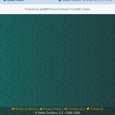
Board index
Delete cookies
All times are
UTC-05:00
Powered by
phpBB
® Forum Software © phpBB Limited
Terms of Service
|
Privacy Policy
|
Contact Us
|
Follow Us
© Radio Toolbox, LLC • 2006–2026