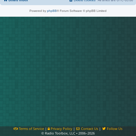
Board index
Delete cookies
All times are
UTC-05:00
Powered by
phpBB
® Forum Software © phpBB Limited
Terms of Service
|
Privacy Policy
|
Contact Us
|
Follow Us
© Radio Toolbox, LLC • 2006–2026