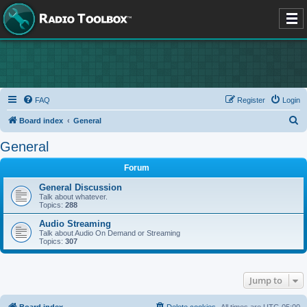
FAQ
Register
Login
S
Board index
General
e
General
a
Forum
r
c
General Discussion
Talk about whatever.
h
Topics:
288
Audio Streaming
Talk about Audio On Demand or Streaming
Topics:
307
Jump to