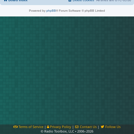
Board index
Delete cookies
All times are
UTC-05:00
Powered by
phpBB
® Forum Software © phpBB Limited
Terms of Service
|
Privacy Policy
|
Contact Us
|
Follow Us
© Radio Toolbox, LLC • 2006–2026