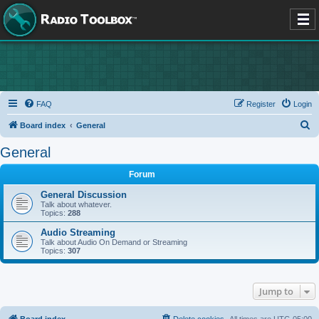
FAQ
Register
Login
S
Board index
General
e
General
a
Forum
r
c
General Discussion
Talk about whatever.
h
Topics:
288
Audio Streaming
Talk about Audio On Demand or Streaming
Topics:
307
Jump to