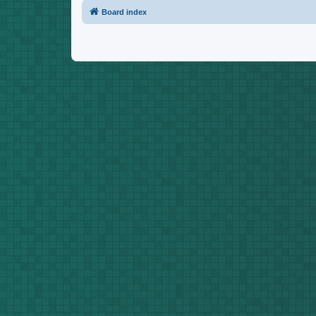
Board index