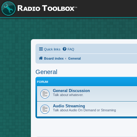
Quick links
FAQ
Board index
General
General
FORUM
General Discussion
Talk about whatever.
Audio Streaming
Talk about Audio On Demand or Streaming