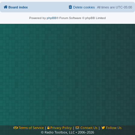
Board index
Delete cookies
All times are
UTC-05:00
Powered by
phpBB
® Forum Software © phpBB Limited
Terms of Service
|
Privacy Policy
|
Contact Us
|
Follow Us
© Radio Toolbox, LLC • 2006–2026