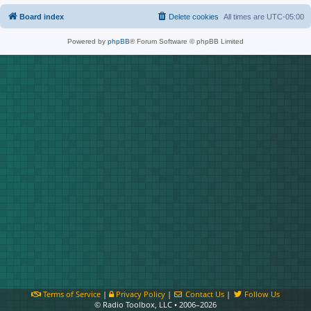
Board index
Delete cookies
All times are
UTC-05:00
Powered by
phpBB
® Forum Software © phpBB Limited
Terms of Service
|
Privacy Policy
|
Contact Us
|
Follow Us
© Radio Toolbox, LLC • 2006–2026