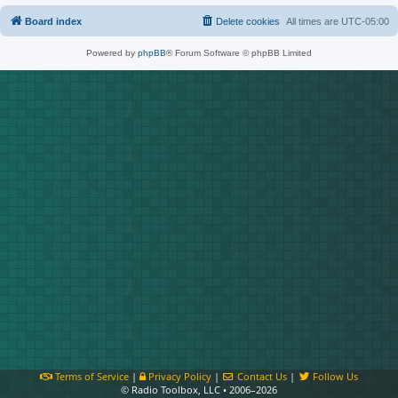
Board index
Delete cookies
All times are
UTC-05:00
Powered by
phpBB
® Forum Software © phpBB Limited
Terms of Service
|
Privacy Policy
|
Contact Us
|
Follow Us
© Radio Toolbox, LLC • 2006–2026