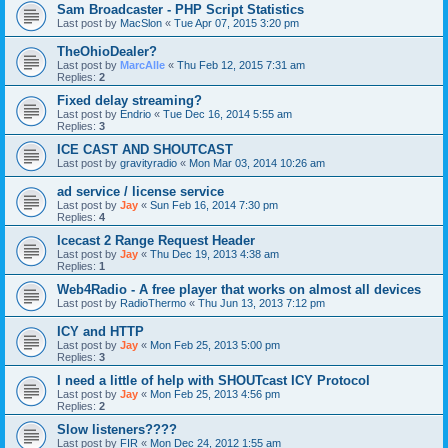
Sam Broadcaster - PHP Script Statistics
Last post by
MacSlon
«
Tue Apr 07, 2015 3:20 pm
TheOhioDealer?
Last post by
MarcAlle
«
Thu Feb 12, 2015 7:31 am
Replies:
2
Fixed delay streaming?
Last post by
Endrio
«
Tue Dec 16, 2014 5:55 am
Replies:
3
ICE CAST AND SHOUTCAST
Last post by
gravityradio
«
Mon Mar 03, 2014 10:26 am
ad service / license service
Last post by
Jay
«
Sun Feb 16, 2014 7:30 pm
Replies:
4
Icecast 2 Range Request Header
Last post by
Jay
«
Thu Dec 19, 2013 4:38 am
Replies:
1
Web4Radio - A free player that works on almost all devices
Last post by
RadioThermo
«
Thu Jun 13, 2013 7:12 pm
ICY and HTTP
Last post by
Jay
«
Mon Feb 25, 2013 5:00 pm
Replies:
3
I need a little of help with SHOUTcast ICY Protocol
Last post by
Jay
«
Mon Feb 25, 2013 4:56 pm
Replies:
2
Slow listeners????
Last post by
FIR
«
Mon Dec 24, 2012 1:55 am