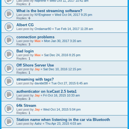
Last post by
hdprene
«
Wed Oct 11, 2017 10:42 am
Replies:
2
What is the best streaming software?
Last post by
NYEngineer
«
Wed Oct 04, 2017 9:25 pm
Replies:
6
Albert CG
Last post by
Ondamar80
«
Tue Feb 14, 2017 11:28 am
connection problems
Last post by
Max
«
Mon Jan 30, 2017 3:20 am
Replies:
3
Bad login
Last post by
Max
«
Sat Dec 24, 2016 8:25 pm
Replies:
1
Off Shore Server Use
Last post by
Jay
«
Sat Dec 10, 2016 12:15 pm
Replies:
1
streaming with tags?
Last post by
davidel38
«
Tue Oct 27, 2015 6:45 am
authenticator on IceCast 2.5 beta1
Last post by
Jay
«
Fri Oct 16, 2015 10:33 am
Replies:
3
64k Stream
Last post by
Jay
«
Wed Oct 14, 2015 5:04 pm
Replies:
1
Station name when listening in the car via Bluetooth
Last post by
Aahz
«
Thu Apr 23, 2015 4:03 am