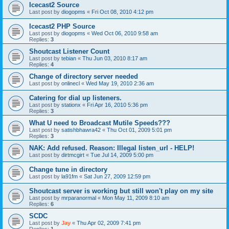
Icecast2 Source
Last post by
diogopms
«
Fri Oct 08, 2010 4:12 pm
Icecast2 PHP Source
Last post by
diogopms
«
Wed Oct 06, 2010 9:58 am
Replies:
3
Shoutcast Listener Count
Last post by
tebian
«
Thu Jun 03, 2010 8:17 am
Replies:
4
Change of directory server needed
Last post by
onlinecl
«
Wed May 19, 2010 2:36 am
Catering for dial up listeners.
Last post by
stationx
«
Fri Apr 16, 2010 5:36 pm
Replies:
3
What U need to Broadcast Mutile Speeds???
Last post by
satishbhawra42
«
Thu Oct 01, 2009 5:01 pm
Replies:
3
NAK: Add refused. Reason: Illegal listen_url - HELP!
Last post by
dirtmcgirt
«
Tue Jul 14, 2009 5:00 pm
Change tune in directory
Last post by
la91fm
«
Sat Jun 27, 2009 12:59 pm
Shoutcast server is working but still won't play on my site
Last post by
mrparanormal
«
Mon May 11, 2009 8:10 am
Replies:
6
SCDC
Last post by
Jay
«
Thu Apr 02, 2009 7:41 pm
Replies:
1