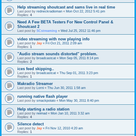
Help streaming shoutcast and sams live in real time
Last post by
redneckradioman
«
Mon Oct 22, 2012 5:41 pm
Replies:
4
Need A Few BETA Testers For New Control Panel &
Shoutcast 2
Last post by
SCstreaming
«
Wed Jul 25, 2012 11:46 pm
video streaming with now playing info
Last post by
Jay
«
Fri Oct 21, 2011 2:09 am
Replies:
1
"Audio stream sounds distorted" problem.
Last post by
broadcastcat
«
Mon Sep 05, 2011 8:14 pm
Replies:
2
ices feed skipping..
Last post by
broadcastcat
«
Thu Sep 01, 2011 3:23 pm
Replies:
1
Makradio Streamer
Last post by
Lorni
«
Thu Jun 30, 2011 1:58 am
running native flash player
Last post by
smackpotato
«
Mon May 30, 2011 8:40 pm
Help starting a radio station
Last post by
neimad
«
Mon Jan 10, 2011 3:32 am
Replies:
4
Silence detect
Last post by
Jay
«
Fri Nov 12, 2010 4:20 am
Replies:
1