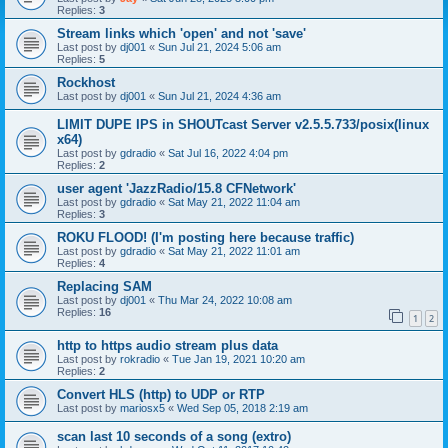
Replies:
3
Stream links which 'open' and not 'save'
Last post by
dj001
«
Sun Jul 21, 2024 5:06 am
Replies:
5
Rockhost
Last post by
dj001
«
Sun Jul 21, 2024 4:36 am
LIMIT DUPE IPS in SHOUTcast Server v2.5.5.733/posix(linux
x64)
Last post by
gdradio
«
Sat Jul 16, 2022 4:04 pm
Replies:
2
user agent 'JazzRadio/15.8 CFNetwork'
Last post by
gdradio
«
Sat May 21, 2022 11:04 am
Replies:
3
ROKU FLOOD! (I'm posting here because traffic)
Last post by
gdradio
«
Sat May 21, 2022 11:01 am
Replies:
4
Replacing SAM
Last post by
dj001
«
Thu Mar 24, 2022 10:08 am
Replies:
16
1
2
http to https audio stream plus data
Last post by
rokradio
«
Tue Jan 19, 2021 10:20 am
Replies:
2
Convert HLS (http) to UDP or RTP
Last post by
mariosx5
«
Wed Sep 05, 2018 2:19 am
scan last 10 seconds of a song (extro)