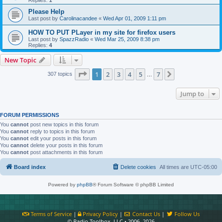
Please Help
Last post by
Carolinacandee
«
Wed Apr 01, 2009 1:11 pm
HOW TO PUT PLayer in my site for firefox users
Last post by
SpazzRadio
«
Wed Mar 25, 2009 8:38 pm
Replies:
4
New Topic
Page
1
of
7
1
2
3
4
5
7
Next
307 topics
…
Jump to
FORUM PERMISSIONS
You
cannot
post new topics in this forum
You
cannot
reply to topics in this forum
You
cannot
edit your posts in this forum
You
cannot
delete your posts in this forum
You
cannot
post attachments in this forum
Board index
Delete cookies
All times are
UTC-05:00
Powered by
phpBB
® Forum Software © phpBB Limited
Terms of Service
|
Privacy Policy
|
Contact Us
|
Follow Us
© Radio Toolbox, LLC • 2006–2026