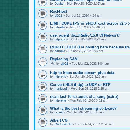
by
Busby
»
Mon Feb 20, 2023 2:37 pm
Rockhost
by
dj001
»
Sun Jul 21, 2024 4:36 am
LIMIT DUPE IPS in SHOUTcast Server v2.5.5.
by
gdradio
»
Sat Jul 16, 2022 12:06 pm
user agent 'JazzRadio/15.8 CFNetwork'
by
hdprene
»
Sat Jun 05, 2021 6:21 am
ROKU FLOOD! (I'm posting here because traf
by
gdradio
»
Fri Apr 22, 2022 3:53 pm
Replacing SAM
by
dj001
»
Tue Mar 22, 2022 8:04 am
http to https audio stream plus data
by
hdprene
»
Sat Jun 20, 2020 4:29 am
Convert HLS (http) to UDP or RTP
by
mariosx5
»
Wed Sep 05, 2018 2:19 am
scan last 10 seconds of a song (extro)
by
hdprene
»
Mon Feb 08, 2016 3:32 am
What is the best streaming software?
by
rafael
»
Wed Jan 06, 2016 1:35 am
Albert CG
by
Ondamar80
»
Tue Feb 14, 2017 11:28 am