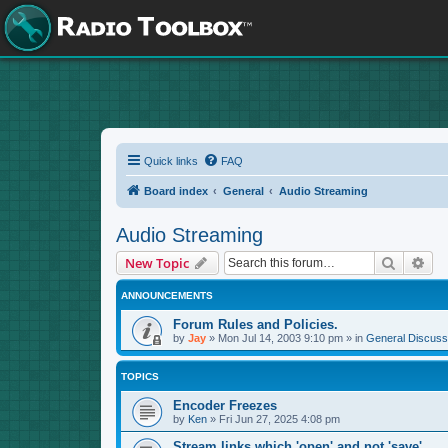
Quick links
FAQ
Board index
General
Audio Streaming
Audio Streaming
Search
Adv
New Topic
ANNOUNCEMENTS
Forum Rules and Policies.
by
Jay
»
Mon Jul 14, 2003 9:10 pm
» in
General Discuss
TOPICS
Encoder Freezes
by
Ken
»
Fri Jun 27, 2025 4:08 pm
Stream links which 'open' and not 'save'