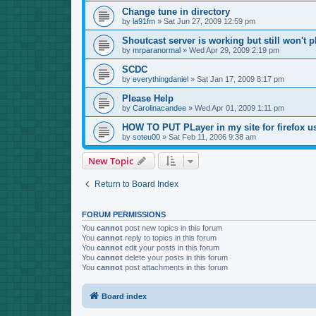
Change tune in directory
by
la91fm
»
Sat Jun 27, 2009 12:59 pm
Shoutcast server is working but still won't p
by
mrparanormal
»
Wed Apr 29, 2009 2:19 pm
SCDC
by
everythingdaniel
»
Sat Jan 17, 2009 8:17 pm
Please Help
by
Carolinacandee
»
Wed Apr 01, 2009 1:11 pm
HOW TO PUT PLayer in my site for firefox u
by
soteu00
»
Sat Feb 11, 2006 9:38 am
New Topic
Return to Board Index
FORUM PERMISSIONS
You
cannot
post new topics in this forum
You
cannot
reply to topics in this forum
You
cannot
edit your posts in this forum
You
cannot
delete your posts in this forum
You
cannot
post attachments in this forum
Board index