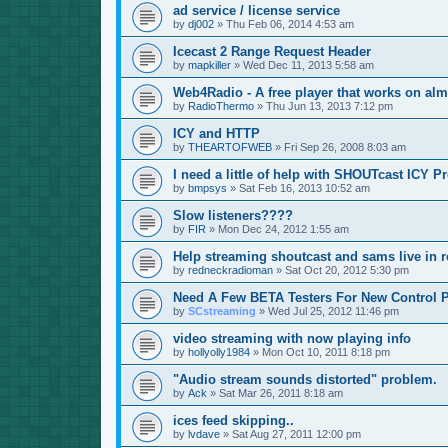
ad service / license service
by
dj002
»
Thu Feb 06, 2014 4:53 am
Icecast 2 Range Request Header
by
mapkiller
»
Wed Dec 11, 2013 5:58 am
Web4Radio - A free player that works on alm
by
RadioThermo
»
Thu Jun 13, 2013 7:12 pm
ICY and HTTP
by
THEARTOFWEB
»
Fri Sep 26, 2008 8:03 am
I need a little of help with SHOUTcast ICY P
by
bmpsys
»
Sat Feb 16, 2013 10:52 am
Slow listeners????
by
FIR
»
Mon Dec 24, 2012 1:55 am
Help streaming shoutcast and sams live in r
by
redneckradioman
»
Sat Oct 20, 2012 5:30 pm
Need A Few BETA Testers For New Control P
by
SCstreaming
»
Wed Jul 25, 2012 11:46 pm
video streaming with now playing info
by
hollyolly1984
»
Mon Oct 10, 2011 8:18 pm
"Audio stream sounds distorted" problem.
by
Ack
»
Sat Mar 26, 2011 8:18 am
ices feed skipping..
by
lvdave
»
Sat Aug 27, 2011 12:00 pm