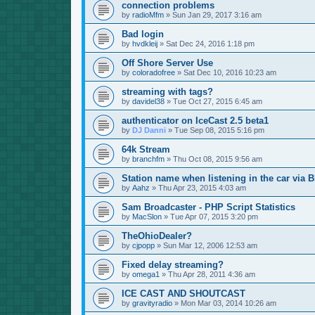
connection problems
by
radioMfm
»
Sun Jan 29, 2017 3:16 am
Bad login
by
hvdkleij
»
Sat Dec 24, 2016 1:18 pm
Off Shore Server Use
by
coloradofree
»
Sat Dec 10, 2016 10:23 am
streaming with tags?
by
davidel38
»
Tue Oct 27, 2015 6:45 am
authenticator on IceCast 2.5 beta1
by
DJ Danni
»
Tue Sep 08, 2015 5:16 pm
64k Stream
by
branchfm
»
Thu Oct 08, 2015 9:56 am
Station name when listening in the car via B
by
Aahz
»
Thu Apr 23, 2015 4:03 am
Sam Broadcaster - PHP Script Statistics
by
MacSlon
»
Tue Apr 07, 2015 3:20 pm
TheOhioDealer?
by
cjpopp
»
Sun Mar 12, 2006 12:53 am
Fixed delay streaming?
by
omega1
»
Thu Apr 28, 2011 4:36 am
ICE CAST AND SHOUTCAST
by
gravityradio
»
Mon Mar 03, 2014 10:26 am