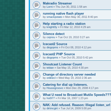
Makradio Streamer
by
Lorni
»
Thu Jun 30, 2011 1:58 am
running native flash player
by
smackpotato
»
Mon May 30, 2011 8:40 pm
Help starting a radio station
by
knightl3y
»
Fri Mar 12, 2010 4:29 am
Silence detect
by
cepreu
»
Tue Oct 19, 2010 3:27 am
Icecast2 Source
by
diogopms
»
Fri Oct 08, 2010 4:12 pm
Icecast2 PHP Source
by
diogopms
»
Tue Oct 05, 2010 5:42 pm
Shoutcast Listener Count
by
tebian
»
Sat May 15, 2010 4:30 pm
Change of directory server needed
by
onlinecl
»
Wed May 19, 2010 2:36 am
Catering for dial up listeners.
by
Housegroove
»
Mon Dec 29, 2008 4:17 pm
What U need to Broadcast Mutile Speeds??
by
hot977
»
Fri Mar 16, 2007 1:23 pm
NAK: Add refused. Reason: Illegal listen_url
by
dirtmcgirt
»
Tue Jul 14, 2009 5:00 pm