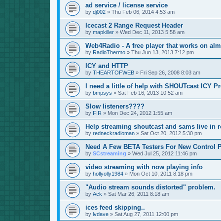
ad service / license service
by
dj002
»
Thu Feb 06, 2014 4:53 am
Icecast 2 Range Request Header
by
mapkiller
»
Wed Dec 11, 2013 5:58 am
Web4Radio - A free player that works on alm
by
RadioThermo
»
Thu Jun 13, 2013 7:12 pm
ICY and HTTP
by
THEARTOFWEB
»
Fri Sep 26, 2008 8:03 am
I need a little of help with SHOUTcast ICY P
by
bmpsys
»
Sat Feb 16, 2013 10:52 am
Slow listeners????
by
FIR
»
Mon Dec 24, 2012 1:55 am
Help streaming shoutcast and sams live in r
by
redneckradioman
»
Sat Oct 20, 2012 5:30 pm
Need A Few BETA Testers For New Control P
by
SCstreaming
»
Wed Jul 25, 2012 11:46 pm
video streaming with now playing info
by
hollyolly1984
»
Mon Oct 10, 2011 8:18 pm
"Audio stream sounds distorted" problem.
by
Ack
»
Sat Mar 26, 2011 8:18 am
ices feed skipping..
by
lvdave
»
Sat Aug 27, 2011 12:00 pm