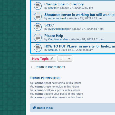
Change tune in directory
by
la91fm
»
Sat Jun 27, 2009 12:59 pm
Shoutcast server is working but still won't p
by
mrparanormal
»
Wed Apr 29, 2009 2:19 pm
SCDC
by
everythingdaniel
»
Sat Jan 17, 2009 8:17 pm
Please Help
by
Carolinacandee
»
Wed Apr 01, 2009 1:11 pm
HOW TO PUT PLayer in my site for firefox u
by
soteu00
»
Sat Feb 11, 2006 9:38 am
New Topic
Return to Board Index
FORUM PERMISSIONS
You
cannot
post new topics in this forum
You
cannot
reply to topics in this forum
You
cannot
edit your posts in this forum
You
cannot
delete your posts in this forum
You
cannot
post attachments in this forum
Board index