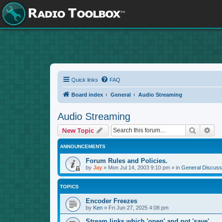
Quick links
FAQ
Board index
General
Audio Streaming
Audio Streaming
Search
Adv
New Topic
ANNOUNCEMENTS
Forum Rules and Policies.
by
Jay
»
Mon Jul 14, 2003 9:10 pm
» in
General Discuss
TOPICS
Encoder Freezes
by
Ken
»
Fri Jun 27, 2025 4:08 pm
Stream links which 'open' and not 'save'