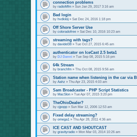
connection problems
by
radioMfm
»
Sun Jan 29, 2017 3:16 am
Bad login
by
hvdkleij
»
Sat Dec 24, 2016 1:18 pm
Off Shore Server Use
by
coloradofree
»
Sat Dec 10, 2016 10:23 am
streaming with tags?
by
davidel38
»
Tue Oct 27, 2015 6:45 am
authenticator on IceCast 2.5 beta1
by
DJ Danni
»
Tue Sep 08, 2015 5:16 pm
64k Stream
by
branchfm
»
Thu Oct 08, 2015 9:56 am
Station name when listening in the car via B
by
Aahz
»
Thu Apr 23, 2015 4:03 am
Sam Broadcaster - PHP Script Statistics
by
MacSlon
»
Tue Apr 07, 2015 3:20 pm
TheOhioDealer?
by
cjpopp
»
Sun Mar 12, 2006 12:53 am
Fixed delay streaming?
by
omega1
»
Thu Apr 28, 2011 4:36 am
ICE CAST AND SHOUTCAST
by
gravityradio
»
Mon Mar 03, 2014 10:26 am