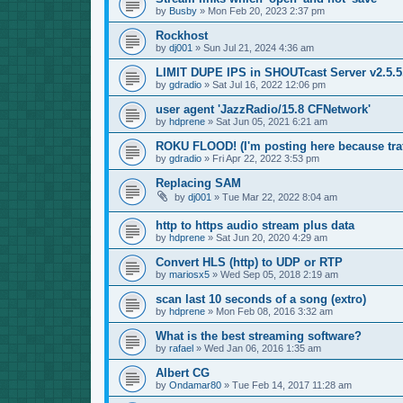
by
Busby
»
Mon Feb 20, 2023 2:37 pm
Rockhost
by
dj001
»
Sun Jul 21, 2024 4:36 am
LIMIT DUPE IPS in SHOUTcast Server v2.5.5.
by
gdradio
»
Sat Jul 16, 2022 12:06 pm
user agent 'JazzRadio/15.8 CFNetwork'
by
hdprene
»
Sat Jun 05, 2021 6:21 am
ROKU FLOOD! (I'm posting here because traf
by
gdradio
»
Fri Apr 22, 2022 3:53 pm
Replacing SAM
by
dj001
»
Tue Mar 22, 2022 8:04 am
http to https audio stream plus data
by
hdprene
»
Sat Jun 20, 2020 4:29 am
Convert HLS (http) to UDP or RTP
by
mariosx5
»
Wed Sep 05, 2018 2:19 am
scan last 10 seconds of a song (extro)
by
hdprene
»
Mon Feb 08, 2016 3:32 am
What is the best streaming software?
by
rafael
»
Wed Jan 06, 2016 1:35 am
Albert CG
by
Ondamar80
»
Tue Feb 14, 2017 11:28 am