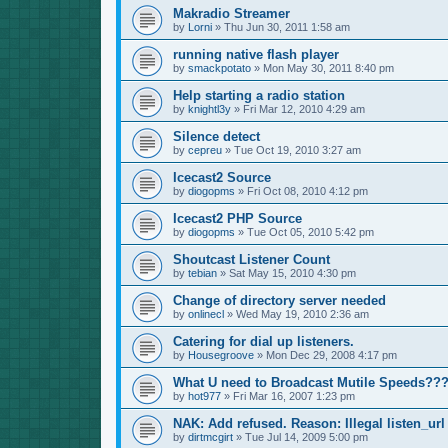
Makradio Streamer
by
Lorni
»
Thu Jun 30, 2011 1:58 am
running native flash player
by
smackpotato
»
Mon May 30, 2011 8:40 pm
Help starting a radio station
by
knightl3y
»
Fri Mar 12, 2010 4:29 am
Silence detect
by
cepreu
»
Tue Oct 19, 2010 3:27 am
Icecast2 Source
by
diogopms
»
Fri Oct 08, 2010 4:12 pm
Icecast2 PHP Source
by
diogopms
»
Tue Oct 05, 2010 5:42 pm
Shoutcast Listener Count
by
tebian
»
Sat May 15, 2010 4:30 pm
Change of directory server needed
by
onlinecl
»
Wed May 19, 2010 2:36 am
Catering for dial up listeners.
by
Housegroove
»
Mon Dec 29, 2008 4:17 pm
What U need to Broadcast Mutile Speeds??
by
hot977
»
Fri Mar 16, 2007 1:23 pm
NAK: Add refused. Reason: Illegal listen_url
by
dirtmcgirt
»
Tue Jul 14, 2009 5:00 pm