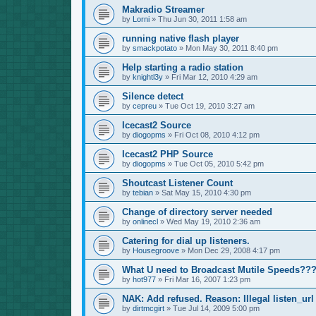
Makradio Streamer
by
Lorni
»
Thu Jun 30, 2011 1:58 am
running native flash player
by
smackpotato
»
Mon May 30, 2011 8:40 pm
Help starting a radio station
by
knightl3y
»
Fri Mar 12, 2010 4:29 am
Silence detect
by
cepreu
»
Tue Oct 19, 2010 3:27 am
Icecast2 Source
by
diogopms
»
Fri Oct 08, 2010 4:12 pm
Icecast2 PHP Source
by
diogopms
»
Tue Oct 05, 2010 5:42 pm
Shoutcast Listener Count
by
tebian
»
Sat May 15, 2010 4:30 pm
Change of directory server needed
by
onlinecl
»
Wed May 19, 2010 2:36 am
Catering for dial up listeners.
by
Housegroove
»
Mon Dec 29, 2008 4:17 pm
What U need to Broadcast Mutile Speeds??
by
hot977
»
Fri Mar 16, 2007 1:23 pm
NAK: Add refused. Reason: Illegal listen_url
by
dirtmcgirt
»
Tue Jul 14, 2009 5:00 pm