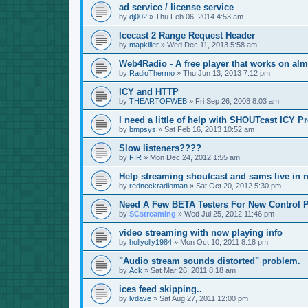
ad service / license service
by
dj002
»
Thu Feb 06, 2014 4:53 am
Icecast 2 Range Request Header
by
mapkiller
»
Wed Dec 11, 2013 5:58 am
Web4Radio - A free player that works on alm
by
RadioThermo
»
Thu Jun 13, 2013 7:12 pm
ICY and HTTP
by
THEARTOFWEB
»
Fri Sep 26, 2008 8:03 am
I need a little of help with SHOUTcast ICY P
by
bmpsys
»
Sat Feb 16, 2013 10:52 am
Slow listeners????
by
FIR
»
Mon Dec 24, 2012 1:55 am
Help streaming shoutcast and sams live in r
by
redneckradioman
»
Sat Oct 20, 2012 5:30 pm
Need A Few BETA Testers For New Control P
by
SCstreaming
»
Wed Jul 25, 2012 11:46 pm
video streaming with now playing info
by
hollyolly1984
»
Mon Oct 10, 2011 8:18 pm
"Audio stream sounds distorted" problem.
by
Ack
»
Sat Mar 26, 2011 8:18 am
ices feed skipping..
by
lvdave
»
Sat Aug 27, 2011 12:00 pm