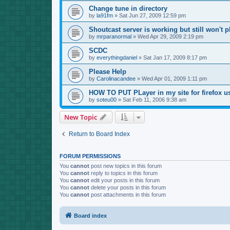
Change tune in directory
by
la91fm
»
Sat Jun 27, 2009 12:59 pm
Shoutcast server is working but still won't p
by
mrparanormal
»
Wed Apr 29, 2009 2:19 pm
SCDC
by
everythingdaniel
»
Sat Jan 17, 2009 8:17 pm
Please Help
by
Carolinacandee
»
Wed Apr 01, 2009 1:11 pm
HOW TO PUT PLayer in my site for firefox u
by
soteu00
»
Sat Feb 11, 2006 9:38 am
New Topic
Return to Board Index
FORUM PERMISSIONS
You
cannot
post new topics in this forum
You
cannot
reply to topics in this forum
You
cannot
edit your posts in this forum
You
cannot
delete your posts in this forum
You
cannot
post attachments in this forum
Board index