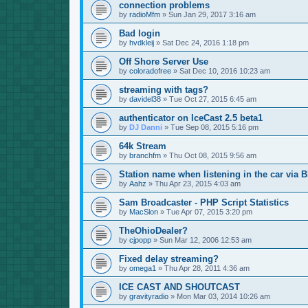
connection problems
by
radioMfm
»
Sun Jan 29, 2017 3:16 am
Bad login
by
hvdkleij
»
Sat Dec 24, 2016 1:18 pm
Off Shore Server Use
by
coloradofree
»
Sat Dec 10, 2016 10:23 am
streaming with tags?
by
davidel38
»
Tue Oct 27, 2015 6:45 am
authenticator on IceCast 2.5 beta1
by
DJ Danni
»
Tue Sep 08, 2015 5:16 pm
64k Stream
by
branchfm
»
Thu Oct 08, 2015 9:56 am
Station name when listening in the car via B
by
Aahz
»
Thu Apr 23, 2015 4:03 am
Sam Broadcaster - PHP Script Statistics
by
MacSlon
»
Tue Apr 07, 2015 3:20 pm
TheOhioDealer?
by
cjpopp
»
Sun Mar 12, 2006 12:53 am
Fixed delay streaming?
by
omega1
»
Thu Apr 28, 2011 4:36 am
ICE CAST AND SHOUTCAST
by
gravityradio
»
Mon Mar 03, 2014 10:26 am