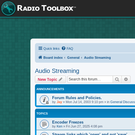
Quick links
FAQ
Board index
General
Audio Streaming
Audio Streaming
Search
Adv
New Topic
ANNOUNCEMENTS
Forum Rules and Policies.
by
Jay
»
Mon Jul 14, 2003 9:10 pm
» in
General Discuss
TOPICS
Encoder Freezes
by
Ken
»
Fri Jun 27, 2025 4:08 pm
Stream links which 'open' and not 'save'