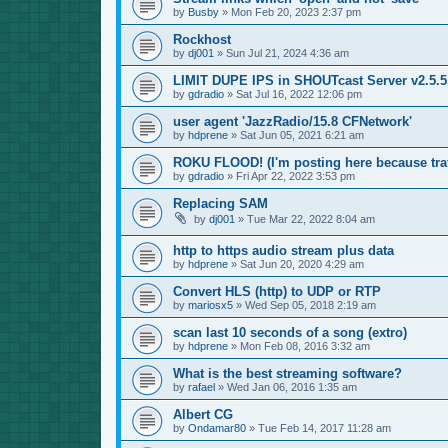
by
Busby
»
Mon Feb 20, 2023 2:37 pm
Rockhost
by
dj001
»
Sun Jul 21, 2024 4:36 am
LIMIT DUPE IPS in SHOUTcast Server v2.5.5.
by
gdradio
»
Sat Jul 16, 2022 12:06 pm
user agent 'JazzRadio/15.8 CFNetwork'
by
hdprene
»
Sat Jun 05, 2021 6:21 am
ROKU FLOOD! (I'm posting here because traf
by
gdradio
»
Fri Apr 22, 2022 3:53 pm
Replacing SAM
by
dj001
»
Tue Mar 22, 2022 8:04 am
http to https audio stream plus data
by
hdprene
»
Sat Jun 20, 2020 4:29 am
Convert HLS (http) to UDP or RTP
by
mariosx5
»
Wed Sep 05, 2018 2:19 am
scan last 10 seconds of a song (extro)
by
hdprene
»
Mon Feb 08, 2016 3:32 am
What is the best streaming software?
by
rafael
»
Wed Jan 06, 2016 1:35 am
Albert CG
by
Ondamar80
»
Tue Feb 14, 2017 11:28 am