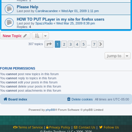
Please Help
Last post by
Carolinacandee
«
Wed Apr 01, 2009 1:11 pm
HOW TO PUT PLayer in my site for firefox users
Last post by
SpazzRadio
«
Wed Mar 25, 2009 8:38 pm
Replies:
4
New Topic
Page
1
of
7
1
2
3
4
5
7
Next
307 topics
…
Jump to
FORUM PERMISSIONS
You
cannot
post new topics in this forum
You
cannot
reply to topics in this forum
You
cannot
edit your posts in this forum
You
cannot
delete your posts in this forum
You
cannot
post attachments in this forum
Board index
Delete cookies
All times are
UTC-05:00
Powered by
phpBB
® Forum Software © phpBB Limited
Terms of Service
|
Privacy Policy
|
Contact Us
|
Follow Us
© Radio Toolbox, LLC • 2006–2026