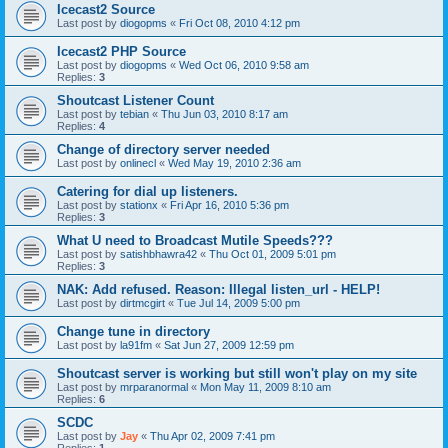
Icecast2 Source
Last post by
diogopms
«
Fri Oct 08, 2010 4:12 pm
Icecast2 PHP Source
Last post by
diogopms
«
Wed Oct 06, 2010 9:58 am
Replies:
3
Shoutcast Listener Count
Last post by
tebian
«
Thu Jun 03, 2010 8:17 am
Replies:
4
Change of directory server needed
Last post by
onlinecl
«
Wed May 19, 2010 2:36 am
Catering for dial up listeners.
Last post by
stationx
«
Fri Apr 16, 2010 5:36 pm
Replies:
3
What U need to Broadcast Mutile Speeds???
Last post by
satishbhawra42
«
Thu Oct 01, 2009 5:01 pm
Replies:
3
NAK: Add refused. Reason: Illegal listen_url - HELP!
Last post by
dirtmcgirt
«
Tue Jul 14, 2009 5:00 pm
Change tune in directory
Last post by
la91fm
«
Sat Jun 27, 2009 12:59 pm
Shoutcast server is working but still won't play on my site
Last post by
mrparanormal
«
Mon May 11, 2009 8:10 am
Replies:
6
SCDC
Last post by
Jay
«
Thu Apr 02, 2009 7:41 pm
Replies:
1