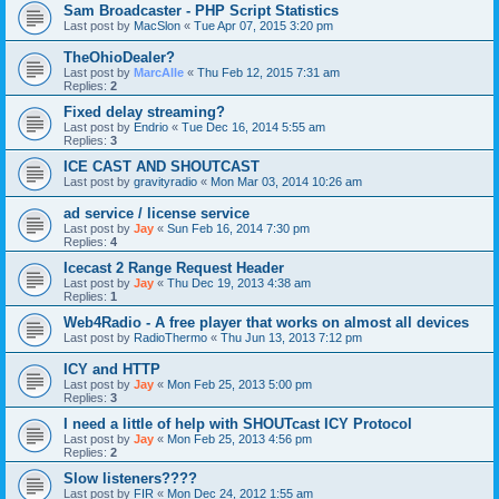
Sam Broadcaster - PHP Script Statistics
Last post by
MacSlon
«
Tue Apr 07, 2015 3:20 pm
TheOhioDealer?
Last post by
MarcAlle
«
Thu Feb 12, 2015 7:31 am
Replies:
2
Fixed delay streaming?
Last post by
Endrio
«
Tue Dec 16, 2014 5:55 am
Replies:
3
ICE CAST AND SHOUTCAST
Last post by
gravityradio
«
Mon Mar 03, 2014 10:26 am
ad service / license service
Last post by
Jay
«
Sun Feb 16, 2014 7:30 pm
Replies:
4
Icecast 2 Range Request Header
Last post by
Jay
«
Thu Dec 19, 2013 4:38 am
Replies:
1
Web4Radio - A free player that works on almost all devices
Last post by
RadioThermo
«
Thu Jun 13, 2013 7:12 pm
ICY and HTTP
Last post by
Jay
«
Mon Feb 25, 2013 5:00 pm
Replies:
3
I need a little of help with SHOUTcast ICY Protocol
Last post by
Jay
«
Mon Feb 25, 2013 4:56 pm
Replies:
2
Slow listeners????
Last post by
FIR
«
Mon Dec 24, 2012 1:55 am