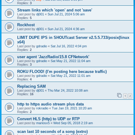
Replies:
3
Stream links which 'open' and not 'save'
Last post by
dj001
«
Sun Jul 21, 2024 5:06 am
Replies:
5
Rockhost
Last post by
dj001
«
Sun Jul 21, 2024 4:36 am
LIMIT DUPE IPS in SHOUTcast Server v2.5.5.733/posix(linux
x64)
Last post by
gdradio
«
Sat Jul 16, 2022 4:04 pm
Replies:
2
user agent 'JazzRadio/15.8 CFNetwork'
Last post by
gdradio
«
Sat May 21, 2022 11:04 am
Replies:
3
ROKU FLOOD! (I'm posting here because traffic)
Last post by
gdradio
«
Sat May 21, 2022 11:01 am
Replies:
4
Replacing SAM
Last post by
dj001
«
Thu Mar 24, 2022 10:08 am
Replies:
16
1
2
http to https audio stream plus data
Last post by
rokradio
«
Tue Jan 19, 2021 10:20 am
Replies:
2
Convert HLS (http) to UDP or RTP
Last post by
mariosx5
«
Wed Sep 05, 2018 2:19 am
scan last 10 seconds of a song (extro)