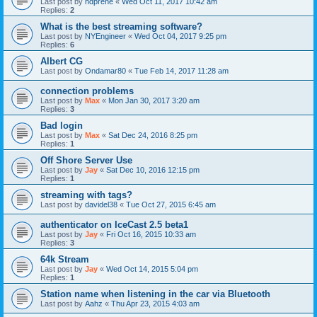
Last post by
hdprene
«
Wed Oct 11, 2017 10:42 am
Replies:
2
What is the best streaming software?
Last post by
NYEngineer
«
Wed Oct 04, 2017 9:25 pm
Replies:
6
Albert CG
Last post by
Ondamar80
«
Tue Feb 14, 2017 11:28 am
connection problems
Last post by
Max
«
Mon Jan 30, 2017 3:20 am
Replies:
3
Bad login
Last post by
Max
«
Sat Dec 24, 2016 8:25 pm
Replies:
1
Off Shore Server Use
Last post by
Jay
«
Sat Dec 10, 2016 12:15 pm
Replies:
1
streaming with tags?
Last post by
davidel38
«
Tue Oct 27, 2015 6:45 am
authenticator on IceCast 2.5 beta1
Last post by
Jay
«
Fri Oct 16, 2015 10:33 am
Replies:
3
64k Stream
Last post by
Jay
«
Wed Oct 14, 2015 5:04 pm
Replies:
1
Station name when listening in the car via Bluetooth
Last post by
Aahz
«
Thu Apr 23, 2015 4:03 am