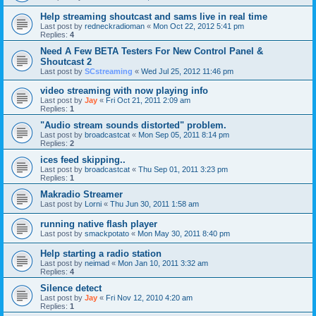
Help streaming shoutcast and sams live in real time
Last post by
redneckradioman
«
Mon Oct 22, 2012 5:41 pm
Replies:
4
Need A Few BETA Testers For New Control Panel &
Shoutcast 2
Last post by
SCstreaming
«
Wed Jul 25, 2012 11:46 pm
video streaming with now playing info
Last post by
Jay
«
Fri Oct 21, 2011 2:09 am
Replies:
1
"Audio stream sounds distorted" problem.
Last post by
broadcastcat
«
Mon Sep 05, 2011 8:14 pm
Replies:
2
ices feed skipping..
Last post by
broadcastcat
«
Thu Sep 01, 2011 3:23 pm
Replies:
1
Makradio Streamer
Last post by
Lorni
«
Thu Jun 30, 2011 1:58 am
running native flash player
Last post by
smackpotato
«
Mon May 30, 2011 8:40 pm
Help starting a radio station
Last post by
neimad
«
Mon Jan 10, 2011 3:32 am
Replies:
4
Silence detect
Last post by
Jay
«
Fri Nov 12, 2010 4:20 am
Replies:
1