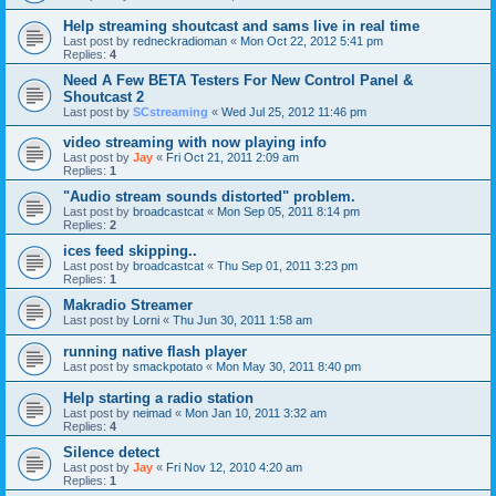
Help streaming shoutcast and sams live in real time
Last post by
redneckradioman
«
Mon Oct 22, 2012 5:41 pm
Replies:
4
Need A Few BETA Testers For New Control Panel &
Shoutcast 2
Last post by
SCstreaming
«
Wed Jul 25, 2012 11:46 pm
video streaming with now playing info
Last post by
Jay
«
Fri Oct 21, 2011 2:09 am
Replies:
1
"Audio stream sounds distorted" problem.
Last post by
broadcastcat
«
Mon Sep 05, 2011 8:14 pm
Replies:
2
ices feed skipping..
Last post by
broadcastcat
«
Thu Sep 01, 2011 3:23 pm
Replies:
1
Makradio Streamer
Last post by
Lorni
«
Thu Jun 30, 2011 1:58 am
running native flash player
Last post by
smackpotato
«
Mon May 30, 2011 8:40 pm
Help starting a radio station
Last post by
neimad
«
Mon Jan 10, 2011 3:32 am
Replies:
4
Silence detect
Last post by
Jay
«
Fri Nov 12, 2010 4:20 am
Replies:
1