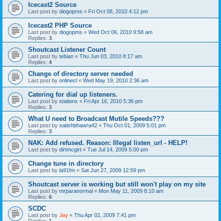
Icecast2 Source
Last post by
diogopms
«
Fri Oct 08, 2010 4:12 pm
Icecast2 PHP Source
Last post by
diogopms
«
Wed Oct 06, 2010 9:58 am
Replies:
3
Shoutcast Listener Count
Last post by
tebian
«
Thu Jun 03, 2010 8:17 am
Replies:
4
Change of directory server needed
Last post by
onlinecl
«
Wed May 19, 2010 2:36 am
Catering for dial up listeners.
Last post by
stationx
«
Fri Apr 16, 2010 5:36 pm
Replies:
3
What U need to Broadcast Mutile Speeds???
Last post by
satishbhawra42
«
Thu Oct 01, 2009 5:01 pm
Replies:
3
NAK: Add refused. Reason: Illegal listen_url - HELP!
Last post by
dirtmcgirt
«
Tue Jul 14, 2009 5:00 pm
Change tune in directory
Last post by
la91fm
«
Sat Jun 27, 2009 12:59 pm
Shoutcast server is working but still won't play on my site
Last post by
mrparanormal
«
Mon May 11, 2009 8:10 am
Replies:
6
SCDC
Last post by
Jay
«
Thu Apr 02, 2009 7:41 pm
Replies:
1