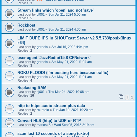
Replies:
3
Stream links which 'open' and not 'save'
Last post by
dj001
«
Sun Jul 21, 2024 5:06 am
Replies:
5
Rockhost
Last post by
dj001
«
Sun Jul 21, 2024 4:36 am
LIMIT DUPE IPS in SHOUTcast Server v2.5.5.733/posix(linux
x64)
Last post by
gdradio
«
Sat Jul 16, 2022 4:04 pm
Replies:
2
user agent 'JazzRadio/15.8 CFNetwork'
Last post by
gdradio
«
Sat May 21, 2022 11:04 am
Replies:
3
ROKU FLOOD! (I'm posting here because traffic)
Last post by
gdradio
«
Sat May 21, 2022 11:01 am
Replies:
4
Replacing SAM
Last post by
dj001
«
Thu Mar 24, 2022 10:08 am
Replies:
16
1
2
http to https audio stream plus data
Last post by
rokradio
«
Tue Jan 19, 2021 10:20 am
Replies:
2
Convert HLS (http) to UDP or RTP
Last post by
mariosx5
«
Wed Sep 05, 2018 2:19 am
scan last 10 seconds of a song (extro)