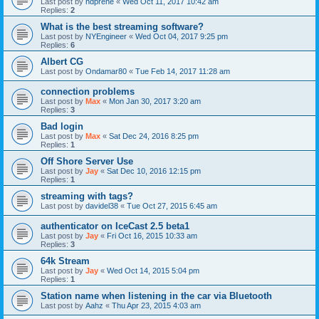
Last post by
hdprene
«
Wed Oct 11, 2017 10:42 am
Replies:
2
What is the best streaming software?
Last post by
NYEngineer
«
Wed Oct 04, 2017 9:25 pm
Replies:
6
Albert CG
Last post by
Ondamar80
«
Tue Feb 14, 2017 11:28 am
connection problems
Last post by
Max
«
Mon Jan 30, 2017 3:20 am
Replies:
3
Bad login
Last post by
Max
«
Sat Dec 24, 2016 8:25 pm
Replies:
1
Off Shore Server Use
Last post by
Jay
«
Sat Dec 10, 2016 12:15 pm
Replies:
1
streaming with tags?
Last post by
davidel38
«
Tue Oct 27, 2015 6:45 am
authenticator on IceCast 2.5 beta1
Last post by
Jay
«
Fri Oct 16, 2015 10:33 am
Replies:
3
64k Stream
Last post by
Jay
«
Wed Oct 14, 2015 5:04 pm
Replies:
1
Station name when listening in the car via Bluetooth
Last post by
Aahz
«
Thu Apr 23, 2015 4:03 am