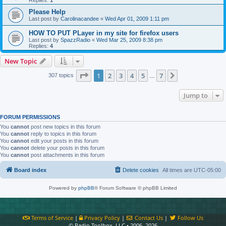
Please Help
Last post by
Carolinacandee
«
Wed Apr 01, 2009 1:11 pm
HOW TO PUT PLayer in my site for firefox users
Last post by
SpazzRadio
«
Wed Mar 25, 2009 8:38 pm
Replies:
4
New Topic
Page
1
of
7
1
2
3
4
5
7
Next
307 topics
…
Jump to
FORUM PERMISSIONS
You
cannot
post new topics in this forum
You
cannot
reply to topics in this forum
You
cannot
edit your posts in this forum
You
cannot
delete your posts in this forum
You
cannot
post attachments in this forum
Board index
Delete cookies
All times are
UTC-05:00
Powered by
phpBB
® Forum Software © phpBB Limited
Terms of Service
|
Privacy Policy
|
Contact Us
|
Follow Us
© Radio Toolbox, LLC • 2006–2026