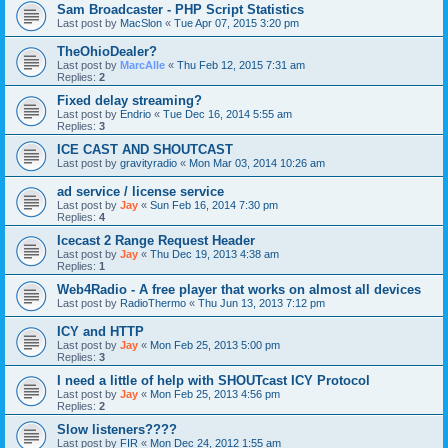
Sam Broadcaster - PHP Script Statistics
Last post by
MacSlon
«
Tue Apr 07, 2015 3:20 pm
TheOhioDealer?
Last post by
MarcAlle
«
Thu Feb 12, 2015 7:31 am
Replies:
2
Fixed delay streaming?
Last post by
Endrio
«
Tue Dec 16, 2014 5:55 am
Replies:
3
ICE CAST AND SHOUTCAST
Last post by
gravityradio
«
Mon Mar 03, 2014 10:26 am
ad service / license service
Last post by
Jay
«
Sun Feb 16, 2014 7:30 pm
Replies:
4
Icecast 2 Range Request Header
Last post by
Jay
«
Thu Dec 19, 2013 4:38 am
Replies:
1
Web4Radio - A free player that works on almost all devices
Last post by
RadioThermo
«
Thu Jun 13, 2013 7:12 pm
ICY and HTTP
Last post by
Jay
«
Mon Feb 25, 2013 5:00 pm
Replies:
3
I need a little of help with SHOUTcast ICY Protocol
Last post by
Jay
«
Mon Feb 25, 2013 4:56 pm
Replies:
2
Slow listeners????
Last post by
FIR
«
Mon Dec 24, 2012 1:55 am