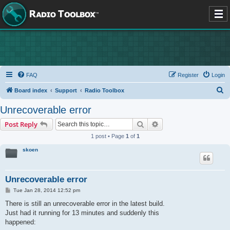
FAQ
Register
Login
S
Board index
Support
Radio Toolbox
e
Unrecoverable error
a
Search
Advanced search
Post Reply
r
1 post • Page
1
of
1
c
skoen
h
Unrecoverable error
P
Tue Jan 28, 2014 12:52 pm
o
s
There is still an unrecoverable error in the latest build.
t
Just had it running for 13 minutes and suddenly this
happened: