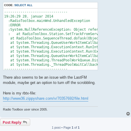
CODE:
SELECT ALL
-------------------------------

19:26:29 28. januar 2014

  :RadioToolbox.mainWnd.UnhandledException

  :ERROR

  :System.NullReferenceException: Object reference not set to 
  :   at RadioToolbox.Station.SetTrackFromServer(Server server
   at RadioToolbox.SequenceThread.doTask(Object stateInfo)

   at System.Threading.QueueUserWorkItemCallback.WaitCallback_
   at System.Threading.ExecutionContext.RunInternal(ExecutionC
   at System.Threading.ExecutionContext.Run(ExecutionContext e
   at System.Threading.QueueUserWorkItemCallback.System.Thread
   at System.Threading.ThreadPoolWorkQueue.Dispatch()

   at System.Threading._ThreadPoolWaitCallback.PerformWaitCall
-------------------------------
There also seems to be an issue with the LastFM
module, maybe get an option to turn off the scrobbling.
Here is my rbtx-file:
http://www36.zippyshare.com/v/70357692/file.html
Radio Toolbox user since 2005.
Post Reply
1 post • Page
1
of
1