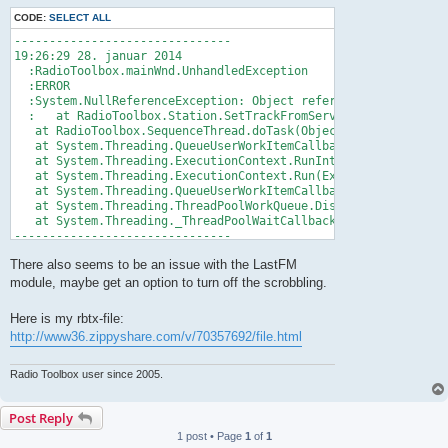
CODE:
SELECT ALL
-------------------------------

19:26:29 28. januar 2014

  :RadioToolbox.mainWnd.UnhandledException

  :ERROR

  :System.NullReferenceException: Object reference not set to 
  :   at RadioToolbox.Station.SetTrackFromServer(Server server
   at RadioToolbox.SequenceThread.doTask(Object stateInfo)

   at System.Threading.QueueUserWorkItemCallback.WaitCallback_
   at System.Threading.ExecutionContext.RunInternal(ExecutionC
   at System.Threading.ExecutionContext.Run(ExecutionContext e
   at System.Threading.QueueUserWorkItemCallback.System.Thread
   at System.Threading.ThreadPoolWorkQueue.Dispatch()

   at System.Threading._ThreadPoolWaitCallback.PerformWaitCall
-------------------------------
There also seems to be an issue with the LastFM
module, maybe get an option to turn off the scrobbling.
Here is my rbtx-file:
http://www36.zippyshare.com/v/70357692/file.html
Radio Toolbox user since 2005.
Post Reply
1 post • Page
1
of
1