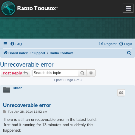
FAQ
Register
Login
S
Board index
Support
Radio Toolbox
e
Unrecoverable error
a
Search
Advanced search
Post Reply
r
1 post • Page
1
of
1
c
skoen
h
Unrecoverable error
P
Tue Jan 28, 2014 12:52 pm
o
s
There is still an unrecoverable error in the latest build.
t
Just had it running for 13 minutes and suddenly this
happened: