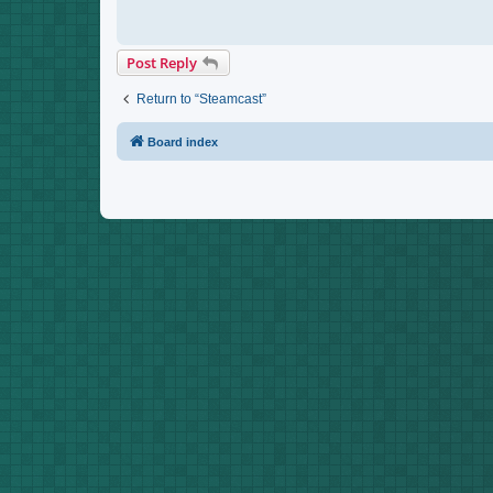
Post Reply
Return to “Steamcast”
Board index