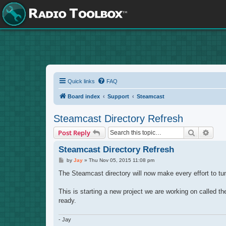
Quick links
FAQ
Board index
Support
Steamcast
Steamcast Directory Refresh
Search
Adva
Post Reply
Steamcast Directory Refresh
P
by
Jay
»
Thu Nov 05, 2015 11:08 pm
o
s
The Steamcast directory will now make every effort to tune
t
This is starting a new project we are working on called t
ready.
- Jay