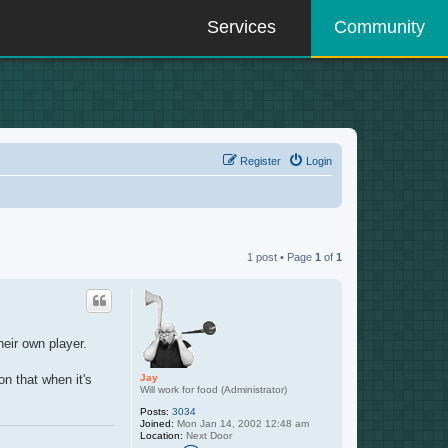
Services
Community
Register
Login
1 post • Page
1
of
1
heir own player.
Jay
n that when it's
Will work for food (Administrator)
Posts:
3034
Joined:
Mon Jan 14, 2002 12:48 am
Location:
Next Door
C