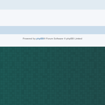
Powered by
phpBB
® Forum Software © phpBB Limited