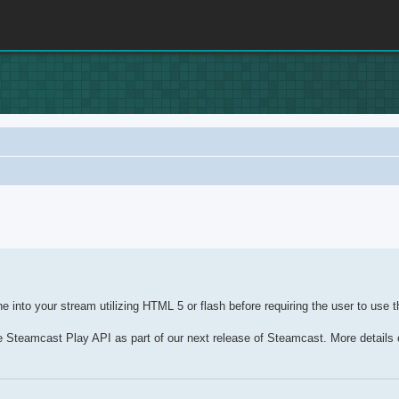
nced search
 into your stream utilizing HTML 5 or flash before requiring the user to use t
he Steamcast Play API as part of our next release of Steamcast. More details o