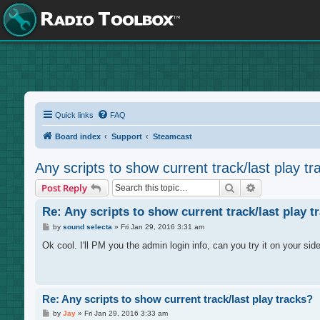
Quick links
FAQ
Board index
Support
Steamcast
Any scripts to show current track/last play tr
Search
Advanced sea
Post Reply
Re: Any scripts to show current track/last play t
P
by
sound selecta
»
Fri Jan 29, 2016 3:31 am
o
s
Ok cool. I'll PM you the admin login info, can you try it on your sid
t
Re: Any scripts to show current track/last play tracks?
P
by
Jay
»
Fri Jan 29, 2016 3:33 am