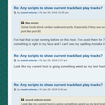
Re: Any scripts to show current track/last play tracks?
P
by
sound selecta
»
Fri Jan 29, 2016 12:55 pm
o
s
t
Max wrote:
Some hosts block certain outbound ports. Especially if they use so
port like port 80.
I've had that script running before on this host. I've used them for 
something is right in my face and I can't see my spelling mistake in
Re: Any scripts to show current track/last play tracks?
P
by
sound selecta
»
Fri Jan 29, 2016 2:27 pm
o
s
Look like my current host is going something weird as my test host
t
Re: Any scripts to show current track/last play tracks?
P
by
sound selecta
»
Fri Jan 29, 2016 5:40 pm
o
s
t
sound selecta wrote:
Look like my current host is going something weird as my test host