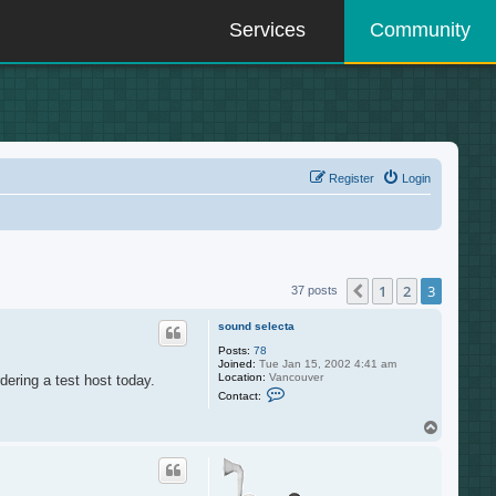
Services
Community
Register
Login
1
2
3
Previous
37 posts
sound selecta
Posts:
78
Joined:
Tue Jan 15, 2002 4:41 am
Location:
Vancouver
dering a test host today.
C
Contact:
o
n
T
t
o
a
c
p
t
s
o