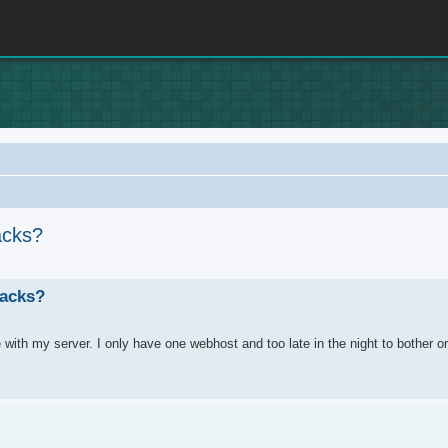
acks?
rch
racks?
e with my server. I only have one webhost and too late in the night to bother or