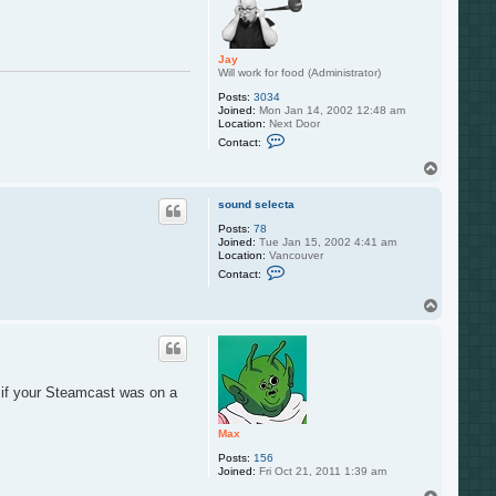
u
n
d
s
Jay
e
Will work for food (Administrator)
l
e
Posts:
3034
c
Joined:
Mon Jan 14, 2002 12:48 am
t
Location:
Next Door
a
C
Contact:
o
n
T
t
o
a
p
c
sound selecta
t
Posts:
78
J
Joined:
Tue Jan 15, 2002 4:41 am
a
Location:
Vancouver
y
C
Contact:
o
n
T
t
o
a
c
p
t
s
o
u
t if your Steamcast was on a
n
d
s
Max
e
l
Posts:
156
e
Joined:
Fri Oct 21, 2011 1:39 am
c
t