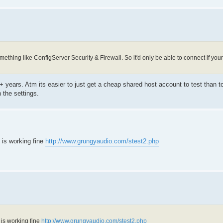
mething like ConfigServer Security & Firewall. So it'd only be able to connect if y
7+ years. Atm its easier to just get a cheap shared host account to test than to
 the settings.
 is working fine
http://www.grungyaudio.com/stest2.php
 is working fine
http://www.grungyaudio.com/stest2.php