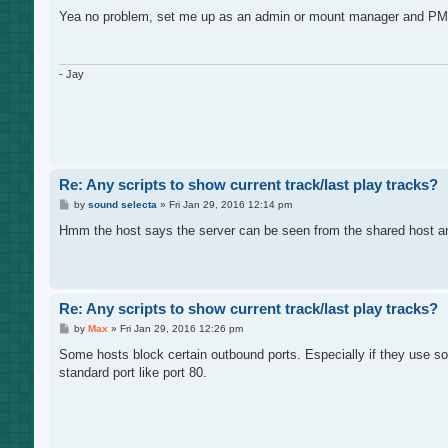
o
s
Yea no problem, set me up as an admin or mount manager and PM the 
t
- Jay
Re: Any scripts to show current track/last play tracks?
P
by
sound selecta
»
Fri Jan 29, 2016 12:14 pm
o
s
Hmm the host says the server can be seen from the shared host and n
t
Re: Any scripts to show current track/last play tracks?
P
by
Max
»
Fri Jan 29, 2016 12:26 pm
o
s
Some hosts block certain outbound ports. Especially if they use so
t
standard port like port 80.