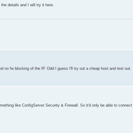
details and I will try it here.
o fw blocking of the IP. Odd I guess I'll try out a cheap host and test out.
mething like ConfigServer Security & Firewall. So it'd only be able to connec