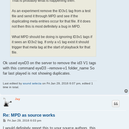
That is probably what is happening then.
As an experiment remove the ID3v1 tag from a test
file and send it through MPD and see if the
duplicating meta entries occur for that file. If it does
not then this is most definitely a bug in MPD.
What MPD should be doing is ignoring ID3v1 tags if
it sees an ID3v2 tag. If only a v1 tag exist it should
trigger that meta tag at the start of playback for that
file.
Ok used eyeD3 on the server to remove the id3 V1 tags
with this command eyeD3 --remove-v1 folder_name So
far last played is not showing duplicates.
Last edited by
sound selecta
on Fri Jan 29, 2016 6:07 pm, edited 1
time in total.
Jay
Re: MPD as source works
P
Fri Jan 29, 2016 6:03 pm
o
s
I would definitely report this to your source authors, this