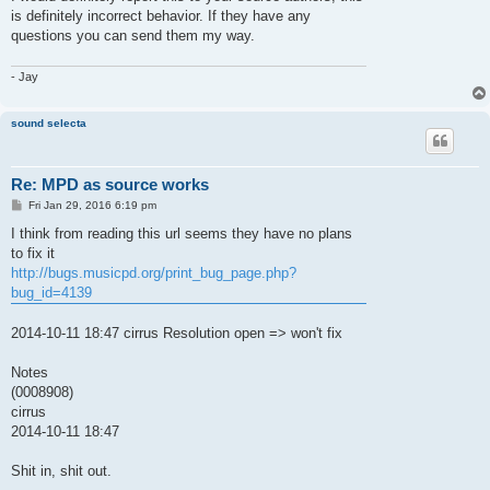
t
is definitely incorrect behavior. If they have any
questions you can send them my way.
- Jay
sound selecta
Re: MPD as source works
P
Fri Jan 29, 2016 6:19 pm
o
s
I think from reading this url seems they have no plans
t
to fix it
http://bugs.musicpd.org/print_bug_page.php?
bug_id=4139
2014-10-11 18:47 cirrus Resolution open => won't fix
Notes
(0008908)
cirrus
2014-10-11 18:47
Shit in, shit out.