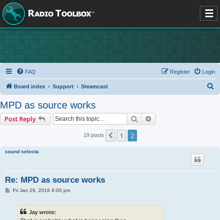
FAQ
Register
Login
S
Board index
Support
Steamcast
e
MPD as source works
a
Search
Advanced search
Post Reply
r
c
1
2
Previous
19 posts
h
sound selecta
Re: MPD as source works
P
Fri Jan 29, 2016 6:00 pm
o
s
t
Jay wrote: