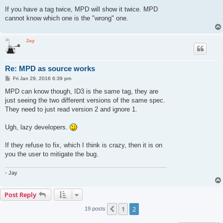
If you have a tag twice, MPD will show it twice. MPD
cannot know which one is the "wrong" one.
Jay
Re: MPD as source works
P
Fri Jan 29, 2016 6:39 pm
o
s
MPD can know though, ID3 is the same tag, they are
t
just seeing the two different versions of the same spec.
They need to just read version 2 and ignore 1.
Ugh, lazy developers.
If they refuse to fix, which I think is crazy, then it is on
you the user to mitigate the bug.
- Jay
Post Reply
1
2
Previous
19 posts