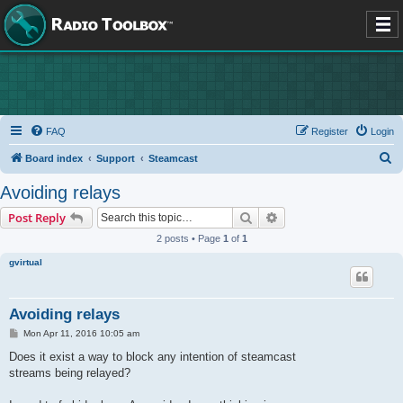
FAQ
Register
Login
S
Board index
Support
Steamcast
e
Avoiding relays
a
Search
Advanced search
Post Reply
r
2 posts • Page
1
of
1
c
gvirtual
h
Avoiding relays
P
Mon Apr 11, 2016 10:05 am
o
s
Does it exist a way to block any intention of steamcast
t
streams being relayed?