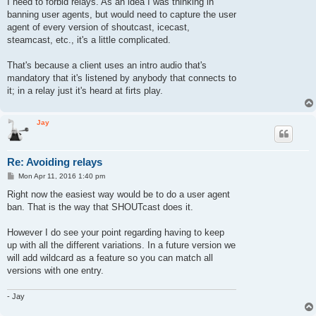
I need to forbid relays. As an idea I was thinking in
banning user agents, but would need to capture the user
agent of every version of shoutcast, icecast,
steamcast, etc., it's a little complicated.
That's because a client uses an intro audio that's
mandatory that it's listened by anybody that connects to
it; in a relay just it's heard at firts play.
Jay
Re: Avoiding relays
P
Mon Apr 11, 2016 1:40 pm
o
s
Right now the easiest way would be to do a user agent
t
ban. That is the way that SHOUTcast does it.
However I do see your point regarding having to keep
up with all the different variations. In a future version we
will add wildcard as a feature so you can match all
versions with one entry.
- Jay