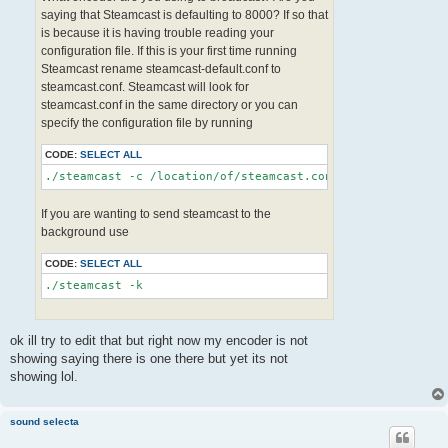
saying that Steamcast is defaulting to 8000? If so that
is because it is having trouble reading your
configuration file. If this is your first time running
Steamcast rename steamcast-default.conf to
steamcast.conf. Steamcast will look for
steamcast.conf in the same directory or you can
specify the configuration file by running
CODE:
SELECT ALL
If you are wanting to send steamcast to the
background use
CODE:
SELECT ALL
ok ill try to edit that but right now my encoder is not
showing saying there is one there but yet its not
showing lol.
sound selecta