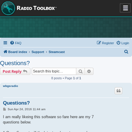
FAQ
Register
Login
S
Board index
Support
Steamcast
e
Questions?
a
Search
Advanced search
Post Reply
r
8 posts • Page
1
of
1
c
wbgsradio
h
Questions?
P
Sun Apr 24, 2016 11:44 am
o
s
I am really likeing this software so fare here are my 7
t
questions below.