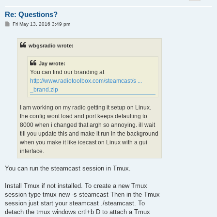
Re: Questions?
P
Fri May 13, 2016 3:49 pm
o
s
t
wbgsradio wrote:
Jay wrote:
You can find our branding at
http://www.radiotoolbox.com/steamcast/s ...
_brand.zip
I am working on my radio getting it setup on Linux.
the config wont load and port keeps defaulting to
8000 when i changed that argh so annoying. ill wait
till you update this and make it run in the background
when you make it like icecast on Linux with a gui
interface.
You can run the steamcast session in Tmux.
Install Tmux if not installed. To create a new Tmux
session type tmux new -s steamcast Then in the Tmux
session just start your steamcast ./steamcast. To
detach the tmux windows crtl+b D to attach a Tmux