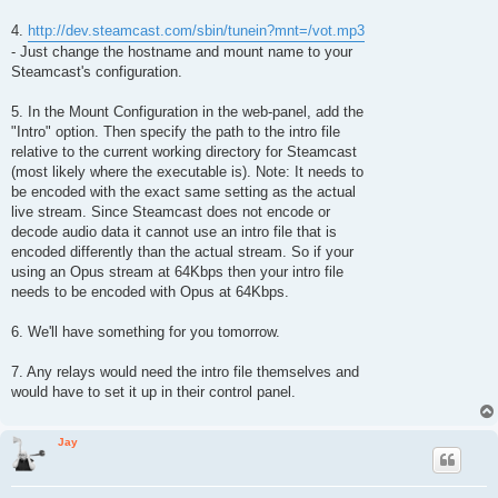
4.
http://dev.steamcast.com/sbin/tunein?mnt=/vot.mp3
- Just change the hostname and mount name to your
Steamcast's configuration.
5. In the Mount Configuration in the web-panel, add the
"Intro" option. Then specify the path to the intro file
relative to the current working directory for Steamcast
(most likely where the executable is). Note: It needs to
be encoded with the exact same setting as the actual
live stream. Since Steamcast does not encode or
decode audio data it cannot use an intro file that is
encoded differently than the actual stream. So if your
using an Opus stream at 64Kbps then your intro file
needs to be encoded with Opus at 64Kbps.
6. We'll have something for you tomorrow.
7. Any relays would need the intro file themselves and
would have to set it up in their control panel.
Jay