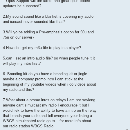
1.Opus Support will the latest and great opus codec
updates be supported?
2.My sound sound like a blanket is covering my audio
and icecast never sounded like that?
3.Will yo be adding a Pre-emphasis option for 50u and
75u on our server?
4.How do i get my m3u file to play in a player?
5.can I set an intro audio file? so when people tune it it
will play my intro first?
6. Branding kit do you have a branding kit or jingle
maybe a company promo intro i can stick at the
beginning of my youtube videos when i do videos about
my radio and this?
7.What about a promo intos on relays I am not sayiong
anyone cant simulcast my radio I encourage it but I
would liek to have the ability to have a intro on the relay
that brands your radio and tell everyone your listing a
WBGS simulcasted radio go to... for more info about
our radio station WBGS Radio.