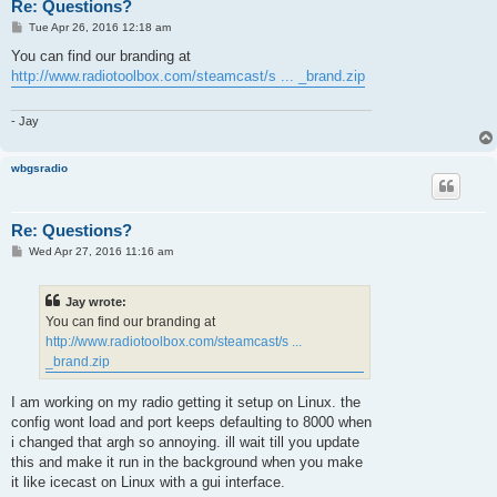
Re: Questions?
P
Tue Apr 26, 2016 12:18 am
o
s
You can find our branding at
t
http://www.radiotoolbox.com/steamcast/s ... _brand.zip
- Jay
wbgsradio
Re: Questions?
P
Wed Apr 27, 2016 11:16 am
o
s
t
Jay wrote:
You can find our branding at
http://www.radiotoolbox.com/steamcast/s ...
_brand.zip
I am working on my radio getting it setup on Linux. the
config wont load and port keeps defaulting to 8000 when
i changed that argh so annoying. ill wait till you update
this and make it run in the background when you make
it like icecast on Linux with a gui interface.