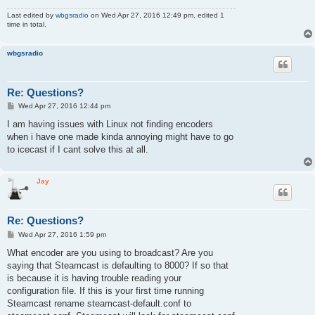
Last edited by
wbgsradio
on Wed Apr 27, 2016 12:49 pm, edited 1
time in total.
wbgsradio
Re: Questions?
P
Wed Apr 27, 2016 12:44 pm
o
s
I am having issues with Linux not finding encoders
t
when i have one made kinda annoying might have to go
to icecast if I cant solve this at all.
Jay
Re: Questions?
P
Wed Apr 27, 2016 1:59 pm
o
s
What encoder are you using to broadcast? Are you
t
saying that Steamcast is defaulting to 8000? If so that
is because it is having trouble reading your
configuration file. If this is your first time running
Steamcast rename steamcast-default.conf to