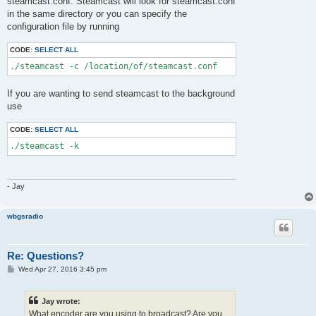
steamcast.conf. Steamcast will look for steamcast.conf
in the same directory or you can specify the
configuration file by running
CODE:
SELECT ALL
If you are wanting to send steamcast to the background
use
CODE:
SELECT ALL
- Jay
wbgsradio
Re: Questions?
P
Wed Apr 27, 2016 3:45 pm
o
s
t
Jay wrote:
What encoder are you using to broadcast? Are you