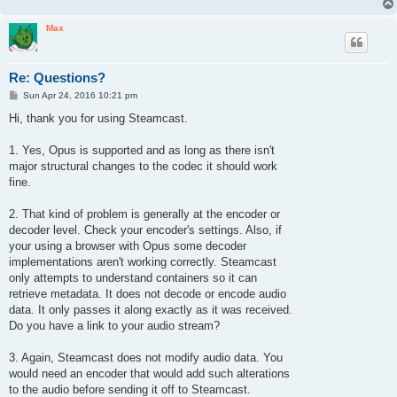
Max
Re: Questions?
P
Sun Apr 24, 2016 10:21 pm
o
s
Hi, thank you for using Steamcast.
t
1. Yes, Opus is supported and as long as there isn't
major structural changes to the codec it should work
fine.
2. That kind of problem is generally at the encoder or
decoder level. Check your encoder's settings. Also, if
your using a browser with Opus some decoder
implementations aren't working correctly. Steamcast
only attempts to understand containers so it can
retrieve metadata. It does not decode or encode audio
data. It only passes it along exactly as it was received.
Do you have a link to your audio stream?
3. Again, Steamcast does not modify audio data. You
would need an encoder that would add such alterations
to the audio before sending it off to Steamcast.