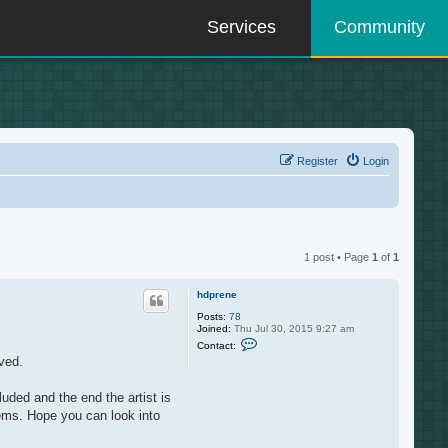
Services
Community
Register
Login
1 post • Page
1
of
1
hdprene
Posts:
78
Joined:
Thu Jul 30, 2015 9:27 am
C
Contact:
o
ved.
n
t
a
luded and the end the artist is
c
t
items. Hope you can look into
h
d
p