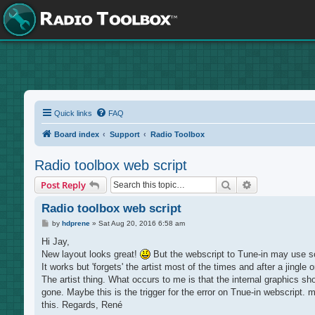
Quick links
FAQ
Board index
Support
Radio Toolbox
Radio toolbox web script
Search
Advanced sea
Post Reply
Radio toolbox web script
P
by
hdprene
»
Sat Aug 20, 2016 6:58 am
o
s
Hi Jay,
t
New layout looks great!
But the webscript to Tune-in may use so
It works but 'forgets' the artist most of the times and after a jingle 
The artist thing. What occurs to me is that the internal graphics sho
gone. Maybe this is the trigger for the error on Tnue-in webscript. 
this. Regards, René