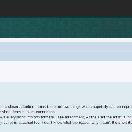
rch
me closer attention I think there are two things which hopefully can be impro
or short items it loses connection.
ws every song into two formats. (see attachment) At the start the artist is inc
my script is attached too. I don't know what the reason why it can't the short 