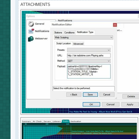
ATTACHMENTS