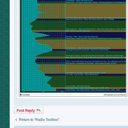
Post Reply
Return to “Radio Toolbox”