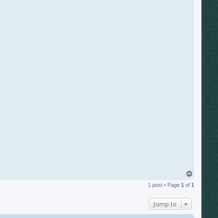
T
o
1 post • Page
1
of
1
p
Jump to