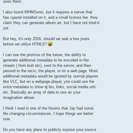
uses them.
I also found WHMSonic, but it requires a server that
has cpanel installed on it, and a small license fee. they
claim they can generate album art, but I have not tried it
yet.
But hey, it's only 2016, should we wait a few years
before we utilize HTML5?
I can see the promise of the future, the ability to
generate additional metadata to be encoded in the
stream ( from butt etc), sent to the server, and then
passed to the recvr, the player, or on a web page. Most
additional metadata would be ignored by normal players
like VLC, but on a webpage player, you could use the
extra metadata to show dj bio, links, social media urls'
etc. Basically an array of data to use as your
imagination allows.
I think I read in one of the forums that Jay had some
life changing circumstances, I hope things are better
now.
Do you have any plans to publicly expose your source