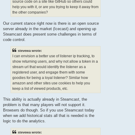
source code on a site like GitHub so others could
help you with it, or are you trying to keep it away from
the other companies?
Our current stance right now is there is an open source
server already in the market (Icecast) and opening up
Steamcast does present some challenges in terms of
code control.
stevewa wrote:
I can envision a better use of listener ip tracking, to
show returning users, and why not allow a token in a
stream url that would identify the listener as a
registered user, and engage them with some
goodies for being a loyal listener? Similar how
amazon and other sites use cookies to help you
keep a list of viewed products, etc.
This ability is actually already in Steamcast, the
problem is that many players will not support it.
Browsers do though. So if you use Steamcast today
when we add historical stats all that is needed is the
logic to do the analytics.
stevewa wrote: