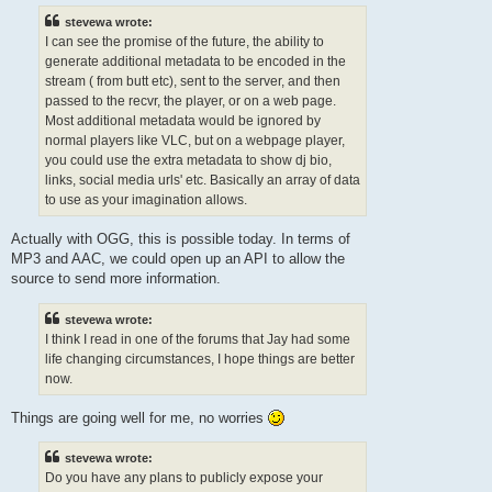
stevewa wrote:
I can see the promise of the future, the ability to
generate additional metadata to be encoded in the
stream ( from butt etc), sent to the server, and then
passed to the recvr, the player, or on a web page.
Most additional metadata would be ignored by
normal players like VLC, but on a webpage player,
you could use the extra metadata to show dj bio,
links, social media urls' etc. Basically an array of data
to use as your imagination allows.
Actually with OGG, this is possible today. In terms of
MP3 and AAC, we could open up an API to allow the
source to send more information.
stevewa wrote:
I think I read in one of the forums that Jay had some
life changing circumstances, I hope things are better
now.
Things are going well for me, no worries
stevewa wrote:
Do you have any plans to publicly expose your