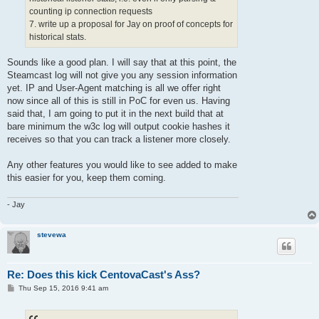
counting ip connection requests
7. write up a proposal for Jay on proof of concepts for
historical stats.
Sounds like a good plan. I will say that at this point, the
Steamcast log will not give you any session information
yet. IP and User-Agent matching is all we offer right
now since all of this is still in PoC for even us. Having
said that, I am going to put it in the next build that at
bare minimum the w3c log will output cookie hashes it
receives so that you can track a listener more closely.
Any other features you would like to see added to make
this easier for you, keep them coming.
- Jay
stevewa
Re: Does this kick CentovaCast's Ass?
P
Thu Sep 15, 2016 9:41 am
o
s
t