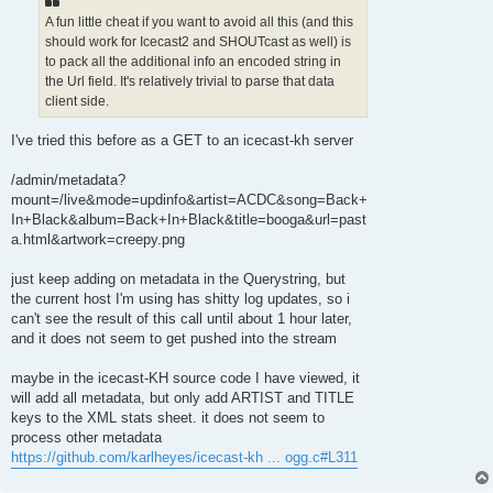
A fun little cheat if you want to avoid all this (and this
should work for Icecast2 and SHOUTcast as well) is
to pack all the additional info an encoded string in
the Url field. It's relatively trivial to parse that data
client side.
I've tried this before as a GET to an icecast-kh server
/admin/metadata?
mount=/live&mode=updinfo&artist=ACDC&song=Back+
In+Black&album=Back+In+Black&title=booga&url=past
a.html&artwork=creepy.png
just keep adding on metadata in the Querystring, but
the current host I'm using has shitty log updates, so i
can't see the result of this call until about 1 hour later,
and it does not seem to get pushed into the stream
maybe in the icecast-KH source code I have viewed, it
will add all metadata, but only add ARTIST and TITLE
keys to the XML stats sheet. it does not seem to
process other metadata
https://github.com/karlheyes/icecast-kh ... ogg.c#L311