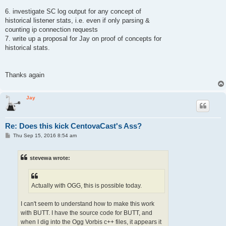
6. investigate SC log output for any concept of
historical listener stats, i.e. even if only parsing &
counting ip connection requests
7. write up a proposal for Jay on proof of concepts for
historical stats.
Thanks again
Jay
Re: Does this kick CentovaCast's Ass?
P
Thu Sep 15, 2016 8:54 am
o
s
t
stevewa wrote:
Actually with OGG, this is possible today.
I can't seem to understand how to make this work
with BUTT. I have the source code for BUTT, and
when I dig into the Ogg Vorbis c++ files, it appears it