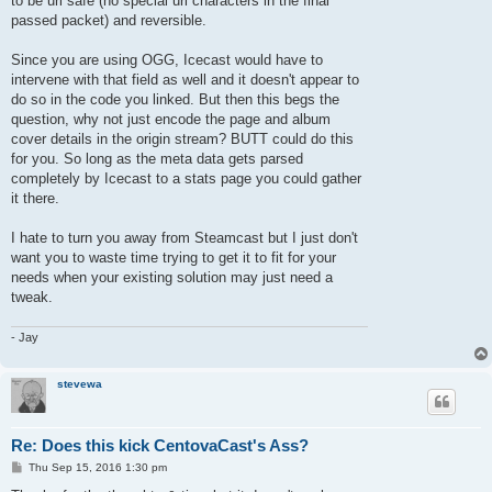
to be url safe (no special url characters in the final
passed packet) and reversible.
Since you are using OGG, Icecast would have to
intervene with that field as well and it doesn't appear to
do so in the code you linked. But then this begs the
question, why not just encode the page and album
cover details in the origin stream? BUTT could do this
for you. So long as the meta data gets parsed
completely by Icecast to a stats page you could gather
it there.
I hate to turn you away from Steamcast but I just don't
want you to waste time trying to get it to fit for your
needs when your existing solution may just need a
tweak.
- Jay
stevewa
Re: Does this kick CentovaCast's Ass?
P
Thu Sep 15, 2016 1:30 pm
o