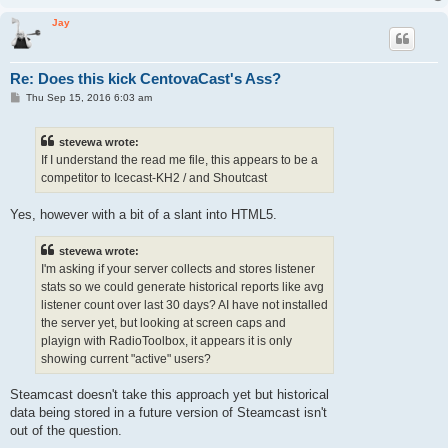
Jay
Re: Does this kick CentovaCast's Ass?
P
Thu Sep 15, 2016 6:03 am
o
s
t
stevewa wrote:
If I understand the read me file, this appears to be a
competitor to Icecast-KH2 / and Shoutcast
Yes, however with a bit of a slant into HTML5.
stevewa wrote:
I'm asking if your server collects and stores listener
stats so we could generate historical reports like avg
listener count over last 30 days? AI have not installed
the server yet, but looking at screen caps and
playign with RadioToolbox, it appears it is only
showing current "active" users?
Steamcast doesn't take this approach yet but historical
data being stored in a future version of Steamcast isn't
out of the question.