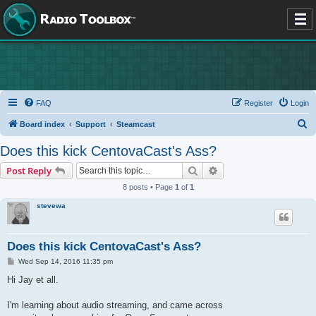
FAQ
Register
Login
S
Board index
Support
Steamcast
e
Does this kick CentovaCast's Ass?
a
Search
Advanced search
Post Reply
r
8 posts • Page
1
of
1
c
stevewa
h
Does this kick CentovaCast's Ass?
P
Wed Sep 14, 2016 11:35 pm
o
s
Hi Jay et all.
t
I'm learning about audio streaming, and came across