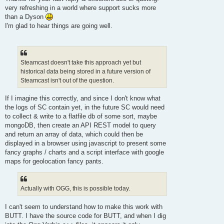
t
very refreshing in a world where support sucks more
than a Dyson
I'm glad to hear things are going well.
Steamcast doesn't take this approach yet but
historical data being stored in a future version of
Steamcast isn't out of the question.
If I imagine this correctly, and since I don't know what
the logs of SC contain yet, in the future SC would need
to collect & write to a flatfile db of some sort, maybe
mongoDB, then create an API REST model to query
and return an array of data, which could then be
displayed in a browser using javascript to present some
fancy graphs / charts and a script interface with google
maps for geolocation fancy pants.
Actually with OGG, this is possible today.
I can't seem to understand how to make this work with
BUTT. I have the source code for BUTT, and when I dig