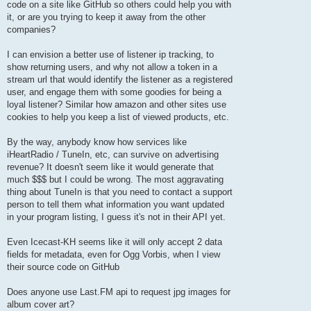
code on a site like GitHub so others could help you with
it, or are you trying to keep it away from the other
companies?
I can envision a better use of listener ip tracking, to
show returning users, and why not allow a token in a
stream url that would identify the listener as a registered
user, and engage them with some goodies for being a
loyal listener? Similar how amazon and other sites use
cookies to help you keep a list of viewed products, etc.
By the way, anybody know how services like
iHeartRadio / TuneIn, etc, can survive on advertising
revenue? It doesn't seem like it would generate that
much $$$ but I could be wrong. The most aggravating
thing about TuneIn is that you need to contact a support
person to tell them what information you want updated
in your program listing, I guess it's not in their API yet.
Even Icecast-KH seems like it will only accept 2 data
fields for metadata, even for Ogg Vorbis, when I view
their source code on GitHub
Does anyone use Last.FM api to request jpg images for
album cover art?