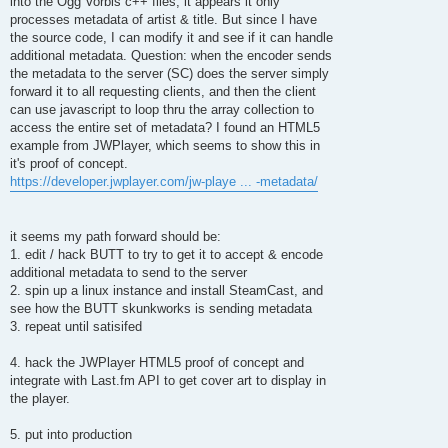
into the Ogg Vorbis c++ files, it appears it only
processes metadata of artist & title. But since I have
the source code, I can modify it and see if it can handle
additional metadata. Question: when the encoder sends
the metadata to the server (SC) does the server simply
forward it to all requesting clients, and then the client
can use javascript to loop thru the array collection to
access the entire set of metadata? I found an HTML5
example from JWPlayer, which seems to show this in
it's proof of concept.
https://developer.jwplayer.com/jw-playe ... -metadata/
it seems my path forward should be:
1. edit / hack BUTT to try to get it to accept & encode
additional metadata to send to the server
2. spin up a linux instance and install SteamCast, and
see how the BUTT skunkworks is sending metadata
3. repeat until satisifed
4. hack the JWPlayer HTML5 proof of concept and
integrate with Last.fm API to get cover art to display in
the player.
5. put into production