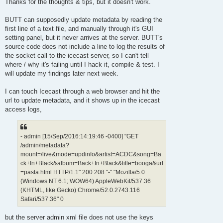
s
Thanks for the thoughts & tips, but it doesn't work.
t
BUTT can supposedly update metadata by reading the
first line of a text file, and manually through it's GUI
setting panel, but it never arrives at the server. BUTT's
source code does not include a line to log the results of
the socket call to the icecast server, so I can't tell
where / why it's failing until I hack it, compile & test. I
will update my findings later next week.
I can touch Icecast through a web browser and hit the
url to update metadata, and it shows up in the icecast
access logs,
- admin [15/Sep/2016:14:19:46 -0400] "GET
/admin/metadata?
mount=/live&mode=updinfo&artist=ACDC&song=Ba
ck+In+Black&album=Back+In+Black&title=booga&url
=pasta.html HTTP/1.1" 200 208 "-" "Mozilla/5.0
(Windows NT 6.1; WOW64) AppleWebKit/537.36
(KHTML, like Gecko) Chrome/52.0.2743.116
Safari/537.36" 0
but the server admin xml file does not use the keys