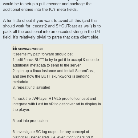
would be to setup a pull encoder and package the
additional entries into the ICY meta fields.
A fun little cheat if you want to avoid all this (and this
should work for Icecast2 and SHOUTcast as well) is to
pack all the additional info an encoded string in the Url
field. It's relatively trivial to parse that data client side.
stevewa wrote:
it seems my path forward should be:
1. edit / hack BUTT to try to get it to accept & encode
additional metadata to send to the server
2. spin up a linux instance and install SteamCast,
and see how the BUTT skunkworks is sending
metadata
3. repeat until satisifed
4. hack the JWPlayer HTML5 proof of concept and
integrate with Last.fm API to get cover art to display in
the player.
5. put into production
6. investigate SC log output for any concept of
historical listener stats, i.e. even if only parsing &