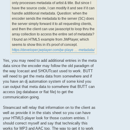
only processes metadata of artist & title. But since I
have the source code, I can modify it and see if it can
handle additional metadata. Question: when the
encoder sends the metadata to the server (SC) does
the server simply forward it to all requesting clients,
and then the client can use javascript to loop thru the
array collection to access the entire set of metadata?
I found an HTML5 example from JWPlayer, which
seems to show this in it's proof of concept.
https://developer.jwplayer.com/jw-playe ... -metadata/
Yes, you may need to add additional entries in the meta
data since the encoder may follow the old paradigm of
the way Icecast and SHOUTcast used to work. BUTT
will need to get the meta data from somewhere and if
you have an dj automation system of some kind you
can output that meta data to somwhere that BUTT can
access (eg database or flat file) to get the
communication going.
Steamcast will relay that information on to the client as
well as provide it in the stats sheet so you can have
your HTML5 player look for those custom entries. I
should correct myself and say that technically this
works for MP3 and AAC too. The way to get it to work