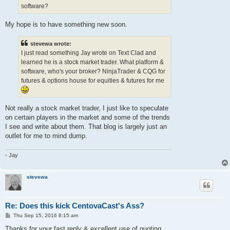
software?
My hope is to have something new soon.
stevewa wrote:
I just read something Jay wrote on Text Clad and
learned he is a stock market trader. What platform &
software, who's your broker? NinjaTrader & CQG for
futures & options house for equities & futures for me
Not really a stock market trader, I just like to speculate
on certain players in the market and some of the trends
I see and write about them. That blog is largely just an
outlet for me to mind dump.
- Jay
stevewa
Re: Does this kick CentovaCast's Ass?
P
Thu Sep 15, 2016 8:15 am
o
s
Thanks for your fast reply & excellent use of quoting.