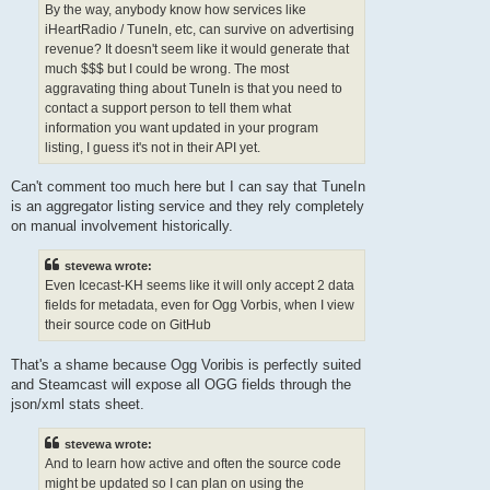
By the way, anybody know how services like
iHeartRadio / TuneIn, etc, can survive on advertising
revenue? It doesn't seem like it would generate that
much $$$ but I could be wrong. The most
aggravating thing about TuneIn is that you need to
contact a support person to tell them what
information you want updated in your program
listing, I guess it's not in their API yet.
Can't comment too much here but I can say that TuneIn
is an aggregator listing service and they rely completely
on manual involvement historically.
stevewa wrote:
Even Icecast-KH seems like it will only accept 2 data
fields for metadata, even for Ogg Vorbis, when I view
their source code on GitHub
That's a shame because Ogg Voribis is perfectly suited
and Steamcast will expose all OGG fields through the
json/xml stats sheet.
stevewa wrote:
And to learn how active and often the source code
might be updated so I can plan on using the