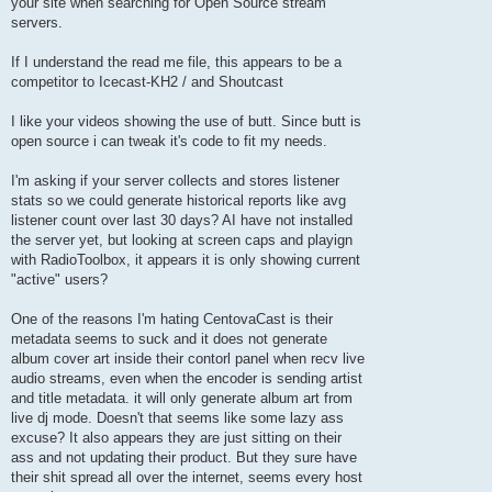
your site when searching for Open Source stream
servers.
If I understand the read me file, this appears to be a
competitor to Icecast-KH2 / and Shoutcast
I like your videos showing the use of butt. Since butt is
open source i can tweak it's code to fit my needs.
I'm asking if your server collects and stores listener
stats so we could generate historical reports like avg
listener count over last 30 days? AI have not installed
the server yet, but looking at screen caps and playign
with RadioToolbox, it appears it is only showing current
"active" users?
One of the reasons I'm hating CentovaCast is their
metadata seems to suck and it does not generate
album cover art inside their contorl panel when recv live
audio streams, even when the encoder is sending artist
and title metadata. it will only generate album art from
live dj mode. Doesn't that seems like some lazy ass
excuse? It also appears they are just sitting on their
ass and not updating their product. But they sure have
their shit spread all over the internet, seems every host