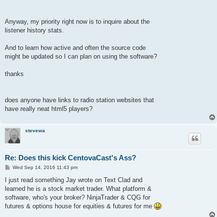
Anyway, my priority right now is to inquire about the
listener history stats.
And to learn how active and often the source code
might be updated so I can plan on using the software?
thanks
does anyone have links to radio station websites that
have really neat html5 players?
stevewa
Re: Does this kick CentovaCast's Ass?
P
Wed Sep 14, 2016 11:43 pm
o
s
I just read something Jay wrote on Text Clad and
t
learned he is a stock market trader. What platform &
software, who's your broker? NinjaTrader & CQG for
futures & options house for equities & futures for me