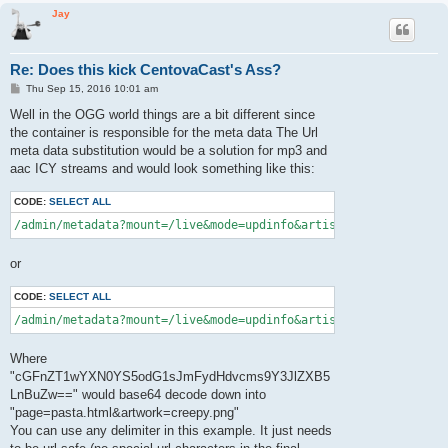
Jay
Re: Does this kick CentovaCast's Ass?
P
Thu Sep 15, 2016 10:01 am
o
s
Well in the OGG world things are a bit different since
t
the container is responsible for the meta data The Url
meta data substitution would be a solution for mp3 and
aac ICY streams and would look something like this:
CODE:
SELECT ALL
/admin/metadata?mount=/live&mode=updinfo&artist=ACDC&song=Back
or
CODE:
SELECT ALL
/admin/metadata?mount=/live&mode=updinfo&artist=ACDC&song=Bac
Where
"cGFnZT1wYXN0YS5odG1sJmFydHdvcms9Y3JlZXB5
LnBuZw==" would base64 decode down into
"page=pasta.html&artwork=creepy.png"
You can use any delimiter in this example. It just needs