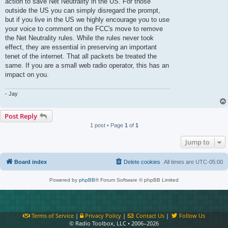
action to save Net Neutrality in the US. For those
outside the US you can simply disregard the prompt,
but if you live in the US we highly encourage you to use
your voice to comment on the FCC's move to remove
the Net Neutrality rules. While the rules never took
effect, they are essential in preserving an important
tenet of the internet. That all packets be treated the
same. If you are a small web radio operator, this has an
impact on you.
- Jay
Post Reply
1 post • Page
1
of
1
Jump to
Board index
Delete cookies
All times are
UTC-05:00
Powered by
phpBB
® Forum Software © phpBB Limited
Terms of Service
|
Privacy Policy
|
Contact Us
|
Follow Us
© Radio Toolbox, LLC • 2006–2026