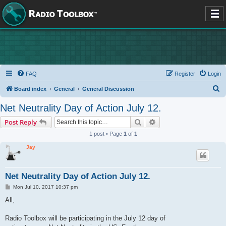
FAQ
Register
Login
S
Board index
General
General Discussion
e
Net Neutrality Day of Action July 12.
a
Search
Advanced search
Post Reply
r
1 post • Page
1
of
1
c
Jay
h
Net Neutrality Day of Action July 12.
P
Mon Jul 10, 2017 10:37 pm
o
s
All,
t
Radio Toolbox will be participating in the July 12 day of