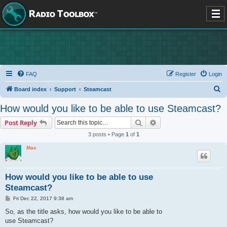
FAQ
Register
Login
S
Board index
Support
Steamcast
e
How would you like to be able to use Steamcast?
a
Search
Advanced search
Post Reply
r
3 posts • Page
1
of
1
c
Max
h
How would you like to be able to use
Steamcast?
P
Fri Dec 22, 2017 9:38 am
o
s
So, as the title asks, how would you like to be able to
t
use Steamcast?