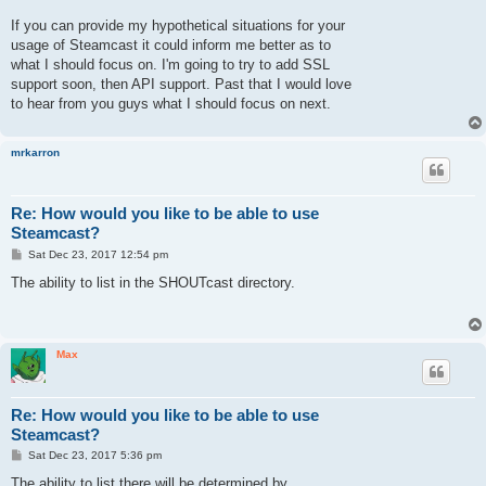
If you can provide my hypothetical situations for your
usage of Steamcast it could inform me better as to
what I should focus on. I'm going to try to add SSL
support soon, then API support. Past that I would love
to hear from you guys what I should focus on next.
mrkarron
Re: How would you like to be able to use
Steamcast?
P
Sat Dec 23, 2017 12:54 pm
o
s
The ability to list in the SHOUTcast directory.
t
Max
Re: How would you like to be able to use
Steamcast?
P
Sat Dec 23, 2017 5:36 pm
o
s
The ability to list there will be determined by