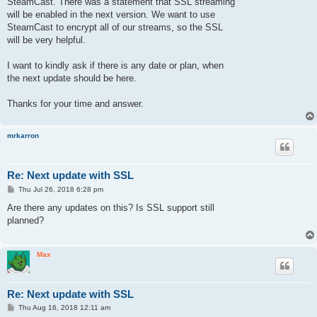
SteamCast. There was a statement that SSL streaming
will be enabled in the next version. We want to use
SteamCast to encrypt all of our streams, so the SSL
will be very helpful.
I want to kindly ask if there is any date or plan, when
the next update should be here.
Thanks for your time and answer.
mrkarron
Re: Next update with SSL
P
Thu Jul 26, 2018 6:28 pm
o
s
Are there any updates on this? Is SSL support still
t
planned?
Max
Re: Next update with SSL
P
Thu Aug 16, 2018 12:11 am
o