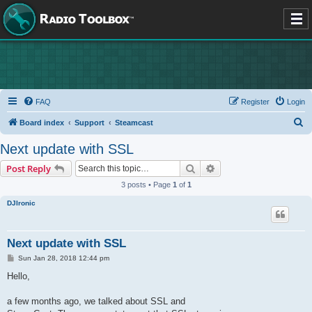
FAQ
Register
Login
S
Board index
Support
Steamcast
e
Next update with SSL
a
Search
Advanced search
Post Reply
r
3 posts • Page
1
of
1
c
DJIronic
h
Next update with SSL
P
Sun Jan 28, 2018 12:44 pm
o
s
Hello,
t
a few months ago, we talked about SSL and