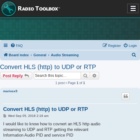
FAQ
Register
Login
S
Board index
General
Audio Streaming
e
Convert HLS (http) to UDP or RTP
a
Search
Advanced search
Post Reply
r
1 post • Page
1
of
1
c
mariosx5
h
Convert HLS (http) to UDP or RTP
P
Wed Sep 05, 2018 2:19 am
o
s
I would like to know how to covnert an HLS http audio
t
streaming to UDP and RTP getting the relevant
Information Audio PID and service PID