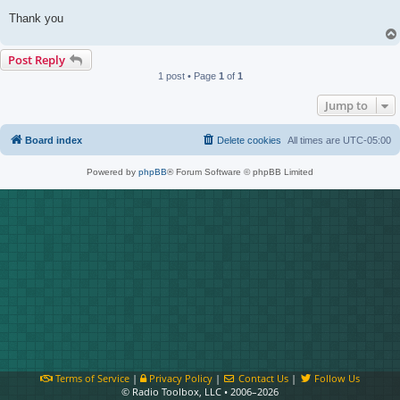
Thank you
Post Reply
1 post • Page
1
of
1
Jump to
Board index
Delete cookies
All times are
UTC-05:00
Powered by
phpBB
® Forum Software © phpBB Limited
Terms of Service
|
Privacy Policy
|
Contact Us
|
Follow Us
© Radio Toolbox, LLC • 2006–2026