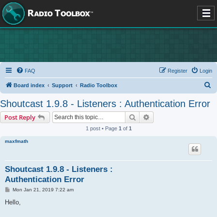
FAQ
Register
Login
S
Board index
Support
Radio Toolbox
e
Shoutcast 1.9.8 - Listeners : Authentication Error
a
Search
Advanced search
Post Reply
r
1 post • Page
1
of
1
c
maxfmath
h
Shoutcast 1.9.8 - Listeners :
Authentication Error
P
Mon Jan 21, 2019 7:22 am
o
s
Hello,
t