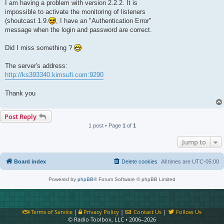
I am having a problem with version 2.2.2. It is
impossible to activate the monitoring of listeners
(shoutcast 1.9.
, I have an "Authentication Error"
message when the login and password are correct.
Did I miss something ?
The server's address:
http://ks393340.kimsufi.com:9290
Thank you
Post Reply
1 post • Page
1
of
1
Jump to
Board index
Delete cookies
All times are
UTC-05:00
Powered by
phpBB
® Forum Software © phpBB Limited
Terms of Service
|
Privacy Policy
|
Contact Us
|
Follow Us
© Radio Toolbox, LLC • 2006–2026