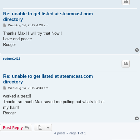
Re: unable to get listed at steamcast.com
directory
P
Wed Aug 14, 2019 4:28 am
o
s
Thanks Max! I will try that Now!!
t
Love and peace
Rodger
rodger1413
Re: unable to get listed at steamcast.com
directory
P
Wed Aug 14, 2019 4:33 am
o
s
worked a treat!!
t
Thanks so much Max saved me pulling out whats left of
my hair!!
Rodger
Post Reply
4 posts • Page
1
of
1