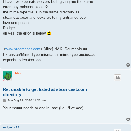
I have two separate servers both giving me the same
error. any pointers please?
the mime.type file is in the same directory as
steamcast.exe and looks ok to my untrained eye
love and peace
Rodger
oh yes, the error is below
<
www.steamcast.com
> [/live] NAK: SourceMount
Extension/Mime Type mismatch, mime type audio/aac
expects extension .aac
Max
Re: unable to get listed at steamcast.com
directory
P
Tue Aug 13, 2019 11:22 am
o
s
Your mount needs to end in .aac (i.e., /live.aac).
t
rodger1413