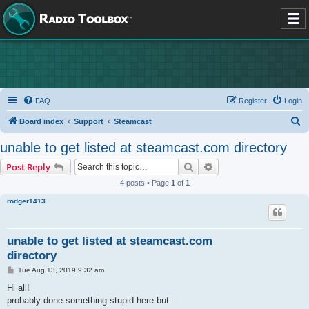
FAQ
Register
Login
S
Board index
Support
Steamcast
e
unable to get listed at steamcast.com directory
a
Search
Advanced search
Post Reply
r
4 posts • Page
1
of
1
c
rodger1413
h
unable to get listed at steamcast.com
directory
P
Tue Aug 13, 2019 9:32 am
o
s
Hi all!
t
probably done something stupid here but...