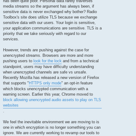
has been quite poor. Personal data rarely traverses
media streams so the argument has always been, if
sensitive data is never exchanged why bother? Radio
Toolbox's site does utilize TLS because we exchange
sensitive data with our users. Your login is sensitive,
your application communications are sensitive. TLS is a
priority that we take seriously with regard to our
services.
However, trends are pushing against the case for
unencrypted streams. Browsers are more and more
pushing users to
look for the lock
and from a technical
standpoint, users may have difficulty understanding
when unencrypted channels are safe vs unsafe.
Recently Mozilla has released a new version of Firefox
that supports "
HTTPS only mode
" an opt-in feature
which blocks unencrypted communication with a
warning screen. Earlier this year, Chrome moved to
block allowing unencrypted audio assets to play on TLS
websites
.
We feel the inevitable environment we are moving to is
one in which encryption is no longer something you can
ignore. We are currently working to revamp our tools to