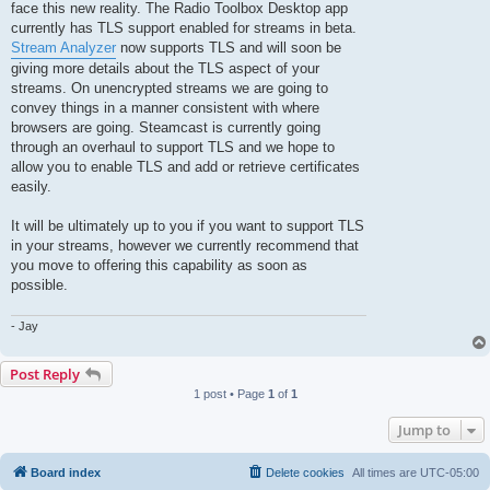
face this new reality. The Radio Toolbox Desktop app
currently has TLS support enabled for streams in beta.
Stream Analyzer
now supports TLS and will soon be
giving more details about the TLS aspect of your
streams. On unencrypted streams we are going to
convey things in a manner consistent with where
browsers are going. Steamcast is currently going
through an overhaul to support TLS and we hope to
allow you to enable TLS and add or retrieve certificates
easily.
It will be ultimately up to you if you want to support TLS
in your streams, however we currently recommend that
you move to offering this capability as soon as
possible.
- Jay
Post Reply
1 post • Page
1
of
1
Jump to
Board index
Delete cookies
All times are
UTC-05:00