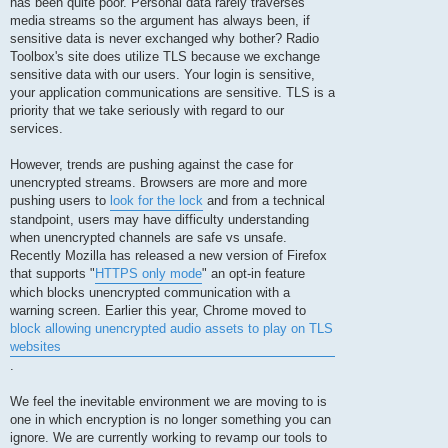
has been quite poor. Personal data rarely traverses
media streams so the argument has always been, if
sensitive data is never exchanged why bother? Radio
Toolbox's site does utilize TLS because we exchange
sensitive data with our users. Your login is sensitive,
your application communications are sensitive. TLS is a
priority that we take seriously with regard to our
services.
However, trends are pushing against the case for
unencrypted streams. Browsers are more and more
pushing users to
look for the lock
and from a technical
standpoint, users may have difficulty understanding
when unencrypted channels are safe vs unsafe.
Recently Mozilla has released a new version of Firefox
that supports "
HTTPS only mode
" an opt-in feature
which blocks unencrypted communication with a
warning screen. Earlier this year, Chrome moved to
block allowing unencrypted audio assets to play on TLS
websites
.
We feel the inevitable environment we are moving to is
one in which encryption is no longer something you can
ignore. We are currently working to revamp our tools to