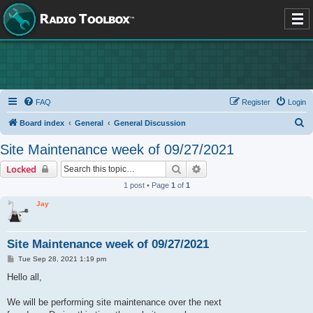
FAQ
Register
Login
S
Board index
General
General Discussion
e
Site Maintenance week of 09/27/2021
a
Search
Advanced search
Locked
r
1 post • Page
1
of
1
c
Jay
h
Site Maintenance week of 09/27/2021
P
Tue Sep 28, 2021 1:19 pm
o
s
Hello all,
t
We will be performing site maintenance over the next