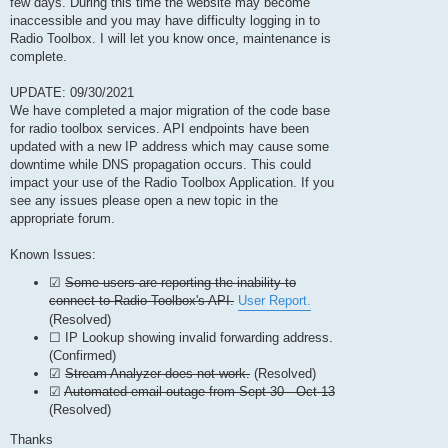
few days. During this time the website may become
inaccessible and you may have difficulty logging in to
Radio Toolbox. I will let you know once, maintenance is
complete.
UPDATE: 09/30/2021
We have completed a major migration of the code base
for radio toolbox services. API endpoints have been
updated with a new IP address which may cause some
downtime while DNS propagation occurs. This could
impact your use of the Radio Toolbox Application. If you
see any issues please open a new topic in the
appropriate forum.
Known Issues:
☑
Some users are reporting the inability to
connect to Radio Toolbox's API.
User Report.
(Resolved)
☐ IP Lookup showing invalid forwarding address.
(Confirmed)
☑
Stream Analyzer does not work.
(Resolved)
☑
Automated email outage from Sept 30 - Oct 13
(Resolved)
Thanks