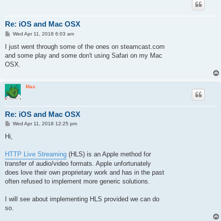
Re: iOS and Mac OSX
P
Wed Apr 11, 2018 6:03 am
o
s
I just went through some of the ones on steamcast.com
t
and some play and some don't using Safari on my Mac
OSX.
Max
Re: iOS and Mac OSX
P
Wed Apr 11, 2018 12:25 pm
o
s
Hi,
t
HTTP Live Streaming
(HLS) is an Apple method for
transfer of audio/video formats. Apple unfortunately
does love their own proprietary work and has in the past
often refused to implement more generic solutions.
I will see about implementing HLS provided we can do
so.