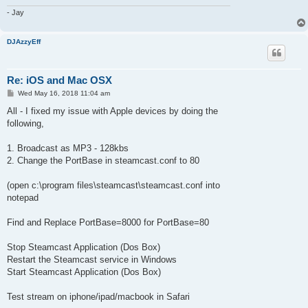
- Jay
DJAzzyEff
Re: iOS and Mac OSX
P
Wed May 16, 2018 11:04 am
o
s
All - I fixed my issue with Apple devices by doing the
t
following,
1. Broadcast as MP3 - 128kbs
2. Change the PortBase in steamcast.conf to 80
(open c:\program files\steamcast\steamcast.conf into
notepad
Find and Replace PortBase=8000 for PortBase=80
Stop Steamcast Application (Dos Box)
Restart the Steamcast service in Windows
Start Steamcast Application (Dos Box)
Test stream on iphone/ipad/macbook in Safari