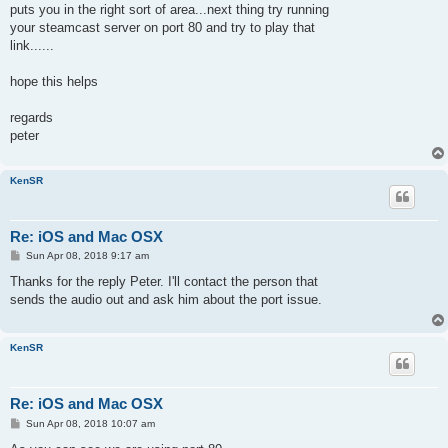
puts you in the right sort of area...next thing try running
your steamcast server on port 80 and try to play that
link......
hope this helps
regards
peter
KenSR
Re: iOS and Mac OSX
P
Sun Apr 08, 2018 9:17 am
o
s
Thanks for the reply Peter. I'll contact the person that
t
sends the audio out and ask him about the port issue.
KenSR
Re: iOS and Mac OSX
P
Sun Apr 08, 2018 10:07 am
o
s