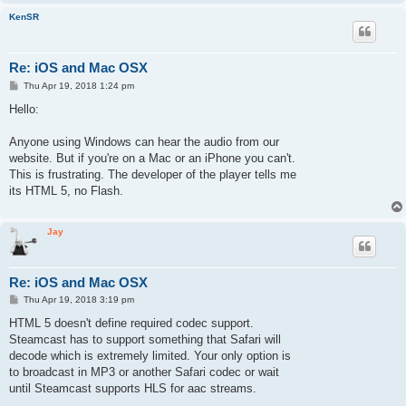
KenSR
Re: iOS and Mac OSX
P
Thu Apr 19, 2018 1:24 pm
o
s
Hello:
t
Anyone using Windows can hear the audio from our
website. But if you're on a Mac or an iPhone you can't.
This is frustrating. The developer of the player tells me
its HTML 5, no Flash.
Jay
Re: iOS and Mac OSX
P
Thu Apr 19, 2018 3:19 pm
o
s
HTML 5 doesn't define required codec support.
t
Steamcast has to support something that Safari will
decode which is extremely limited. Your only option is
to broadcast in MP3 or another Safari codec or wait
until Steamcast supports HLS for aac streams.