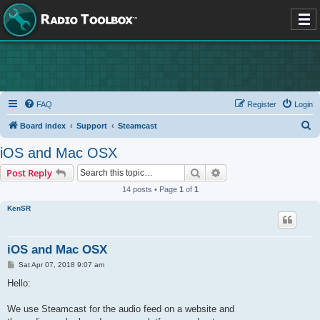
FAQ
Register
Login
S
Board index
Support
Steamcast
e
iOS and Mac OSX
a
Search
Advanced search
Post Reply
r
14 posts • Page
1
of
1
c
KenSR
h
iOS and Mac OSX
P
Sat Apr 07, 2018 9:07 am
o
s
Hello:
t
We use Steamcast for the audio feed on a website and