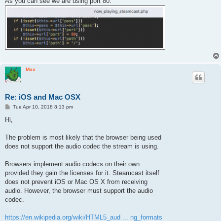
As you can see we are using port 80.
t
Max
Re: iOS and Mac OSX
P
Tue Apr 10, 2018 8:13 pm
o
s
Hi,
t
The problem is most likely that the browser being used
does not support the audio codec the stream is using.
Browsers implement audio codecs on their own
provided they gain the licenses for it. Steamcast itself
does not prevent iOS or Mac OS X from receiving
audio. However, the browser must support the audio
codec.
https://en.wikipedia.org/wiki/HTML5_aud ... ng_formats