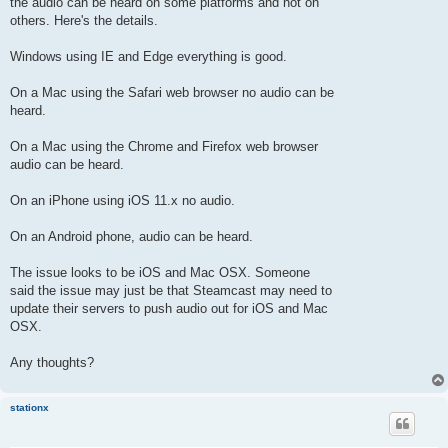
the audio can be heard on some platforms and not on
others. Here's the details.
Windows using IE and Edge everything is good.
On a Mac using the Safari web browser no audio can be
heard.
On a Mac using the Chrome and Firefox web browser
audio can be heard.
On an iPhone using iOS 11.x no audio.
On an Android phone, audio can be heard.
The issue looks to be iOS and Mac OSX. Someone
said the issue may just be that Steamcast may need to
update their servers to push audio out for iOS and Mac
OSX.
Any thoughts?
stationx