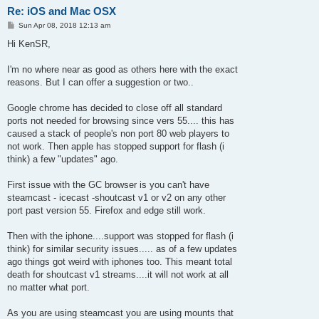
Re: iOS and Mac OSX
P
Sun Apr 08, 2018 12:13 am
o
s
Hi KenSR,
t
I'm no where near as good as others here with the exact
reasons. But I can offer a suggestion or two..
Google chrome has decided to close off all standard
ports not needed for browsing since vers 55.... this has
caused a stack of people's non port 80 web players to
not work. Then apple has stopped support for flash (i
think) a few "updates" ago.
First issue with the GC browser is you can't have
steamcast - icecast -shoutcast v1 or v2 on any other
port past version 55. Firefox and edge still work.
Then with the iphone....support was stopped for flash (i
think) for similar security issues..... as of a few updates
ago things got weird with iphones too. This meant total
death for shoutcast v1 streams....it will not work at all
no matter what port.
As you are using steamcast you are using mounts that