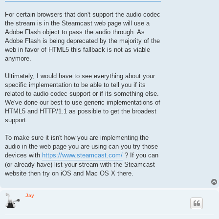
For certain browsers that don't support the audio codec
the stream is in the Steamcast web page will use a
Adobe Flash object to pass the audio through. As
Adobe Flash is being deprecated by the majority of the
web in favor of HTML5 this fallback is not as viable
anymore.
Ultimately, I would have to see everything about your
specific implementation to be able to tell you if its
related to audio codec support or if its something else.
We've done our best to use generic implementations of
HTML5 and HTTP/1.1 as possible to get the broadest
support.
To make sure it isn't how you are implementing the
audio in the web page you are using can you try those
devices with
https://www.steamcast.com/
? If you can
(or already have) list your stream with the Steamcast
website then try on iOS and Mac OS X there.
Jay