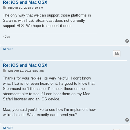
Re: iOS and Mac OSX
P
Tue Apr 10, 2018 9:19 pm
o
s
The only way that we can support those platforms in
t
Safari is with HLS. Steamcast does not currently
support HLS. We hope to support it soon.
- Jay
KenSR
Re: iOS and Mac OSX
P
Wed Apr 11, 2018 5:59 am
o
s
Thanks for your replies, its very helpful. I don't know
t
what HLS is nor even heard of it. Its good to know that
Steamcast isn't the issue. I'll check those on the
steamcast site to see if I can hear them on my Mac
Safari browser and an iOS device.
Max, you said you'd like to see how I'm implement how
we're doing it. What exactly can I send you?
KenSR