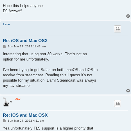
Hope this helps anyone.
DJ Azzyeff
Lane
Re: iOS and Mac OSX
P
Sun Mar 27, 2022 11:43 am
o
s
Interesting that using port 80 works. That's not an
t
option for me unfortunately.
I've been trying to get Safari on both macOS and iOS to
receive from steamcast. Reading this I guess it's not
possible for my situation. Darn! Steamcast was always
my fav streamer.
Jay
Re: iOS and Mac OSX
P
Sun Mar 27, 2022 4:11 pm
o
s
Yea unfortunately TLS support is a higher priority that
t