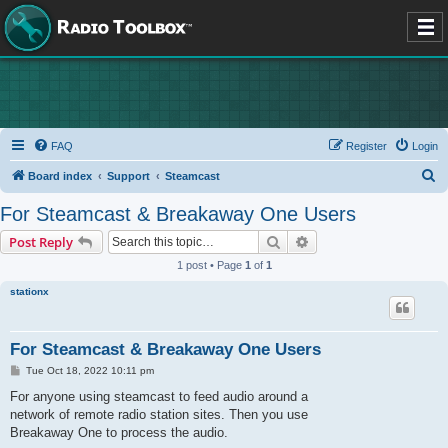
FAQ
Register
Login
S
Board index
Support
Steamcast
e
For Steamcast & Breakaway One Users
a
Search
Advanced search
Post Reply
r
1 post • Page
1
of
1
c
stationx
h
For Steamcast & Breakaway One Users
P
Tue Oct 18, 2022 10:11 pm
o
s
For anyone using steamcast to feed audio around a
t
network of remote radio station sites. Then you use
Breakaway One to process the audio.