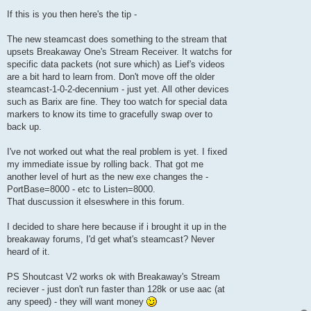
If this is you then here's the tip -
The new steamcast does something to the stream that
upsets Breakaway One's Stream Receiver. It watchs for
specific data packets (not sure which) as Lief's videos
are a bit hard to learn from. Don't move off the older
steamcast-1-0-2-decennium - just yet. All other devices
such as Barix are fine. They too watch for special data
markers to know its time to gracefully swap over to
back up.
I've not worked out what the real problem is yet. I fixed
my immediate issue by rolling back. That got me
another level of hurt as the new exe changes the -
PortBase=8000 - etc to Listen=8000.
That duscussion it elseswhere in this forum.
I decided to share here because if i brought it up in the
breakaway forums, I'd get what's steamcast? Never
heard of it.
PS Shoutcast V2 works ok with Breakaway's Stream
reciever - just don't run faster than 128k or use aac (at
any speed) - they will want money