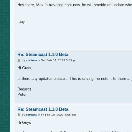
o
s
Hey there, Max is traveling right now, he will provide an update whe
t
- Jay
Re: Steamcast 1.1.0 Beta
P
by
stationx
»
Sat Feb 04, 2023 5:39 pm
o
s
Hi Guys,
t
Is there any updates please... This is driving me nuts... Is there
Regards
Peter
Re: Steamcast 1.1.0 Beta
P
by
stationx
»
Fri Feb 10, 2023 5:55 am
o
s
Hi Guys
t