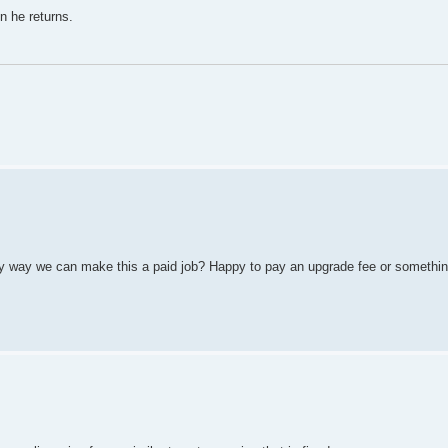
n he returns.
 any way we can make this a paid job? Happy to pay an upgrade fee or somethi