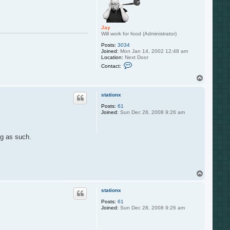
Jay
Will work for food (Administrator)
Posts:
3034
Joined:
Mon Jan 14, 2002 12:48 am
Location:
Next Door
C
Contact:
o
n
T
t
o
a
p
c
stationx
t
Posts:
61
J
Joined:
Sun Dec 28, 2008 9:26 am
a
y
ng as such.
T
o
p
stationx
Posts:
61
Joined:
Sun Dec 28, 2008 9:26 am