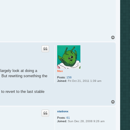
T
o
p
largely look at doing a
Max
. But rewriting something the
Posts:
156
Joined:
Fri Oct 21, 2011 1:39 am
o revert to the last stable
T
o
p
stationx
Posts:
61
Joined:
Sun Dec 28, 2008 9:26 am