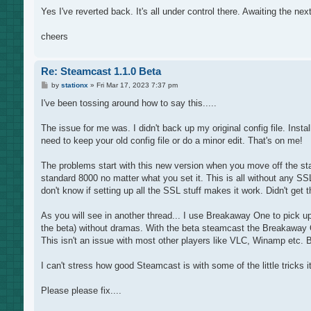
Yes I've reverted back. It's all under control there. Awaiting the next
cheers
Re: Steamcast 1.1.0 Beta
P
by
stationx
»
Fri Mar 17, 2023 7:37 pm
o
s
I've been tossing around how to say this.....
t
The issue for me was. I didn't back up my original config file. Inst
need to keep your old config file or do a minor edit. That's on me!
The problems start with this new version when you move off the standar
standard 8000 no matter what you set it. This is all without any SSL
don't know if setting up all the SSL stuff makes it work. Didn't get th
As you will see in another thread... I use Breakaway One to pick u
the beta) without dramas. With the beta steamcast the Breakaway O
This isn't an issue with most other players like VLC, Winamp etc. But
I can't stress how good Steamcast is with some of the little tricks
Please please fix....