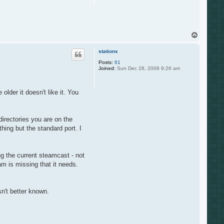
T
o
p
stationx
Posts:
61
Joined:
Sun Dec 28, 2008 9:26 am
lder it doesn't like it. You
 directories you are on the
hing but the standard port. I
g the current steamcast - not
m is missing that it needs.
sn't better known.