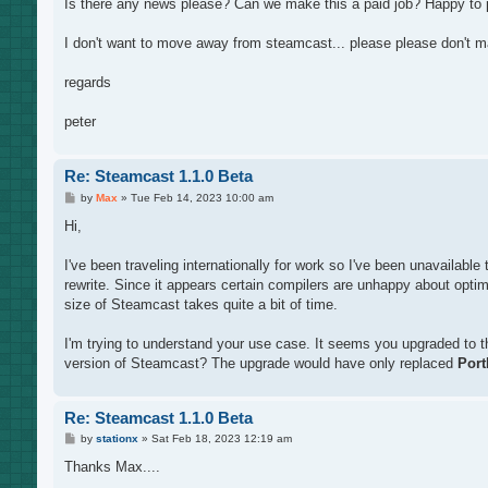
Is there any news please? Can we make this a paid job? Happy to pay
I don't want to move away from steamcast... please please don't m
regards
peter
Re: Steamcast 1.1.0 Beta
P
by
Max
»
Tue Feb 14, 2023 10:00 am
o
s
Hi,
t
I've been traveling internationally for work so I've been unavailabl
rewrite. Since it appears certain compilers are unhappy about optim
size of Steamcast takes quite a bit of time.
I'm trying to understand your use case. It seems you upgraded to the
version of Steamcast? The upgrade would have only replaced
Port
Re: Steamcast 1.1.0 Beta
P
by
stationx
»
Sat Feb 18, 2023 12:19 am
o
s
Thanks Max....
t