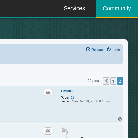
Services
Community
Register
Login
1
2
Previous
22 posts
stationx
Posts:
61
Joined:
Sun Dec 28, 2008 9:26 am
T
o
p