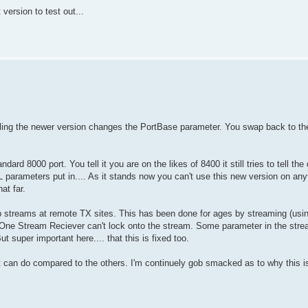
 version to test out...
alling the newer version changes the PortBase parameter. You swap back to the o
d 8000 port. You tell it you are on the likes of 8400 it still tries to tell the
 parameters put in.... As it stands now you can't use this new version on anyt
at far.
p streams at remote TX sites. This has been done for ages by streaming (usin
ne Stream Reciever can't lock onto the stream. Some parameter in the strea
 super important here.... that this is fixed too.
 it can do compared to the others. I'm continuely gob smacked as to why this i