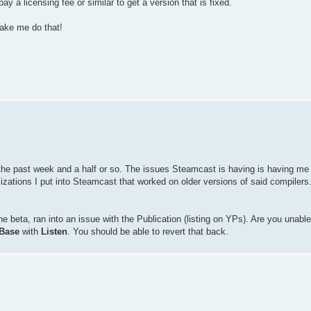
 a licensing fee or similar to get a version that is fixed.
ake me do that!
e the past week and a half or so. The issues Steamcast is having is having me 
izations I put into Steamcast that worked on older versions of said compilers
 beta, ran into an issue with the Publication (listing on YPs). Are you unable t
Base
with
Listen
. You should be able to revert that back.