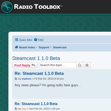
Quick links
FAQ
Board index
Support
Steamcast
Steamcast 1.1.0 Beta
Search
Advanced sea
Post Reply
Re: Steamcast 1.1.0 Beta
P
by
stationx
»
Fri Feb 03, 2023 9:16 pm
o
s
Any news please? I'm going nutts here guys...
t
Re: Steamcast 1.1.0 Beta
P
by
Jay
»
Sat Feb 04, 2023 1:09 pm