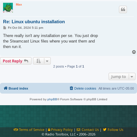
Max
Re: Linux ubuntu installation
P
Fri Oct 04, 2024 5:11 pm
o
s
There really isn't any installation per se. You just drop
t
the Steamcast Linux files where you want them and
then run it.
Post Reply
2 posts • Page
1
of
1
Jump to
Board index
Delete cookies
All times are
UTC-05:00
Powered by
phpBB
® Forum Software © phpBB Limited
Terms of Service
|
Privacy Policy
|
Contact Us
|
Follow Us
© Radio Toolbox, LLC • 2006–2026