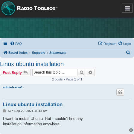
FAQ
Register
Login
S
Board index
Support
Steamcast
e
Linux ubuntu installation
a
Search
Advanced search
Post Reply
r
2 posts • Page
1
of
1
c
sdmtelekom1
h
Linux ubuntu installation
P
Sun Sep 29, 2024 11:43 am
o
s
I want to install Ubuntu. But I couldn't find any
t
installation information anywhere.