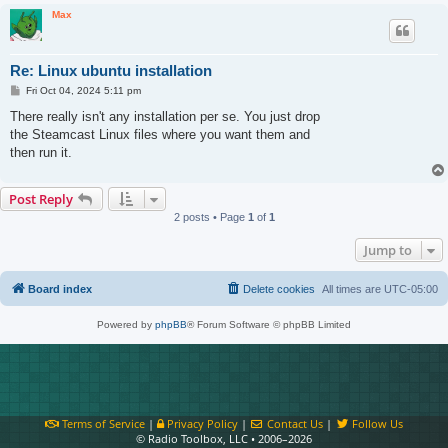
Max
Re: Linux ubuntu installation
P
Fri Oct 04, 2024 5:11 pm
o
s
There really isn't any installation per se. You just drop
t
the Steamcast Linux files where you want them and
then run it.
Post Reply
2 posts • Page
1
of
1
Jump to
Board index
Delete cookies
All times are
UTC-05:00
Powered by
phpBB
® Forum Software © phpBB Limited
Terms of Service
|
Privacy Policy
|
Contact Us
|
Follow Us
© Radio Toolbox, LLC • 2006–2026