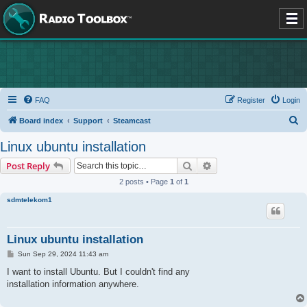
FAQ
Register
Login
S
Board index
Support
Steamcast
e
Linux ubuntu installation
a
Search
Advanced search
Post Reply
r
2 posts • Page
1
of
1
c
sdmtelekom1
h
Linux ubuntu installation
P
Sun Sep 29, 2024 11:43 am
o
s
I want to install Ubuntu. But I couldn't find any
t
installation information anywhere.