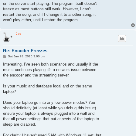
on the server start playing. The program itself doesn't
freeze as most buttons still work. However, I can't
restart the song, and if I change it to another song, it
won't play either, until I restart the program.
Jay
Re: Encoder Freezes
P
Sat Jun 28, 2025 3:00 pm
o
s
Interesting, I've seen both scenarios and usually if the
t
music continues playing it's a network issue between
the encoder and the streaming server.
Is your music and database local and on the same
laptop?
Does your laptop go into any low power modes? You
should definitely (at least while you debug this issue)
ensure your laptop is always plugged into a wall and
that all power settings that put aspects of the laptop to
sleep are disabled.
For clarity I haven't used SAM with Windows 11 yet, but