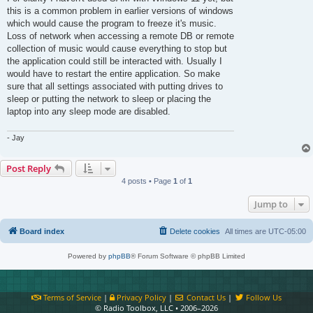
this is a common problem in earlier versions of windows
which would cause the program to freeze it's music.
Loss of network when accessing a remote DB or remote
collection of music would cause everything to stop but
the application could still be interacted with. Usually I
would have to restart the entire application. So make
sure that all settings associated with putting drives to
sleep or putting the network to sleep or placing the
laptop into any sleep mode are disabled.
- Jay
Post Reply
4 posts • Page
1
of
1
Jump to
Board index
Delete cookies
All times are
UTC-05:00
Powered by
phpBB
® Forum Software © phpBB Limited
Terms of Service
|
Privacy Policy
|
Contact Us
|
Follow Us
© Radio Toolbox, LLC • 2006–2026