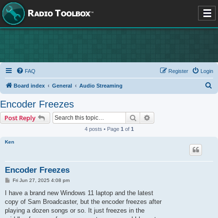
FAQ
Register
Login
S
Board index
General
Audio Streaming
e
Encoder Freezes
a
Search
Advanced search
Post Reply
r
4 posts • Page
1
of
1
c
Ken
h
Encoder Freezes
P
Fri Jun 27, 2025 4:08 pm
o
s
I have a brand new Windows 11 laptop and the latest
t
copy of Sam Broadcaster, but the encoder freezes after
playing a dozen songs or so. It just freezes in the