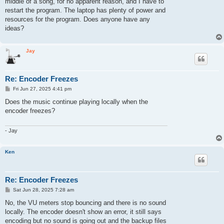
middle of a song, for no apparent reason, and I have to
restart the program. The laptop has plenty of power and
resources for the program. Does anyone have any
ideas?
Jay
Re: Encoder Freezes
P
Fri Jun 27, 2025 4:41 pm
o
s
Does the music continue playing locally when the
t
encoder freezes?
- Jay
Ken
Re: Encoder Freezes
P
Sat Jun 28, 2025 7:28 am
o
s
No, the VU meters stop bouncing and there is no sound
t
locally. The encoder doesn't show an error, it still says
encoding but no sound is going out and the backup files