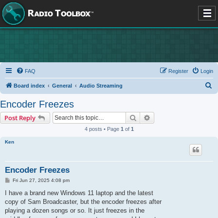
FAQ
Register
Login
S
Board index
General
Audio Streaming
e
Encoder Freezes
a
Search
Advanced search
Post Reply
r
4 posts • Page
1
of
1
c
Ken
h
Encoder Freezes
P
Fri Jun 27, 2025 4:08 pm
o
s
I have a brand new Windows 11 laptop and the latest
t
copy of Sam Broadcaster, but the encoder freezes after
playing a dozen songs or so. It just freezes in the