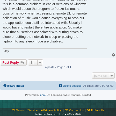
this is a common problem in earlier versions of windows
which would cause the program to freeze it's music.
Loss of network when accessing a remote DB or remote
collection of music would cause everything to stop but
the application could still be interacted with. Usually I
would have to restart the entire application. So make
sure that all settings associated with putting drives to
sleep or putting the network to sleep or placing the
laptop into any sleep mode are disabled.
- Jay
Post Reply
4 posts • Page
1
of
1
Jump to
Board index
Delete cookies
All times are
UTC-05:00
Powered by
phpBB
® Forum Software © phpBB Limited
Terms of Service
|
Privacy Policy
|
Contact Us
|
Follow Us
© Radio Toolbox, LLC • 2006–2026