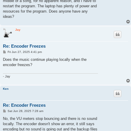
middle of a song, for no apparent reason, and I have to
restart the program. The laptop has plenty of power and
resources for the program. Does anyone have any
ideas?
Jay
Re: Encoder Freezes
P
Fri Jun 27, 2025 4:41 pm
o
s
Does the music continue playing locally when the
t
encoder freezes?
- Jay
Ken
Re: Encoder Freezes
P
Sat Jun 28, 2025 7:28 am
o
s
No, the VU meters stop bouncing and there is no sound
t
locally. The encoder doesn't show an error, it still says
encoding but no sound is going out and the backup files