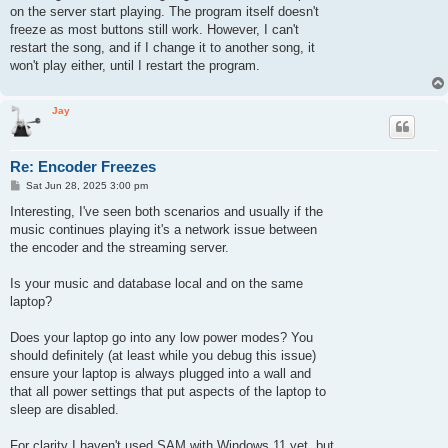
on the server start playing. The program itself doesn't
freeze as most buttons still work. However, I can't
restart the song, and if I change it to another song, it
won't play either, until I restart the program.
Jay
Re: Encoder Freezes
P
Sat Jun 28, 2025 3:00 pm
o
s
Interesting, I've seen both scenarios and usually if the
t
music continues playing it's a network issue between
the encoder and the streaming server.
Is your music and database local and on the same
laptop?
Does your laptop go into any low power modes? You
should definitely (at least while you debug this issue)
ensure your laptop is always plugged into a wall and
that all power settings that put aspects of the laptop to
sleep are disabled.
For clarity I haven't used SAM with Windows 11 yet, but