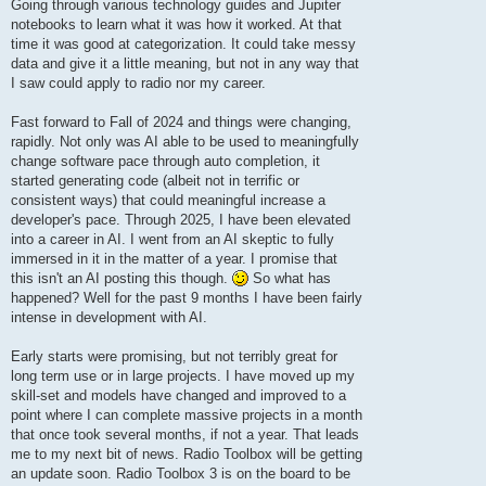
Going through various technology guides and Jupiter
notebooks to learn what it was how it worked. At that
time it was good at categorization. It could take messy
data and give it a little meaning, but not in any way that
I saw could apply to radio nor my career.
Fast forward to Fall of 2024 and things were changing,
rapidly. Not only was AI able to be used to meaningfully
change software pace through auto completion, it
started generating code (albeit not in terrific or
consistent ways) that could meaningful increase a
developer's pace. Through 2025, I have been elevated
into a career in AI. I went from an AI skeptic to fully
immersed in it in the matter of a year. I promise that
this isn't an AI posting this though.
So what has
happened? Well for the past 9 months I have been fairly
intense in development with AI.
Early starts were promising, but not terribly great for
long term use or in large projects. I have moved up my
skill-set and models have changed and improved to a
point where I can complete massive projects in a month
that once took several months, if not a year. That leads
me to my next bit of news. Radio Toolbox will be getting
an update soon. Radio Toolbox 3 is on the board to be