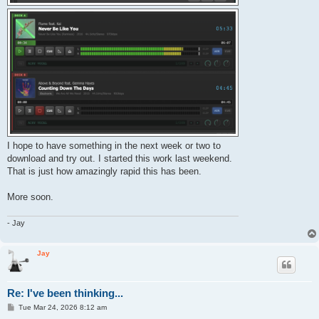
I hope to have something in the next week or two to
download and try out. I started this work last weekend.
That is just how amazingly rapid this has been.
More soon.
- Jay
Jay
Re: I've been thinking...
P
Tue Mar 24, 2026 8:12 am
o