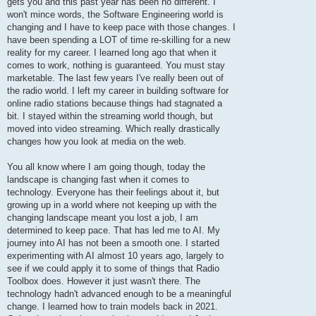
gets you and this past year has been no different. I
won't mince words, the Software Engineering world is
changing and I have to keep pace with those changes. I
have been spending a LOT of time re-skilling for a new
reality for my career. I learned long ago that when it
comes to work, nothing is guaranteed. You must stay
marketable. The last few years I've really been out of
the radio world. I left my career in building software for
online radio stations because things had stagnated a
bit. I stayed within the streaming world though, but
moved into video streaming. Which really drastically
changes how you look at media on the web.
You all know where I am going though, today the
landscape is changing fast when it comes to
technology. Everyone has their feelings about it, but
growing up in a world where not keeping up with the
changing landscape meant you lost a job, I am
determined to keep pace. That has led me to AI. My
journey into AI has not been a smooth one. I started
experimenting with AI almost 10 years ago, largely to
see if we could apply it to some of things that Radio
Toolbox does. However it just wasn't there. The
technology hadn't advanced enough to be a meaningful
change. I learned how to train models back in 2021.