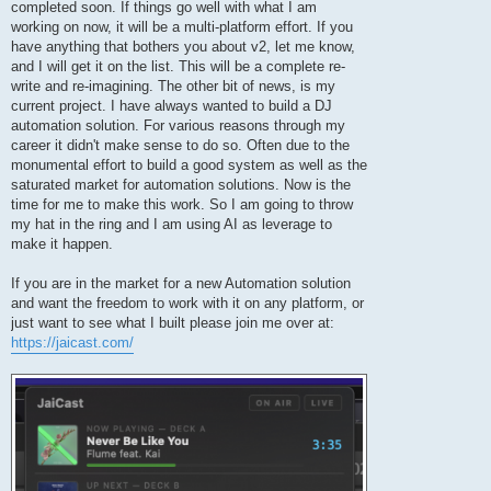
completed soon. If things go well with what I am
working on now, it will be a multi-platform effort. If you
have anything that bothers you about v2, let me know,
and I will get it on the list. This will be a complete re-
write and re-imagining. The other bit of news, is my
current project. I have always wanted to build a DJ
automation solution. For various reasons through my
career it didn't make sense to do so. Often due to the
monumental effort to build a good system as well as the
saturated market for automation solutions. Now is the
time for me to make this work. So I am going to throw
my hat in the ring and I am using AI as leverage to
make it happen.
If you are in the market for a new Automation solution
and want the freedom to work with it on any platform, or
just want to see what I built please join me over at:
https://jaicast.com/