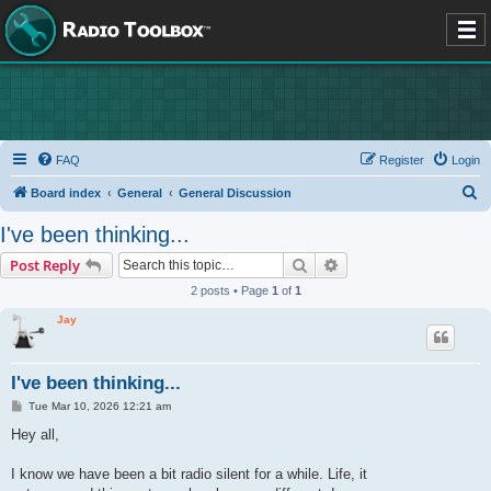
FAQ
Register
Login
S
Board index
General
General Discussion
e
I've been thinking...
a
Search
Advanced search
Post Reply
r
2 posts • Page
1
of
1
c
Jay
h
I've been thinking...
P
Tue Mar 10, 2026 12:21 am
o
s
Hey all,
t
I know we have been a bit radio silent for a while. Life, it