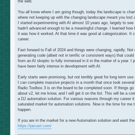
the web.
You all know where I am going though, today the landscape is chang
where not keeping up with the changing landscape meant you lost a
I started experimenting with AI almost 10 years ago, largely to see
hadn't advanced enough to be a meaningful change. I learned how t
it was how it worked. At that time it was good at categorization. It
career.
Fast forward to Fall of 2024 and things were changing, rapidly. Not
generating code (albeit not in terrific or consistent ways) that cou
from an AI skeptic to fully immersed in it in the matter of a year. I 
have been fairly intense in development with AI.
Early starts were promising, but not terribly great for long term u
I can complete massive projects in a month that once took several 
Radio Toolbox 3 is on the board to be completed soon. If things go w
about v2, let me know, and I will get it on the list. This will be a 
a DJ automation solution. For various reasons through my career it
saturated market for automation solutions. Now is the time for me t
happen.
If you are in the market for a new Automation solution and want the 
https://jaicast.com/