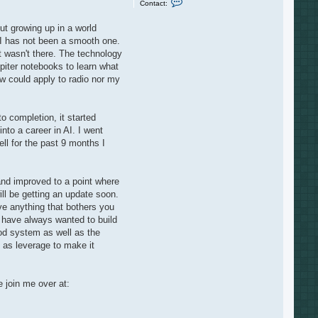
Contact:
o
n
t
ut growing up in a world
a
AI has not been a smooth one.
c
t
t wasn't there. The technology
J
piter notebooks to learn what
a
y
aw could apply to radio nor my
o completion, it started
nto a career in AI. I went
 for the past 9 months I
 and improved to a point where
ll be getting an update soon.
ave anything that bothers you
 I have always wanted to build
ood system as well as the
 as leverage to make it
e join me over at: