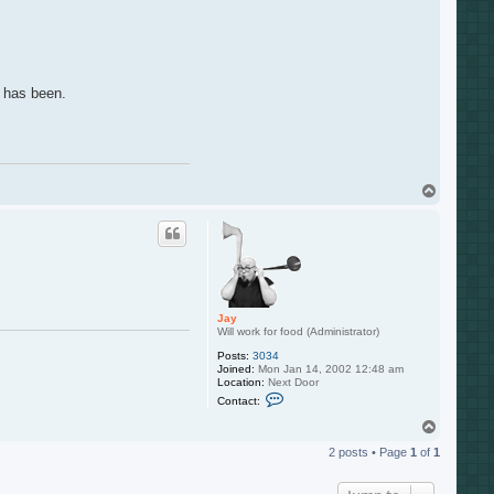
s has been.
T
o
p
Jay
Will work for food (Administrator)
Posts:
3034
Joined:
Mon Jan 14, 2002 12:48 am
Location:
Next Door
C
Contact:
o
n
T
t
o
a
2 posts • Page
1
of
1
p
c
t
J