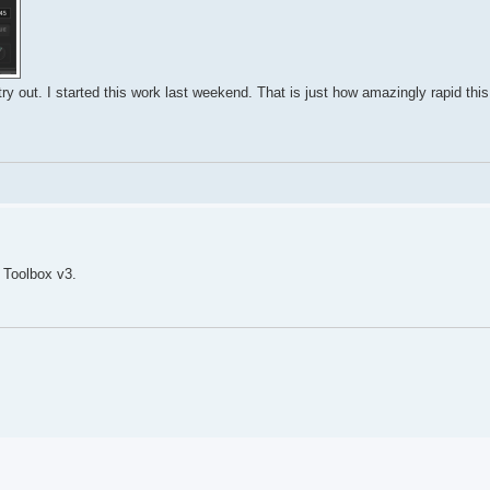
y out. I started this work last weekend. That is just how amazingly rapid thi
 Toolbox v3.