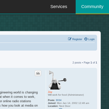
Services
Community
Register
Login
2 posts • Page
1
of
1
Jay
ngineering world is changing
Will work for food (Administrator)
hat when it comes to work,
Posts:
3034
r online radio stations
Joined:
Mon Jan 14, 2002 12:48 am
es how you look at media on
Location:
Next Door
C