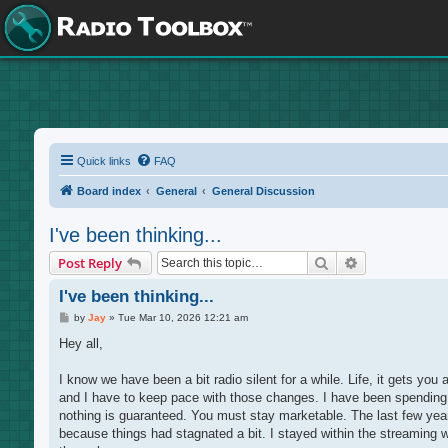
Quick links
FAQ
Board index
General
General Discussion
I've been thinking...
Search
Advanced sea
Post Reply
I've been thinking...
P
by
Jay
»
Tue Mar 10, 2026 12:21 am
o
s
Hey all,
t
I know we have been a bit radio silent for a while. Life, it gets yo
and I have to keep pace with those changes. I have been spending a 
nothing is guaranteed. You must stay marketable. The last few years I
because things had stagnated a bit. I stayed within the streaming 