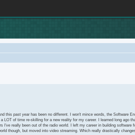
rch
u and this past year has been no different. I won't mince words, the Software E
LOT of time re-skilling for a new reality for my career. I learned long ago t
've really been out of the radio world. I left my career in building software fo
world though, but moved into video streaming. Which really drastically chang