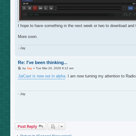
I hope to have something in the next week or two to download and tr
More soon.
- Jay
Re: I've been thinking...
P
by
Jay
»
Tue Mar 24, 2026 8:12 am
o
s
JaiCast is now out in alpha
. I am now turning my attention to Radio
t
- Jay
Post Reply