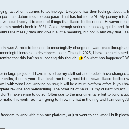
ing fast when it comes to technology. Everyone has their feelings about it, b
 job, I am determined to keep pace. That has led me to AI. My journey into 
 if we could apply it to some of things that Radio Toolbox does. However it jus
o train models back in 2021. Going through various technology guides and Ju
 could take messy data and give it a little meaning, but not in any way that I s
 only was AI able to be used to meaningfully change software pace through aut
ld meaningful increase a developer's pace. Through 2025, I have been elevated i
promise that this isn't an AI posting this though.
So what has happened? Well
se or in large projects. I have moved up my skill-set and models have changed
months, if not a year. That leads me to my next bit of news. Radio Toolbox wi
ell with what I am working on now, it will be a multi-platform effort. If you h
complete re-write and re-imagining. The other bit of news, is my current project.
 didn't make sense to do so. Often due to the monumental effort to build a g
o make this work. So I am going to throw my hat in the ring and I am using AI
freedom to work with it on any platform, or just want to see what I built pleas