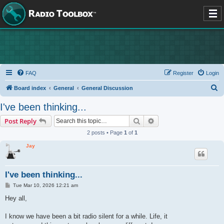
FAQ
Register
Login
S
Board index
General
General Discussion
e
I've been thinking...
a
Search
Advanced search
Post Reply
r
2 posts • Page
1
of
1
c
Jay
h
I've been thinking...
P
Tue Mar 10, 2026 12:21 am
o
s
Hey all,
t
I know we have been a bit radio silent for a while. Life, it