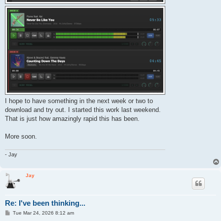
I hope to have something in the next week or two to
download and try out. I started this work last weekend.
That is just how amazingly rapid this has been.
More soon.
- Jay
Jay
Re: I've been thinking...
P
Tue Mar 24, 2026 8:12 am
o