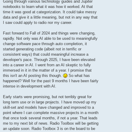
Going through various technology guides and Jupiter
notebooks to learn what it was how it worked. At that
time it was good at categorization. It could take messy
data and give it a little meaning, but not in any way that
I saw could apply to radio nor my career.
Fast forward to Fall of 2024 and things were changing,
rapidly. Not only was AI able to be used to meaningfully
change software pace through auto completion, it
started generating code (albeit not in terrific or
consistent ways) that could meaningful increase a
developer's pace. Through 2025, I have been elevated
into a career in AI. I went from an AI skeptic to fully
immersed in it in the matter of a year. I promise that
this isn't an AI posting this though.
So what has
happened? Well for the past 9 months I have been fairly
intense in development with AI.
Early starts were promising, but not terribly great for
long term use or in large projects. I have moved up my
skill-set and models have changed and improved to a
point where I can complete massive projects in a month
that once took several months, if not a year. That leads
me to my next bit of news. Radio Toolbox will be getting
an update soon. Radio Toolbox 3 is on the board to be