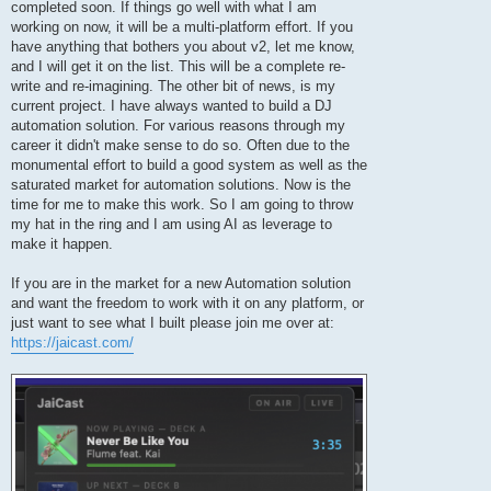
completed soon. If things go well with what I am
working on now, it will be a multi-platform effort. If you
have anything that bothers you about v2, let me know,
and I will get it on the list. This will be a complete re-
write and re-imagining. The other bit of news, is my
current project. I have always wanted to build a DJ
automation solution. For various reasons through my
career it didn't make sense to do so. Often due to the
monumental effort to build a good system as well as the
saturated market for automation solutions. Now is the
time for me to make this work. So I am going to throw
my hat in the ring and I am using AI as leverage to
make it happen.
If you are in the market for a new Automation solution
and want the freedom to work with it on any platform, or
just want to see what I built please join me over at:
https://jaicast.com/