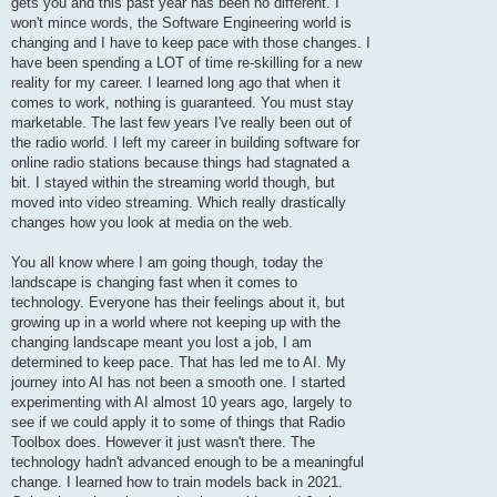
gets you and this past year has been no different. I
won't mince words, the Software Engineering world is
changing and I have to keep pace with those changes. I
have been spending a LOT of time re-skilling for a new
reality for my career. I learned long ago that when it
comes to work, nothing is guaranteed. You must stay
marketable. The last few years I've really been out of
the radio world. I left my career in building software for
online radio stations because things had stagnated a
bit. I stayed within the streaming world though, but
moved into video streaming. Which really drastically
changes how you look at media on the web.
You all know where I am going though, today the
landscape is changing fast when it comes to
technology. Everyone has their feelings about it, but
growing up in a world where not keeping up with the
changing landscape meant you lost a job, I am
determined to keep pace. That has led me to AI. My
journey into AI has not been a smooth one. I started
experimenting with AI almost 10 years ago, largely to
see if we could apply it to some of things that Radio
Toolbox does. However it just wasn't there. The
technology hadn't advanced enough to be a meaningful
change. I learned how to train models back in 2021.