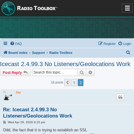
FAQ
Register
Login
S
Board index
Support
Radio Toolbox
e
Icecast 2.4.99.3 No Listeners/Geolocations Work
a
Search
Advanced search
Post Reply
r
c
1
2
Previous
16 posts
h
Jay
Re: Icecast 2.4.99.3 No
Listeners/Geolocations Work
P
Wed Apr 29, 2026 9:15 pm
o
s
Odd, the fact that it is trying to establish an SSL
t