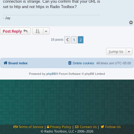
connection is strange. Can you confirm that your URL is
set to http and not https in Radio Toolbox?
- Jay
Post Reply
1
2
Previous
16 posts
Jump to
Board index
Delete cookies
All times are
UTC-05:00
Powered by
phpBB
® Forum Software © phpBB Limited
Terms of Service
|
Privacy Policy
|
Contact Us
|
Follow Us
© Radio Toolbox, LLC • 2006–2026