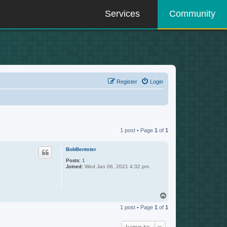
Services
Community
Register
Login
1 post • Page
1
of
1
BobBentster
Posts:
1
Joined:
Wed Jan 06, 2021 4:32 pm
T
o
1 post • Page
1
of
1
p