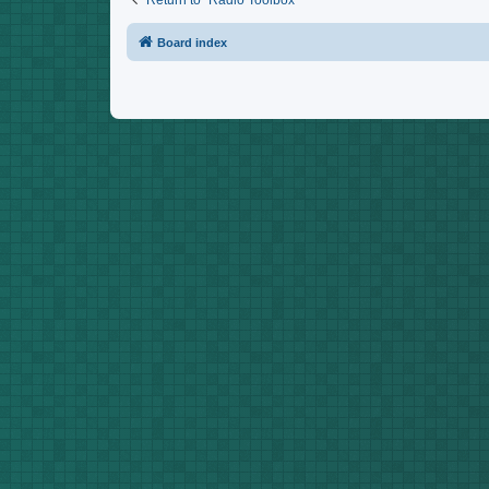
Return to “Radio Toolbox”
Board index