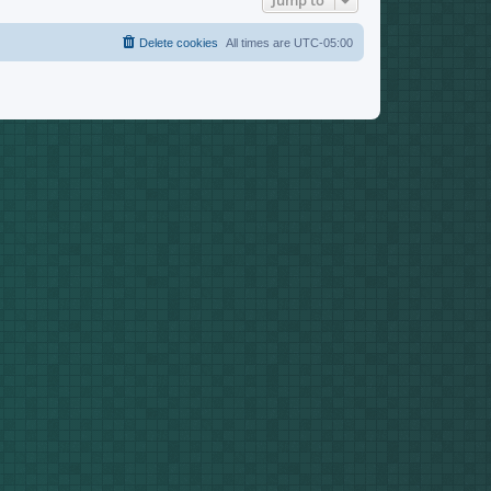
Jump to
Delete cookies
All times are
UTC-05:00