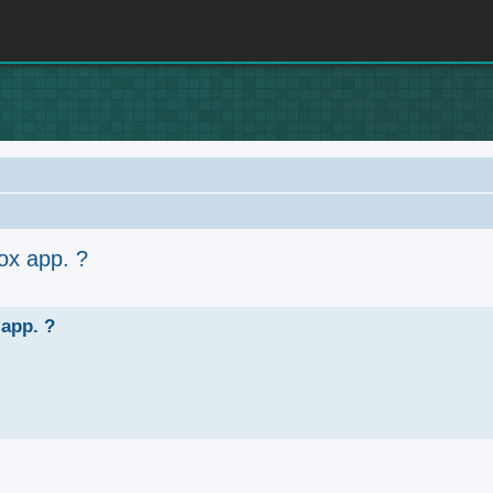
ox app. ?
anced search
 app. ?