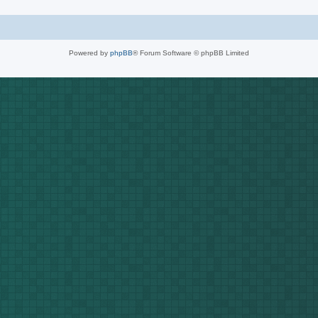
Powered by
phpBB
® Forum Software © phpBB Limited