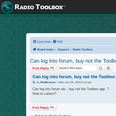
Quick links
FAQ
Board index
Support
Radio Toolbox
Can log into forum, buy not the Toolb
Search
Adv
Post Reply
Can log into forum, buy not the Toolbox
P
by
BobBentster
»
Mon Jun 08, 2026 5:14 pm
o
s
Can log into forum etc., buy not the Toolbox app. ?
t
How to correct?
Post Reply